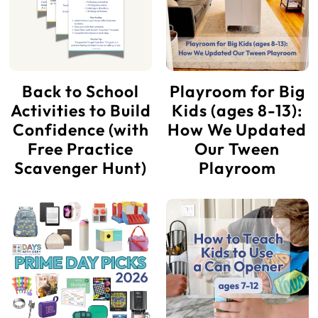
Back to School
Playroom for Big
Activities to Build
Kids (ages 8-13):
Confidence (with
How We Updated
Free Practice
Our Tween
Scavenger Hunt)
Playroom