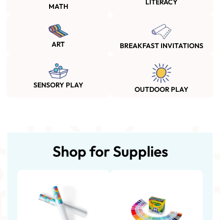
LITERACY
MATH
ART
BREAKFAST INVITATIONS
SENSORY PLAY
OUTDOOR PLAY
Shop for Supplies