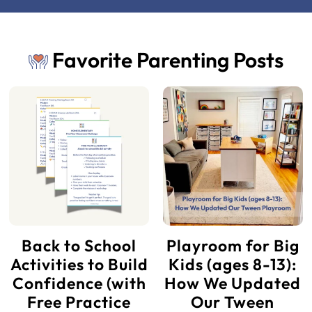
Favorite Parenting Posts
Back to School
Playroom for Big
Activities to Build
Kids (ages 8-13):
Confidence (with
How We Updated
Free Practice
Our Tween