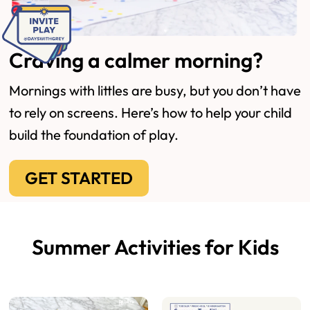
Craving a calmer morning?
Mornings with littles are busy, but you don’t have
to rely on screens. Here’s how to help your child
build the foundation of play.
GET STARTED
Summer Activities for Kids