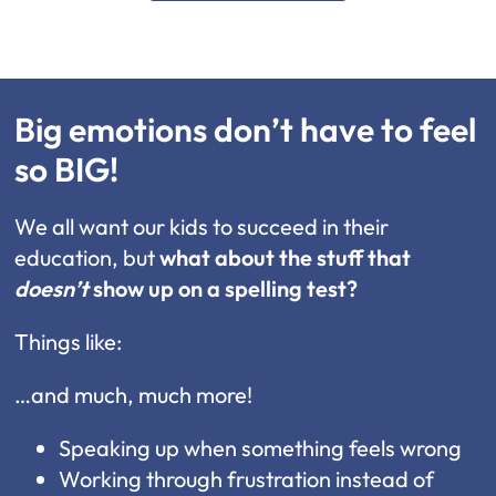
Big emotions don’t have to feel
so BIG!
We all want our kids to succeed in their
education, but
what about the stuff that
doesn’t
show up on a spelling test?
Things like:
…and much, much more!
Speaking up when something feels wrong
Working through frustration instead of