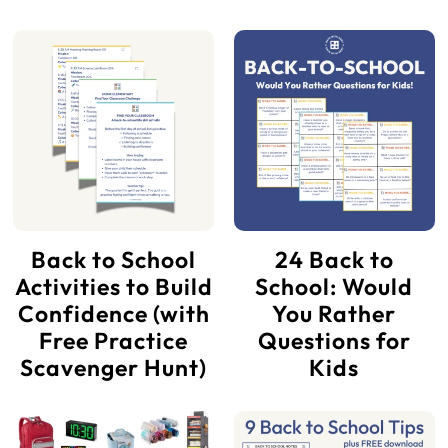
Back to School
24 Back to
Activities to Build
School: Would
Confidence (with
You Rather
Free Practice
Questions for
Scavenger Hunt)
Kids