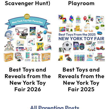
Scavenger Hunt)
Playroom
Best Toys and
Best Toys and
Reveals from the
Reveals from the
New York Toy
New York Toy
Fair 2026
Fair 2025
All Parenting Posts