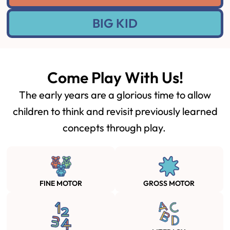
BIG KID
Come Play With Us!
The early years are a glorious time to allow
children to think and revisit previously learned
concepts through play.
FINE MOTOR
GROSS MOTOR