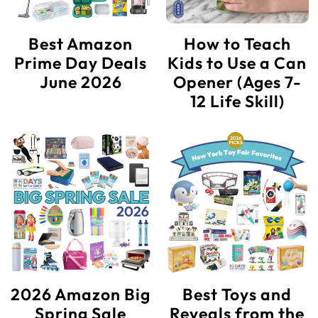
Best Amazon
How to Teach
Prime Day Deals
Kids to Use a Can
June 2026
Opener (Ages 7-
12 Life Skill)
2026 Amazon Big
Best Toys and
Spring Sale
Reveals from the