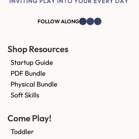
Facebook
Instagram
Pinterest
FOLLOW ALONG
Shop Resources
Startup Guide
PDF Bundle
Physical Bundle
Soft Skills
Come Play!
Toddler