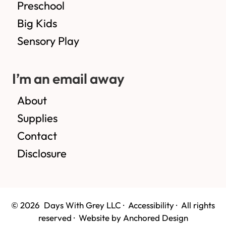
Preschool
Big Kids
Sensory Play
I’m an email away
About
Supplies
Contact
Disclosure
© 2026 Days With Grey LLC ·
Accessibility
· All rights
reserved ·
Website by Anchored Design