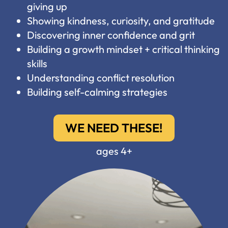
giving up
Showing kindness, curiosity, and gratitude
Discovering inner confidence and grit
Building a growth mindset + critical thinking
skills
Understanding conflict resolution
Building self-calming strategies
WE NEED THESE!
ages 4+