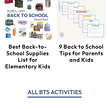
Best Back-to-
9 Back to School
School Supplies
Tips for Parents
List for
and Kids
Elementary Kids
ALL BTS ACTIVITIES