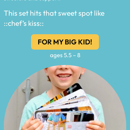
This set hits that sweet spot like
::chef’s kiss::
FOR MY BIG KID!
ages 5.5 – 8