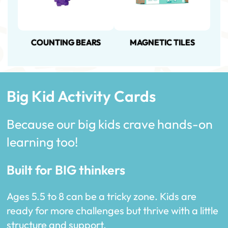
COUNTING BEARS
MAGNETIC TILES
Big Kid Activity Cards
Because our big kids crave hands-on
learning too!
Built for BIG thinkers
Ages 5.5 to 8 can be a tricky zone. Kids are
ready for more challenges but thrive with a little
structure and support.