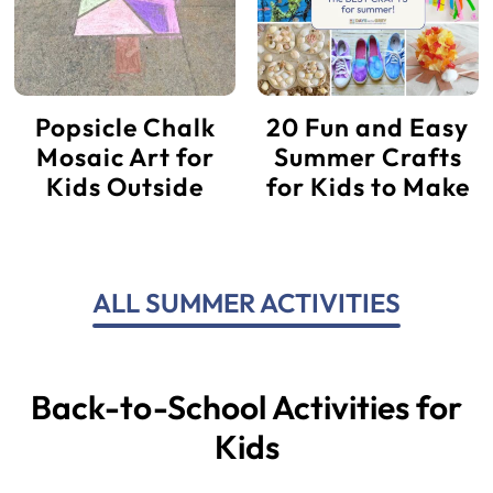
Popsicle Chalk
20 Fun and Easy
Mosaic Art for
Summer Crafts
Kids Outside
for Kids to Make
ALL SUMMER ACTIVITIES
Back-to-School Activities for
Kids