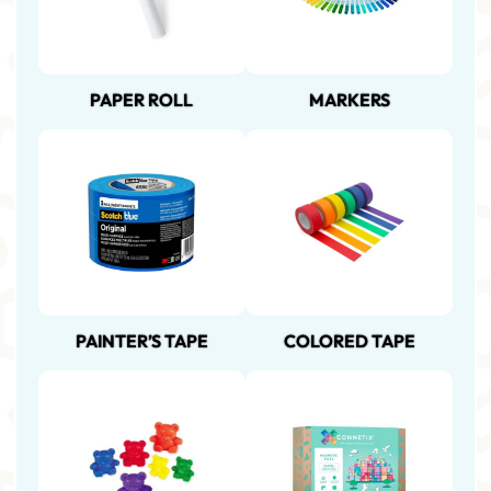
PAPER ROLL
MARKERS
PAINTER’S TAPE
COLORED TAPE