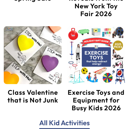
New York Toy
Fair 2026
Class Valentine
Exercise Toys and
that is Not Junk
Equipment for
Busy Kids 2026
All Kid Activities