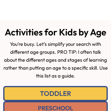
Activities for Kids by Age
You’re busy. Let’s simplify your search with
different age groups. PRO TIP: I often talk
about the different ages and stages of learning
rather than putting an age to a specific skill. Use
this list as a guide.
TODDLER
PRESCHOOL