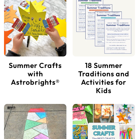
Summer Crafts
18 Summer
with
Traditions and
Astrobrights®
Activities for
Kids