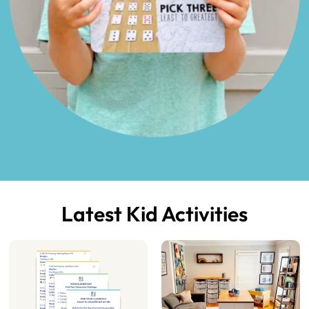
Latest Kid Activities