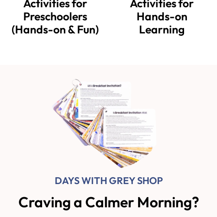
Activities for
Activities for
Preschoolers
Hands-on
(Hands-on & Fun)
Learning
DAYS WITH GREY SHOP
Craving a Calmer Morning?