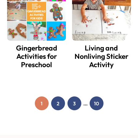
Gingerbread
Living and
Activities for
Nonliving Sticker
Preschool
Activity
Interim
…
1
2
3
10
PAGE
PAGE
PAGE
PAGE
pages
omitted