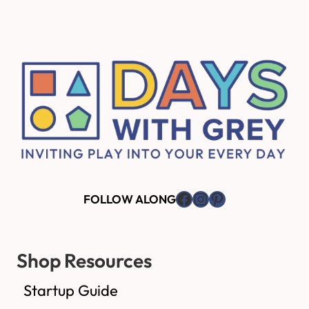
Footer
Facebook
Instagram
Pinterest
FOLLOW ALONG
Shop Resources
Startup Guide