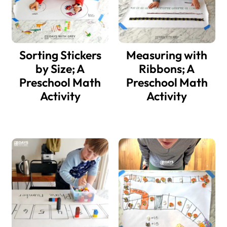
Sorting Stickers
Measuring with
by Size; A
Ribbons; A
Preschool Math
Preschool Math
Activity
Activity