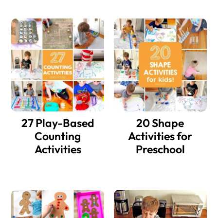
27 Play-Based
20 Shape
Counting
Activities for
Activities
Preschool