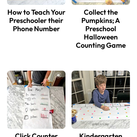
How to Teach Your
Collect the
Preschooler their
Pumpkins; A
Phone Number
Preschool
Halloween
Counting Game
Click Counter
Kindergarten