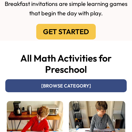
Breakfast invitations are simple learning games
that begin the day with play.
GET STARTED
All Math Activities for
Preschool
[BROWSE CATEGORY]