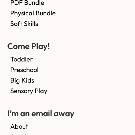
PDF Bundle
Physical Bundle
Soft Skills
Come Play!
Toddler
Preschool
Big Kids
Sensory Play
I’m an email away
About