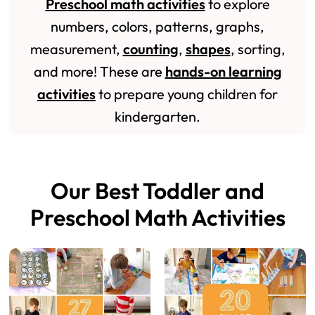
Preschool math activities
to explore
numbers, colors, patterns, graphs,
measurement,
counting
,
shapes
, sorting,
and more! These are
hands-on learning
activities
to prepare young children for
kindergarten.
Our Best Toddler and
Preschool Math Activities