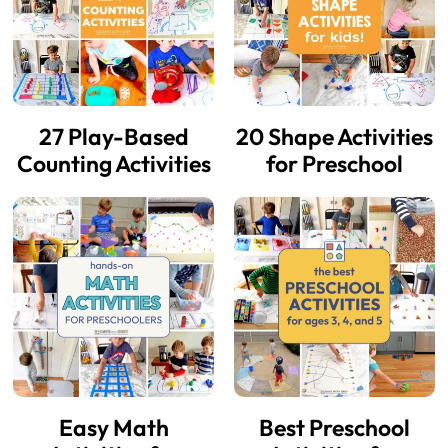
27 Play-Based
20 Shape Activities
Counting Activities
for Preschool
Easy Math
Best Preschool