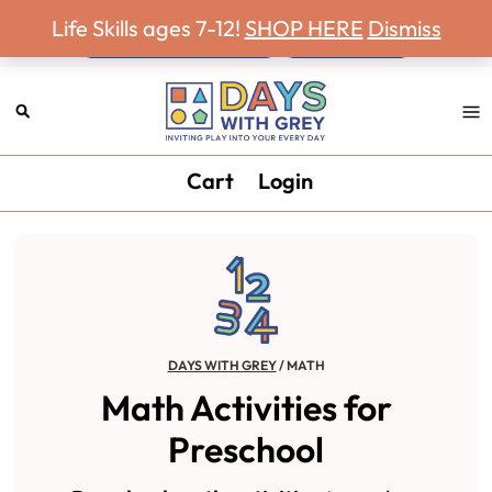
Never miss a Days With Grey Newsletter!
Skip
Skip
Skip
Life Skills ages 7-12!
SHOP HERE
Dismiss
to
to
to
primary
main
footer
navigation
content
Days
Inviting
Cart
Login
With
play
Grey
into
your
every
day.
DAYS WITH GREY
/
MATH
Math Activities for
Preschool