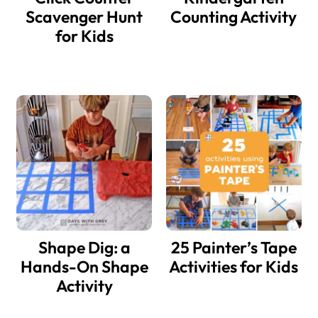
Scavenger Hunt
Counting Activity
for Kids
Shape Dig: a
25 Painter’s Tape
Hands-On Shape
Activities for Kids
Activity