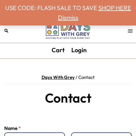
Never miss a Days With Grey Newsletter!
Skip
Skip
Skip
Skip
USE CODE: FLASH SALE TO SAVE
SHOP HERE
to
to
to
to
Dismiss
primary
main
primary
footer
navigation
content
sidebar
Days
Inviting
Cart
Login
With
play
Grey
into
your
Days With Grey
/
Contact
every
day.
Contact
Name
*