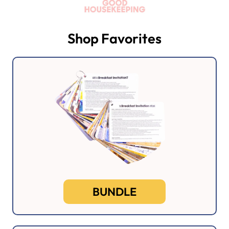
Shop Favorites
BUNDLE