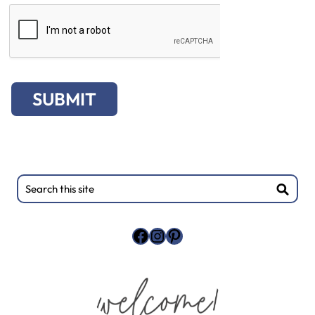
SUBMIT
Primary
Search
this
Sidebar
site
Facebook
Instagram
Pinterest