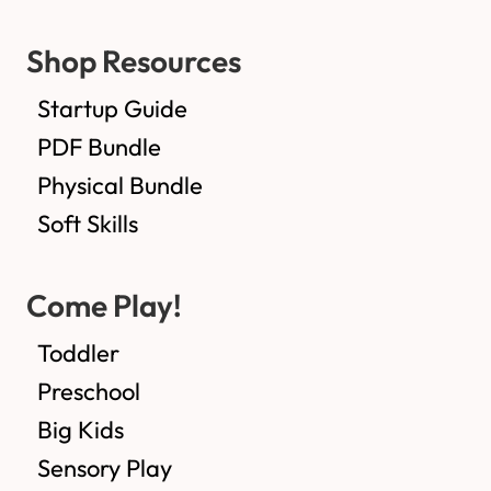
Shop Resources
Startup Guide
PDF Bundle
Physical Bundle
Soft Skills
Come Play!
Toddler
Preschool
Big Kids
Sensory Play