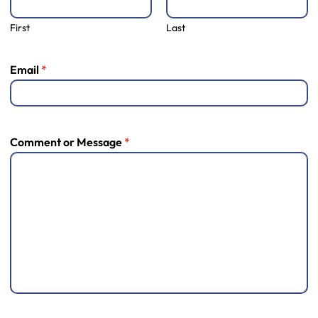
First
Last
Email
*
Comment or Message
*