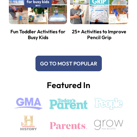
Fun Toddler Activities for
25+ Activities to Improve
Busy Kids
Pencil Grip
GO TO MOST POPULAR
Featured In