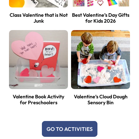
Class Valentine that is Not
Best Valentine’s Day Gifts
Junk
for Kids 2026
Valentine Book Activity
Valentine’s Cloud Dough
for Preschoolers
Sensory Bin
GO TO ACTIVITIES