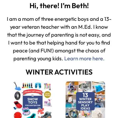
Hi, there! I’m Beth!
I am a mom of three energetic boys and a 13-
year veteran teacher with an M.Ed. I know
that the journey of parenting is not easy, and
I want to be that helping hand for you to find
peace (and FUN!) amongst the chaos of
parenting young kids.
Learn more here.
WINTER ACTIVITIES