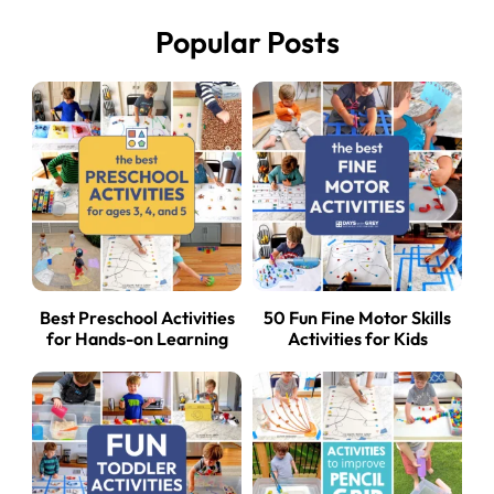
Popular Posts
Best Preschool Activities
50 Fun Fine Motor Skills
for Hands-on Learning
Activities for Kids