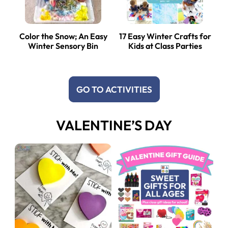
Color the Snow; An Easy
17 Easy Winter Crafts for
Winter Sensory Bin
Kids at Class Parties
GO TO ACTIVITIES
VALENTINE’S DAY