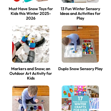
Must Have Snow Toys for
13 Fun Winter Sensory
Kids this Winter 2025-
Ideas and Activities for
2026
Play
Markers and Snow; an
Duplo Snow Sensory Play
Outdoor Art Activity for
Kids