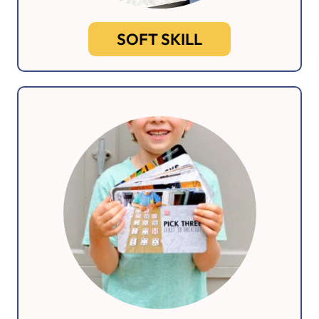
SOFT SKILL