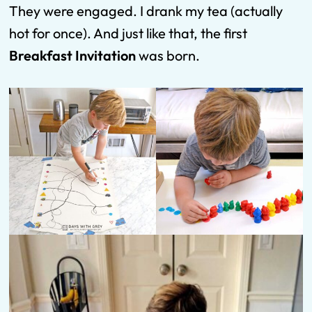
They were engaged. I drank my tea (actually
hot for once). And just like that, the first
Breakfast Invitation
was born.