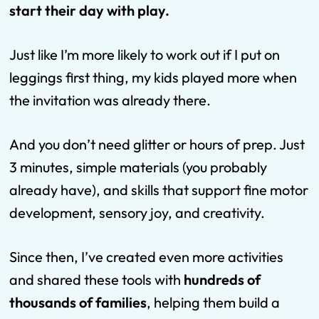
start their day with play.
Just like I’m more likely to work out if I put on
leggings first thing, my kids played more when
the invitation was already there.
And you don’t need glitter or hours of prep. Just
3 minutes, simple materials (you probably
already have), and skills that support fine motor
development, sensory joy, and creativity.
Since then, I’ve created even more activities
and shared these tools with
hundreds of
thousands of families
, helping them build a