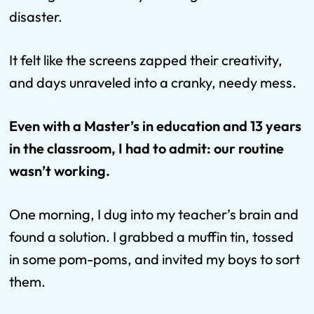
disaster.
It felt like the screens zapped their creativity,
and days unraveled into a cranky, needy mess.
Even with a Master’s in education and 13 years
in the classroom, I had to admit: our routine
wasn’t working.
One morning, I dug into my teacher’s brain and
found a solution. I grabbed a muffin tin, tossed
in some pom-poms, and invited my boys to sort
them.