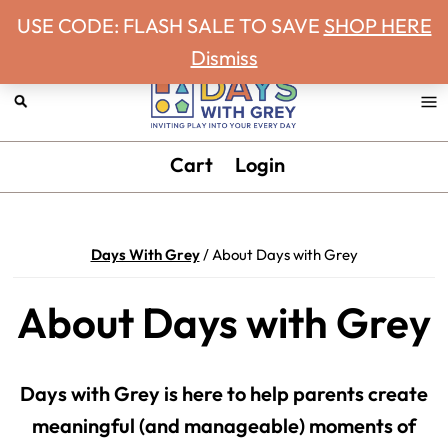
Never miss a Days With Grey Newsletter!
Skip
Skip
Skip
USE CODE: FLASH SALE TO SAVE
SHOP HERE
to
to
to
Dismiss
primary
main
footer
navigation
content
Days
Inviting
Cart
Login
With
play
Grey
into
your
Days With Grey
/
About Days with Grey
every
day.
About Days with Grey
Days with Grey is here to help parents create
meaningful (and manageable) moments of