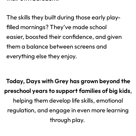
The skills they built during those early play-
filled mornings? They’ve made school
easier, boosted their confidence, and given
them a balance between screens and
everything else they enjoy.
Today, Days with Grey has grown beyond the
preschool years to support families of big kids
,
helping them develop life skills, emotional
regulation, and engage in even more learning
through play.