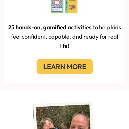
25 hands-on, gamified activities
to help kids
feel confident, capable, and ready for real
life!
LEARN MORE