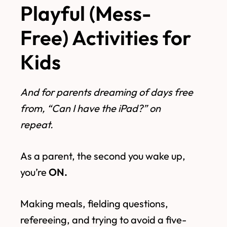
Playful (Mess-
Free) Activities for
Kids
And for parents dreaming of days free
from, “Can I have the iPad?” on
repeat.
As a parent, the second you wake up,
you’re
ON.
Making meals, fielding questions,
refereeing, and trying to avoid a five-