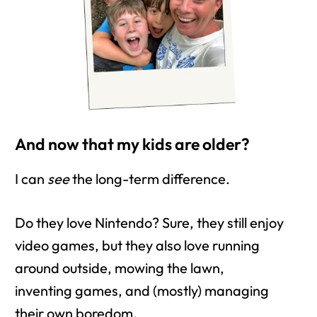
And now that my kids are older?
I can
see
the long-term difference.
Do they love Nintendo? Sure, they still enjoy
video games, but they also love running
around outside, mowing the lawn,
inventing games, and (mostly) managing
their own boredom.