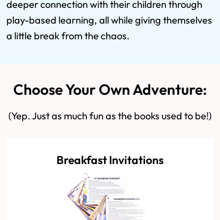
deeper connection with their children through
play-based learning, all while giving themselves
a little break from the chaos.
Choose Your Own Adventure:
(Yep. Just as much fun as the books used to be!)
Breakfast Invitations