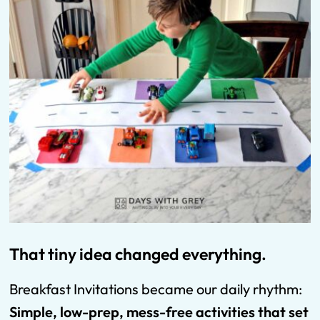
That tiny idea changed everything.
Breakfast Invitations became our daily rhythm:
Simple, low-prep, mess-free activities that set