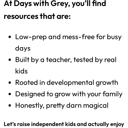
At Days with Grey, you’ll find
resources that are:
Low-prep and mess-free for busy
days
Built by a teacher, tested by real
kids
Rooted in developmental growth
Designed to grow with your family
Honestly, pretty darn magical
Let’s raise independent kids and actually enjoy