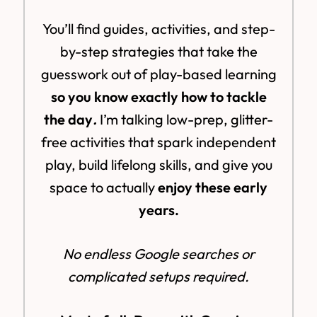
You’ll find guides, activities, and step-
by-step strategies that take the
guesswork out of play-based learning
so you know exactly how to tackle
the day
.
I’m talking low-prep, glitter-
free activities that spark independent
play, build lifelong skills, and give you
space to actually
enjoy these early
years.
No endless Google searches or
complicated setups required.