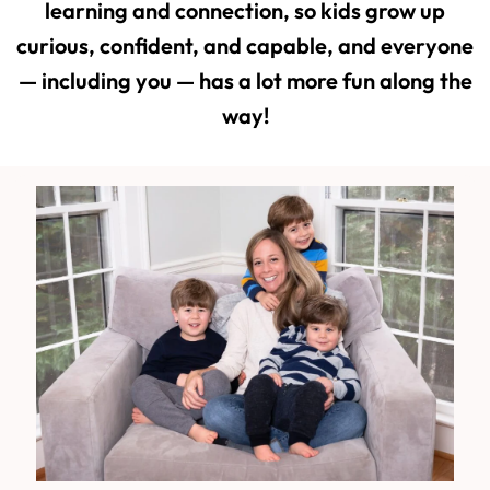
learning and connection, so kids grow up
curious, confident, and capable, and everyone
— including you — has a lot more fun along the
way!