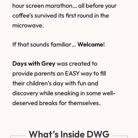
hour screen marathon… all before your
coffee’s survived its first round in the
microwave.
If that sounds familiar…
Welcome
!
Days with Grey
was created to
provide parents an EASY way to fill
their children’s day with fun and
discovery while sneaking in some well-
deserved breaks for themselves.
What’s Inside DWG