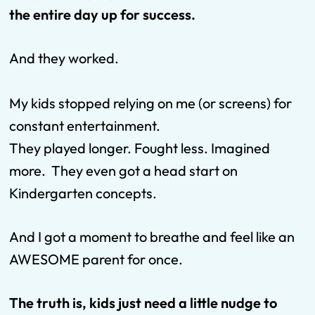
the entire day up for success.
And they worked.
My kids stopped relying on me (or screens) for
constant entertainment.
They played longer. Fought less. Imagined
more. They even got a head start on
Kindergarten concepts.
And I got a moment to breathe and feel like an
AWESOME parent for once.
The truth is, kids just need a little nudge to