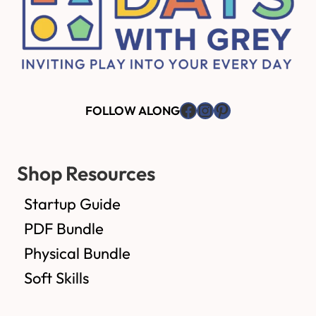
Facebook
Instagram
Pinterest
FOLLOW ALONG
Shop Resources
Startup Guide
PDF Bundle
Physical Bundle
Soft Skills