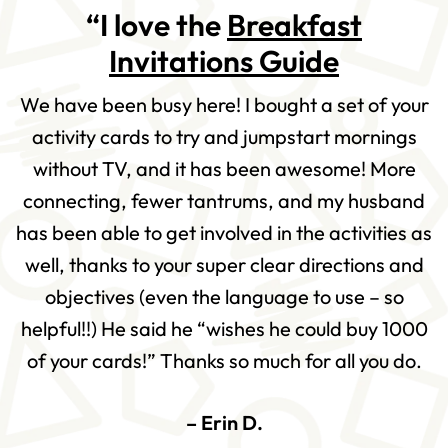
“I love the
Breakfast
Invitations Guide
We have been busy here! I bought a set of your
activity cards to try and jumpstart mornings
without TV, and it has been awesome! More
connecting, fewer tantrums, and my husband
has been able to get involved in the activities as
well, thanks to your super clear directions and
objectives (even the language to use – so
helpful!!) He said he “wishes he could buy 1000
of your cards!” Thanks so much for all you do.
– Erin D.