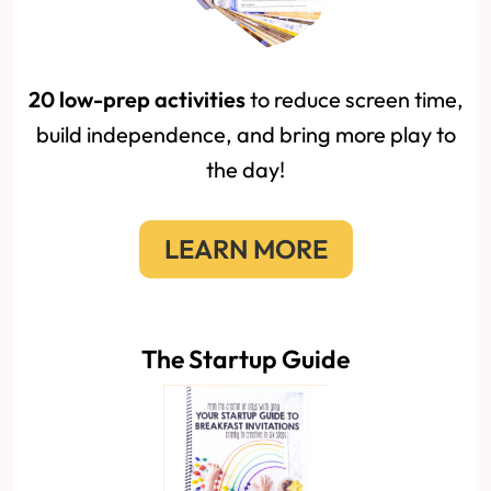
20 low-prep activities
to reduce screen time,
build independence, and bring more play to
the day!
LEARN MORE
The Startup Guide