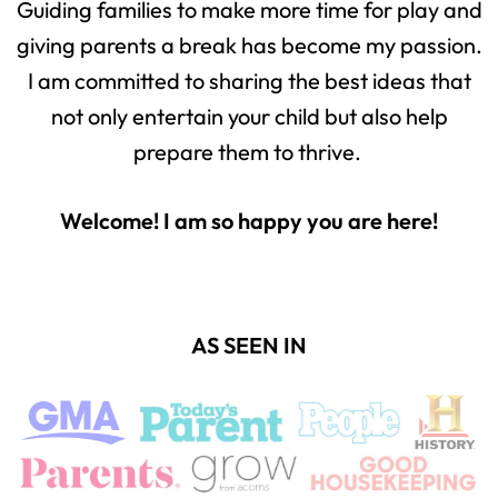
Guiding families to make more time for play and
giving parents a break has become my passion.
I am committed to sharing the best ideas that
not only entertain your child but also help
prepare them to thrive.
Welcome! I am so happy you are here!
AS SEEN IN