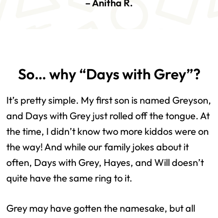
–
Anitha R.
So… why “Days with Grey”?
It’s pretty simple. My first son is named Greyson,
and Days with Grey just rolled off the tongue. At
the time, I didn’t know two more kiddos were on
the way! And while our family jokes about it
often, Days with Grey, Hayes, and Will doesn’t
quite have the same ring to it.
Grey may have gotten the namesake, but all