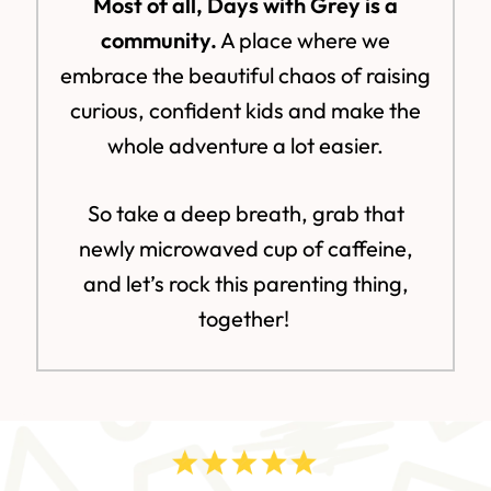
Most of all, Days with Grey is a
community.
A place where we
embrace the beautiful chaos of raising
curious, confident kids and make the
whole adventure a lot easier.
So take a deep breath, grab that
newly microwaved cup of caffeine,
and let’s rock this parenting thing,
together!