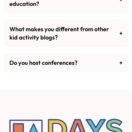
education?
What makes you different from other
kid activity blogs?
Do you host conferences?
Footer