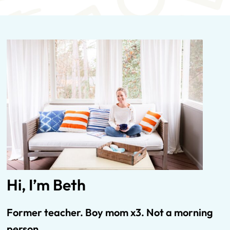
Hi, I’m Beth
Former teacher. Boy mom x3.
Not
a morning
person.