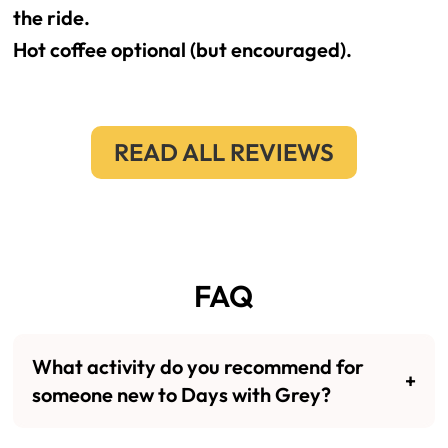
the ride.
Hot coffee optional (but encouraged).
READ ALL REVIEWS
FAQ
What activity do you recommend for
someone new to Days with Grey?