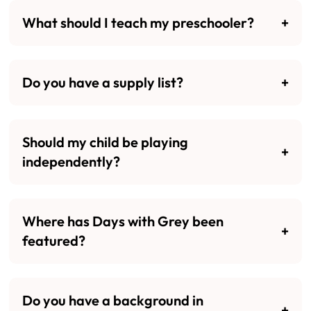
What should I teach my preschooler?
Do you have a supply list?
Should my child be playing
independently?
Where has Days with Grey been
featured?
Do you have a background in