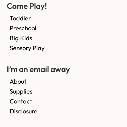
Come Play!
Toddler
Preschool
Big Kids
Sensory Play
I’m an email away
About
Supplies
Contact
Disclosure