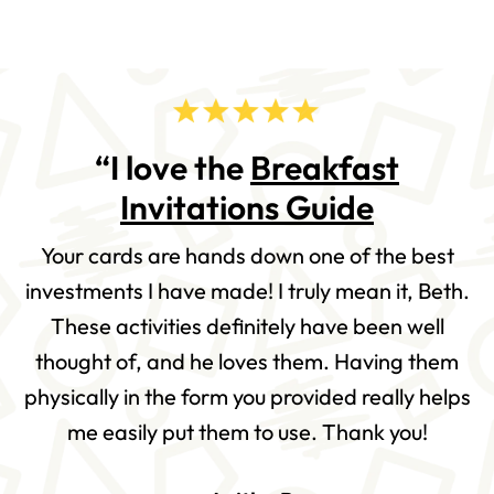
“I love the
Breakfast
Invitations Guide
Your cards are hands down one of the best
investments I have made! I truly mean it, Beth.
These activities definitely have been well
thought of, and he loves them. Having them
physically in the form you provided really helps
me easily put them to use. Thank you!