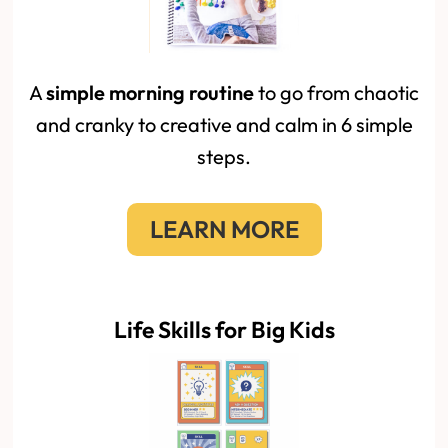
A
simple morning routine
to go from chaotic
and cranky to creative and calm in 6 simple
steps.
LEARN MORE
Life Skills for Big Kids