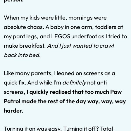
When my kids were little, mornings were
absolute chaos. A baby in one arm, toddlers at
my pant legs, and LEGOS underfoot as I tried to
make breakfast.
And I just wanted to crawl
back into bed.
Like many parents, I leaned on screens as a
quick fix. And while I’m
definitely
not anti-
screens,
I quickly realized that too much Paw
Patrol made the rest of the day way, way, way
harder.
Turning it on was easy. Turning it off? Total