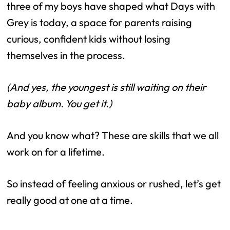
three of my boys have shaped what Days with
Grey is today, a space for parents raising
curious, confident kids without losing
themselves in the process.
(And yes, the youngest is still waiting on their
baby album. You get it.)
And you know what? These are skills that we all
work on for a lifetime.
So instead of feeling anxious or rushed, let’s get
really good at one at a time.