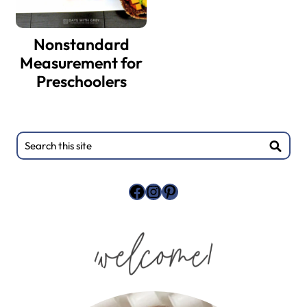
Nonstandard
Measurement for
Preschoolers
Search
this
site
Facebook
Instagram
Pinterest