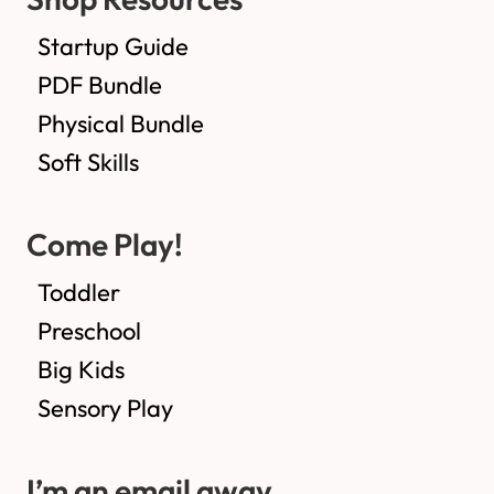
Startup Guide
PDF Bundle
Physical Bundle
Soft Skills
Come Play!
Toddler
Preschool
Big Kids
Sensory Play
I’m an email away