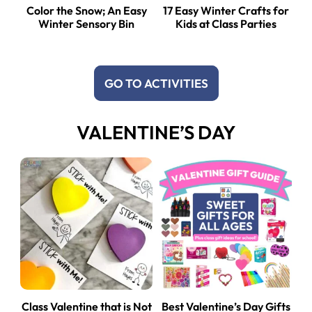
Color the Snow; An Easy
17 Easy Winter Crafts for
Winter Sensory Bin
Kids at Class Parties
GO TO ACTIVITIES
VALENTINE’S DAY
Class Valentine that is Not
Best Valentine’s Day Gifts