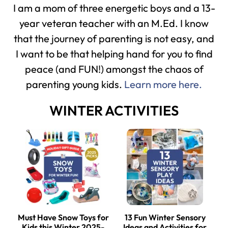
I am a mom of three energetic boys and a 13-
year veteran teacher with an M.Ed. I know
that the journey of parenting is not easy, and
I want to be that helping hand for you to find
peace (and FUN!) amongst the chaos of
parenting young kids.
Learn more here.
WINTER ACTIVITIES
Must Have Snow Toys for
13 Fun Winter Sensory
Kids this Winter 2025-
Ideas and Activities for