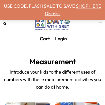
Never miss a Days With Grey Newsletter!
Skip
Skip
Skip
Skip
USE CODE: FLASH SALE TO SAVE
SHOP HERE
to
to
to
to
Dismiss
primary
main
primary
footer
navigation
content
sidebar
Days
Inviting
Cart
Login
With
play
Grey
into
your
Measurement
every
day.
Introduce your kids to the different uses of
numbers with these measurement activities you
can do at home.
Primary