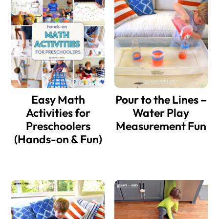
Sidebar
Easy Math
Pour to the Lines –
Activities for
Water Play
Preschoolers
Measurement Fun
(Hands-on & Fun)