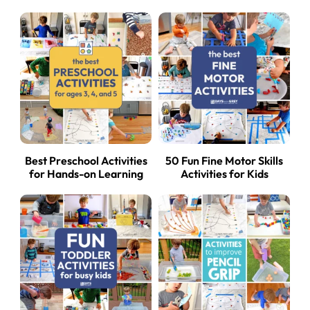
Best Preschool Activities
50 Fun Fine Motor Skills
for Hands-on Learning
Activities for Kids