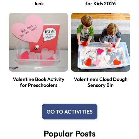
Junk
for Kids 2026
Valentine Book Activity
Valentine’s Cloud Dough
for Preschoolers
Sensory Bin
GO TO ACTIVITIES
Popular Posts