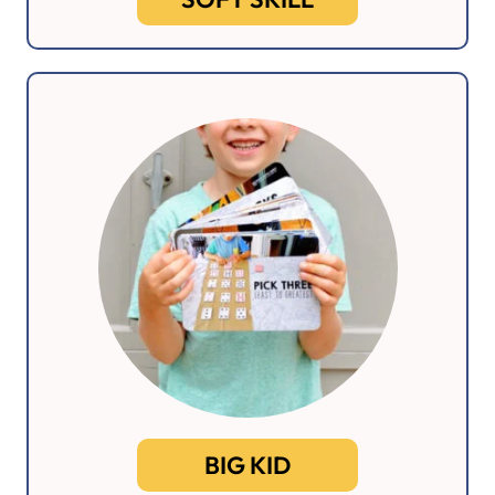
BIG KID