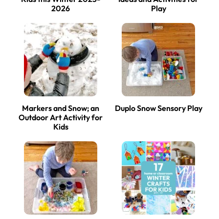
2026
Play
Markers and Snow; an
Duplo Snow Sensory Play
Outdoor Art Activity for
Kids