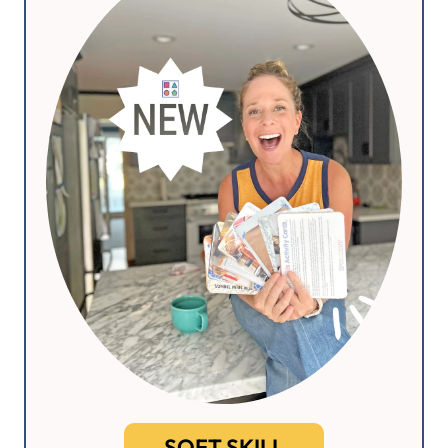
SOFT SKILL