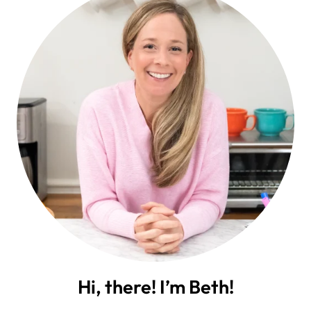
Hi, there! I’m Beth!