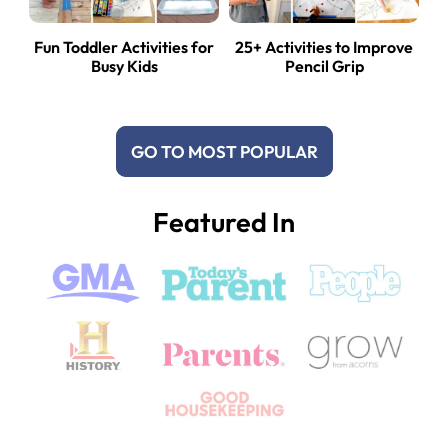
Fun Toddler Activities for
25+ Activities to Improve
Busy Kids
Pencil Grip
GO TO MOST POPULAR
Featured In