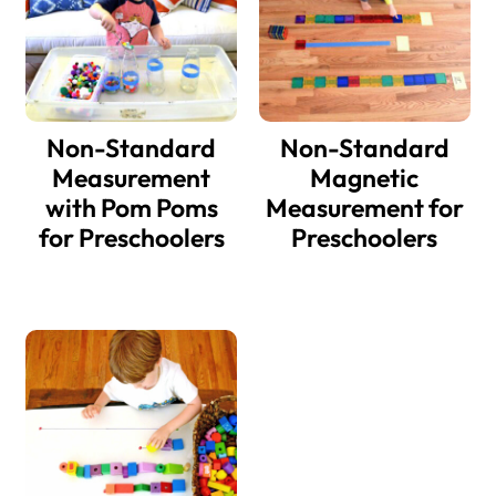
Non-Standard
Non-Standard
Measurement
Magnetic
with Pom Poms
Measurement for
for Preschoolers
Preschoolers