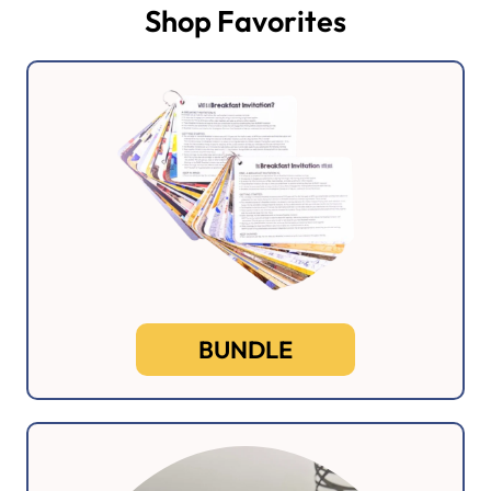
Shop Favorites
BUNDLE