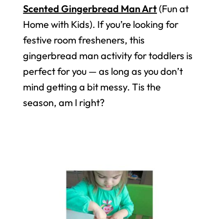
Scented Gingerbread Man Art
(Fun at
Home with Kids). If you’re looking for
festive room fresheners, this
gingerbread man activity for toddlers is
perfect for you — as long as you don’t
mind getting a bit messy. Tis the
season, am I right?