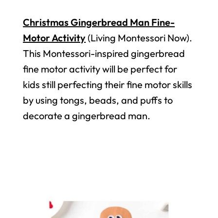
Christmas Gingerbread Man Fine-
Motor Activity
(Living Montessori Now).
This Montessori-inspired gingerbread
fine motor activity will be perfect for
kids still perfecting their fine motor skills
by using tongs, beads, and puffs to
decorate a gingerbread man.