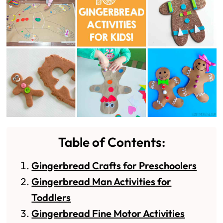
Table of Contents:
Gingerbread Crafts for Preschoolers
Gingerbread Man Activities for
Toddlers
Gingerbread Fine Motor Activities