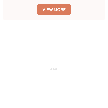
VIEW MORE