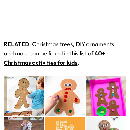
RELATED:
Christmas trees, DIY ornaments,
and more can be found in this list of
40+
Christmas activities for kids
.