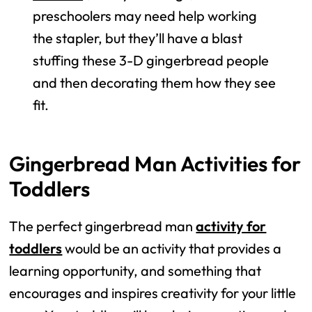
preschoolers may need help working
the stapler, but they’ll have a blast
stuffing these 3-D gingerbread people
and then decorating them how they see
fit.
Gingerbread Man Activities for
Toddlers
The perfect gingerbread man
activity for
toddlers
would be an activity that provides a
learning opportunity, and something that
encourages and inspires creativity for your little