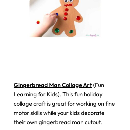
Gingerbread Man Collage Art
(Fun
Learning for Kids). This fun holiday
collage craft is great for working on fine
motor skills while your kids decorate
their own gingerbread man cutout.