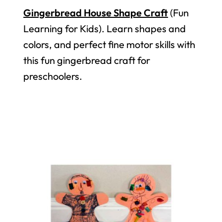
Gingerbread House Shape Craft
(Fun
Learning for Kids). Learn shapes and
colors, and perfect fine motor skills with
this fun gingerbread craft for
preschoolers.