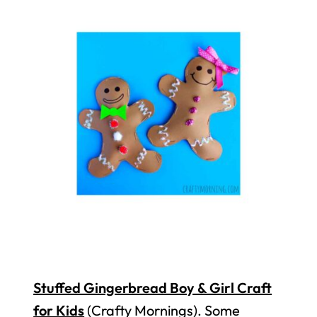
Stuffed Gingerbread Boy & Girl Craft
for Kids
(Crafty Mornings). Some