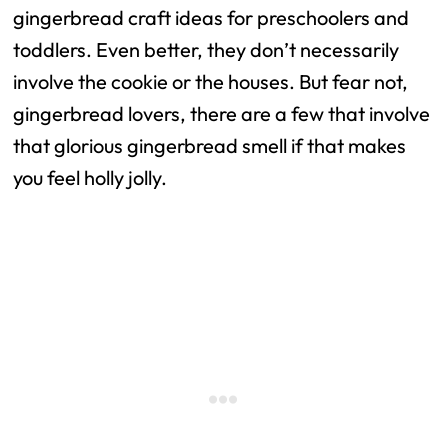
gingerbread craft ideas for preschoolers and
toddlers. Even better, they don’t necessarily
involve the cookie or the houses. But fear not,
gingerbread lovers, there are a few that involve
that glorious gingerbread smell if that makes
you feel holly jolly.