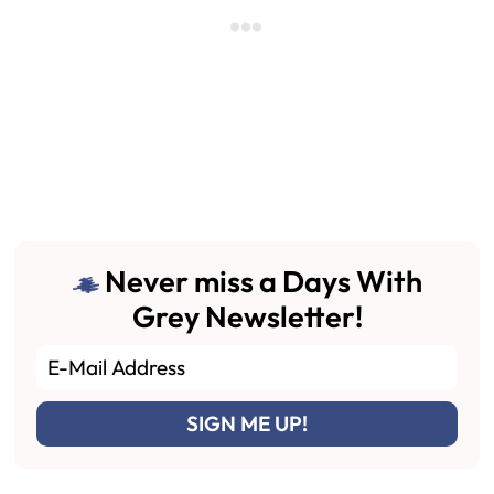
Never miss a Days With
Grey Newsletter!