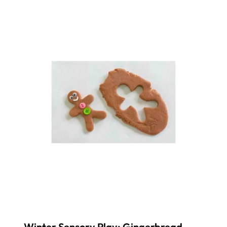
Winter Sensory Play: Gingerbread