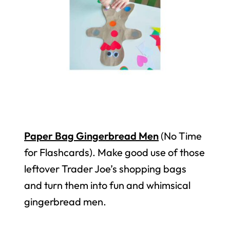
Paper Bag Gingerbread Men
(No Time
for Flashcards). Make good use of those
leftover Trader Joe’s shopping bags
and turn them into fun and whimsical
gingerbread men.