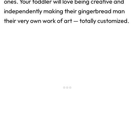
ones. Your toddler will love being creative and
independently making their gingerbread man
their very own work of art — totally customized.