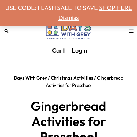
Never miss a Days With Grey Newsletter!
Skip
Skip
Skip
Skip
USE CODE: FLASH SALE TO SAVE
SHOP HERE
to
to
to
to
Dismiss
primary
main
primary
footer
navigation
content
sidebar
Days
Inviting
Cart
Login
With
play
Grey
into
your
Days With Grey
/
Christmas Activities
/
Gingerbread
every
Activities for Preschool
day.
Gingerbread
Activities for
Preschool