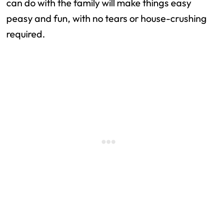
can do with the family will make things easy
peasy and fun, with no tears or house-crushing
required.