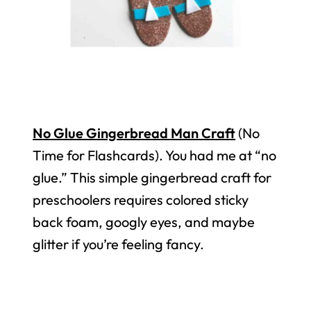
No Glue Gingerbread Man Craft
(No
Time for Flashcards). You had me at “no
glue.” This simple gingerbread craft for
preschoolers requires colored sticky
back foam, googly eyes, and maybe
glitter if you’re feeling fancy.