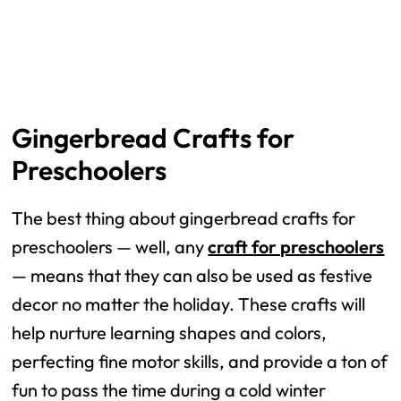
Gingerbread Crafts for
Preschoolers
The best thing about gingerbread crafts for
preschoolers — well, any
craft for preschoolers
— means that they can also be used as festive
decor no matter the holiday. These crafts will
help nurture learning shapes and colors,
perfecting fine motor skills, and provide a ton of
fun to pass the time during a cold winter