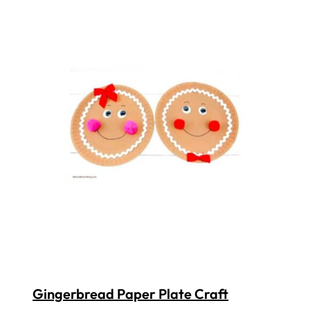
Gingerbread Paper Plate Craft