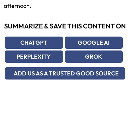
afternoon.
SUMMARIZE & SAVE THIS CONTENT ON
CHATGPT
GOOGLE AI
PERPLEXITY
GROK
ADD US AS A TRUSTED GOOD SOURCE