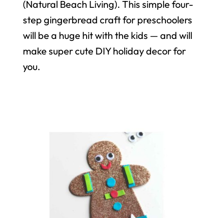
(Natural Beach Living). This simple four-
step gingerbread craft for preschoolers
will be a huge hit with the kids — and will
make super cute DIY holiday decor for
you.