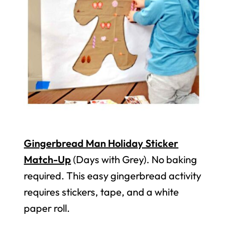
Gingerbread Man Holiday Sticker
Match-Up
(Days with Grey). No baking
required. This easy gingerbread activity
requires stickers, tape, and a white
paper roll.