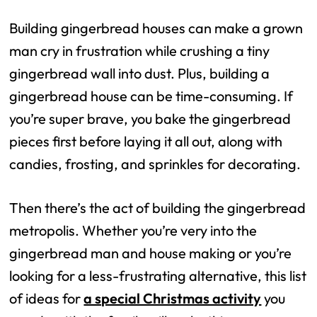
Building gingerbread houses can make a grown
man cry in frustration while crushing a tiny
gingerbread wall into dust. Plus, building a
gingerbread house can be time-consuming. If
you’re super brave, you bake the gingerbread
pieces first before laying it all out, along with
candies, frosting, and sprinkles for decorating.
Then there’s the act of building the gingerbread
metropolis. Whether you’re very into the
gingerbread man and house making or you’re
looking for a less-frustrating alternative, this list
of ideas for
a special Christmas activity
you