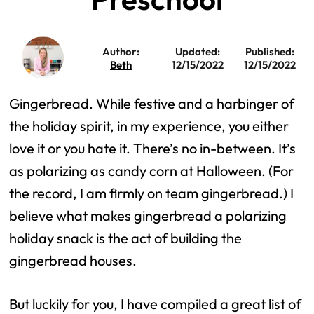
Author:
Updated:
Published:
Beth
12/15/2022
12/15/2022
Gingerbread. While festive and a harbinger of
the holiday spirit, in my experience, you either
love it or you hate it. There’s no in-between. It’s
as polarizing as candy corn at Halloween. (For
the record, I am firmly on team gingerbread.) I
believe what makes gingerbread a polarizing
holiday snack is the act of building the
gingerbread houses.
But luckily for you, I have compiled a great list of