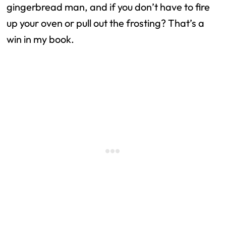
gingerbread man, and if you don’t have to fire
up your oven or pull out the frosting? That’s a
win in my book.