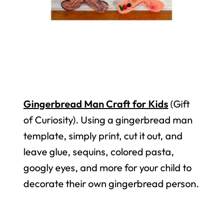
Gingerbread Man Craft for Kids
(Gift
of Curiosity). Using a gingerbread man
template, simply print, cut it out, and
leave glue, sequins, colored pasta,
googly eyes, and more for your child to
decorate their own gingerbread person.