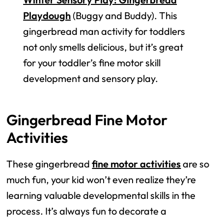
Playdough
(Buggy and Buddy). This
gingerbread man activity for toddlers
not only smells delicious, but it’s great
for your toddler’s fine motor skill
development and sensory play.
Gingerbread Fine Motor
Activities
These gingerbread
fine motor activities
are so
much fun, your kid won’t even realize they’re
learning valuable developmental skills in the
process. It’s always fun to decorate a