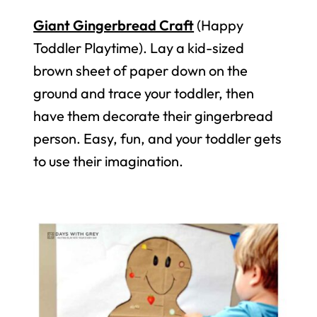
Giant Gingerbread Craft
(Happy
Toddler Playtime). Lay a kid-sized
brown sheet of paper down on the
ground and trace your toddler, then
have them decorate their gingerbread
person. Easy, fun, and your toddler gets
to use their imagination.