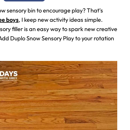
ow sensory bin to encourage play? That’s
ee boys
, I keep new activity ideas simple.
sory filler is an easy way to spark new creative
dd Duplo Snow Sensory Play to your rotation