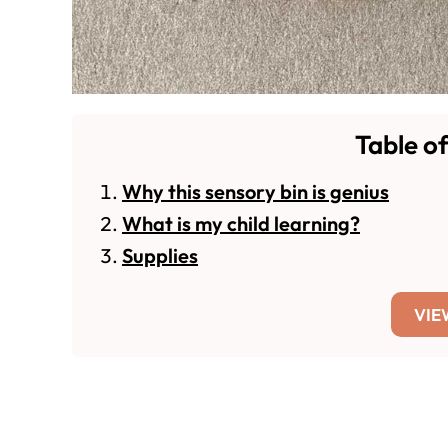
Table o
Why this sensory bin is genius
What is my child learning?
Supplies
VIE