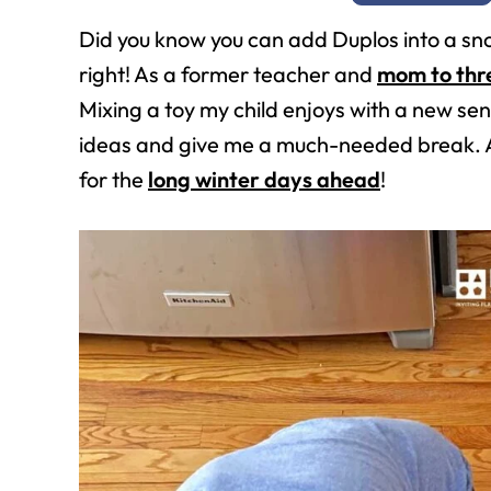
Did you know you can add Duplos into a sn
right! As a former teacher and
mom to thr
Mixing a toy my child enjoys with a new sen
ideas and give me a much-needed break. A
for the
long winter days ahead
!