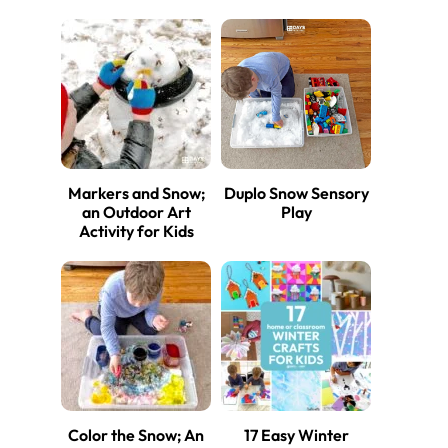
Markers and Snow;
Duplo Snow Sensory
an Outdoor Art
Play
Activity for Kids
Color the Snow; An
17 Easy Winter