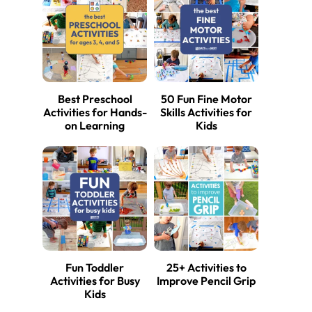
Best Preschool
50 Fun Fine Motor
Activities for Hands-
Skills Activities for
on Learning
Kids
Fun Toddler
25+ Activities to
Activities for Busy
Improve Pencil Grip
Kids