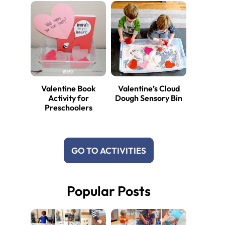
Valentine Book
Valentine’s Cloud
Activity for
Dough Sensory Bin
Preschoolers
GO TO ACTIVITIES
Popular Posts