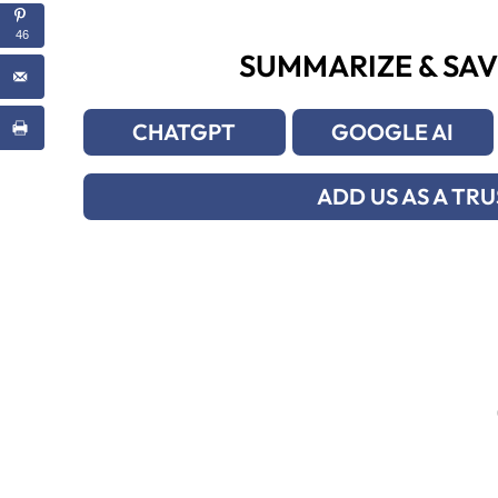
46
SUMMARIZE & SAV
CHATGPT
GOOGLE AI
ADD US AS A TR