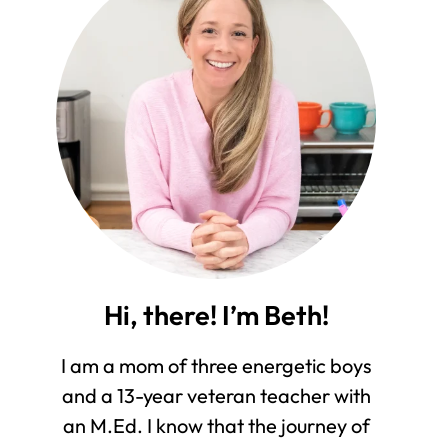
Hi, there! I’m Beth!
I am a mom of three energetic boys
and a 13-year veteran teacher with
an M.Ed. I know that the journey of