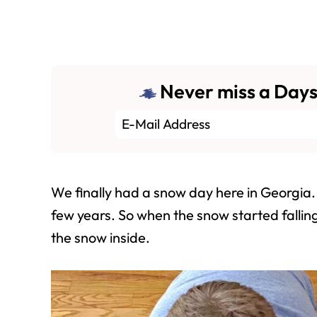
Never miss a Days
We finally had a snow day here in Georgia. 
few years. So when the snow started fallin
the snow inside.