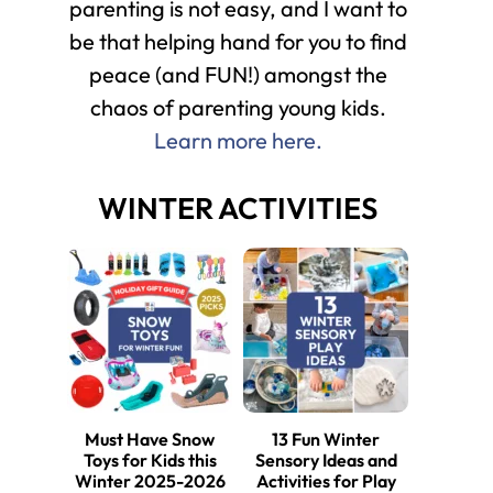
parenting is not easy, and I want to
be that helping hand for you to find
peace (and FUN!) amongst the
chaos of parenting young kids.
Learn more here.
WINTER ACTIVITIES
Must Have Snow
13 Fun Winter
Toys for Kids this
Sensory Ideas and
Winter 2025-2026
Activities for Play