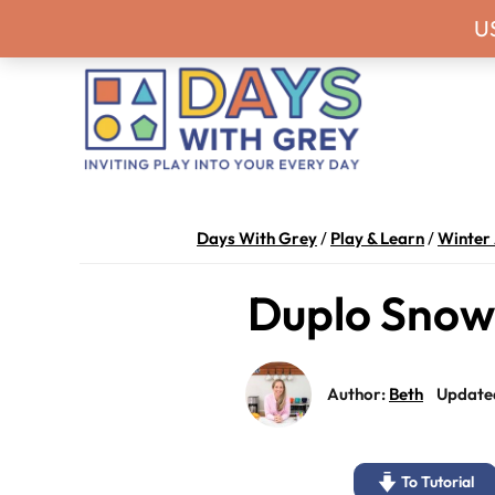
Skip
Skip
Skip
Skip
Never miss a
U
to
to
to
to
primary
main
primary
footer
navigation
content
sidebar
Days
Inviting
With
play
Days With Grey
/
Play & Learn
/
Winter 
Grey
into
Duplo Snow
your
every
day.
Author:
Beth
Update
To Tutorial