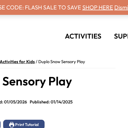
 Days With Grey Newsletter!
SE CODE: FLASH SALE TO SAVE
SHOP HERE
Dismi
ACTIVITIES
SUP
Activities for Kids
/
Duplo Snow Sensory Play
 Sensory Play
d: 01/05/2026
Published: 01/14/2025
Print Tutorial