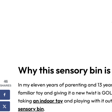
Why this sensory bin is
46
In my eleven years of parenting and 13 yea
SHARES
familiar toy and giving it a new twist is G
taking
an indoor toy
and playing with it ou
sensory bin
.