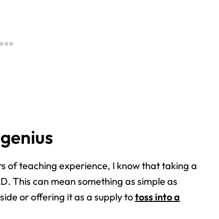
 genius
rs of teaching experience, I know that taking a
OLD.
This can mean something as simple as
tside or
offering it as a supply to
toss into a