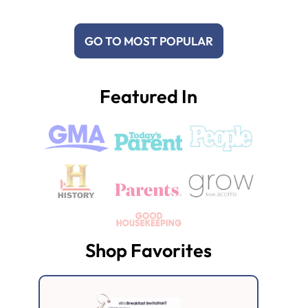
GO TO MOST POPULAR
Featured In
Shop Favorites