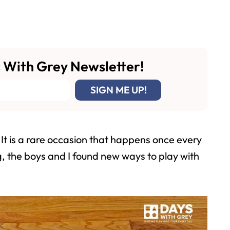
 With Grey Newsletter!
It is a rare occasion that happens once every
g, the boys and I found new ways to play with