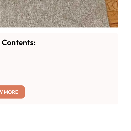
f Contents:
W MORE