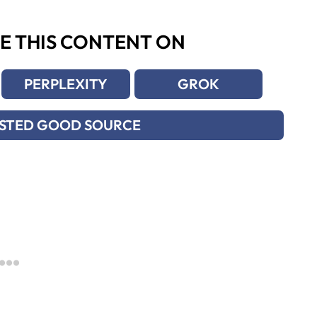
E THIS CONTENT ON
PERPLEXITY
GROK
USTED GOOD SOURCE