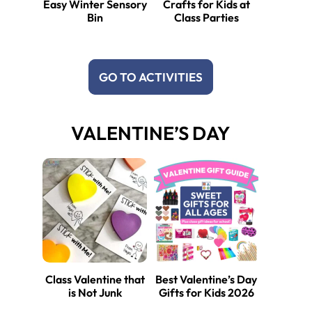
Easy Winter Sensory
Crafts for Kids at
Bin
Class Parties
GO TO ACTIVITIES
VALENTINE’S DAY
Class Valentine that
Best Valentine’s Day
is Not Junk
Gifts for Kids 2026