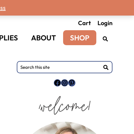
ss
Cart
Login
PLIES
ABOUT
SHOP
Primary
Search
this
Sidebar
site
Facebook
Instagram
Pinterest