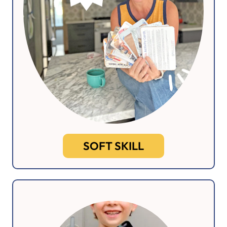
SOFT SKILL