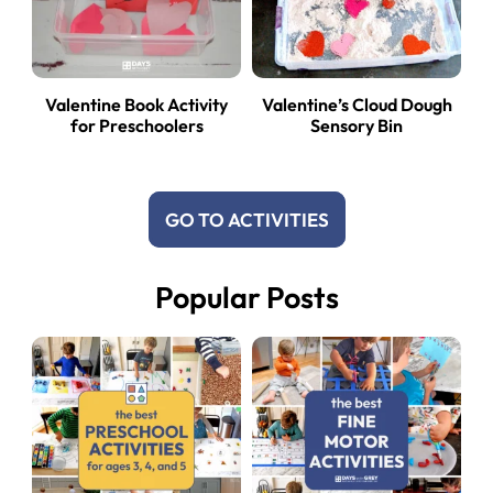
Valentine Book Activity
Valentine’s Cloud Dough
for Preschoolers
Sensory Bin
GO TO ACTIVITIES
Popular Posts