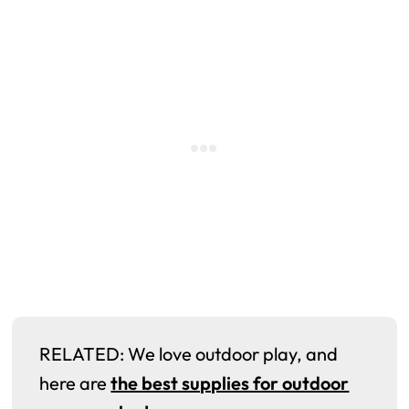
RELATED: We love outdoor play, and
here are
the best supplies for outdoor