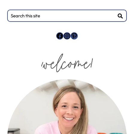
Primary
Search
this
Sidebar
site
Facebook
Instagram
Pinterest