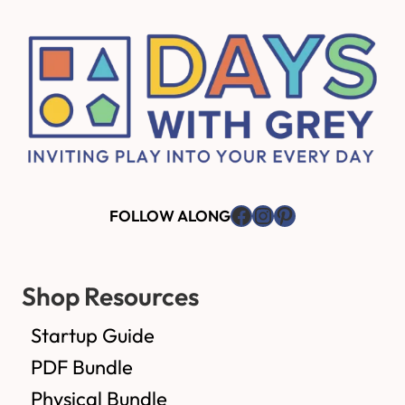
Footer
Facebook
Instagram
Pinterest
FOLLOW ALONG
Shop Resources
Startup Guide
PDF Bundle
Physical Bundle