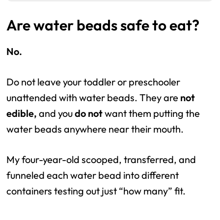
Are water beads safe to eat?
No.
Do not leave your toddler or preschooler
unattended with water beads. They are
not
edible,
and you
do not
want them putting the
water beads anywhere near their mouth.
My four-year-old scooped, transferred, and
funneled each water bead into different
containers testing out just “how many” fit.