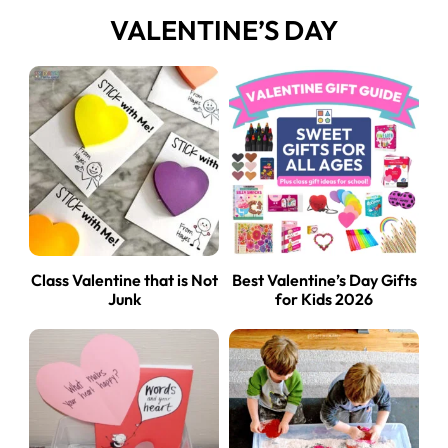
VALENTINE’S DAY
Class Valentine that is Not
Best Valentine’s Day Gifts
Junk
for Kids 2026