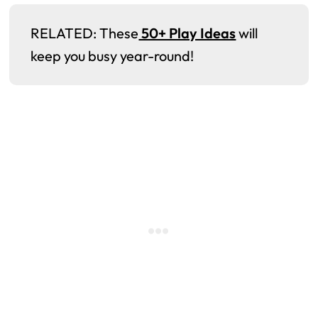
RELATED: These
50+ Play Ideas
will
keep you busy year-round!