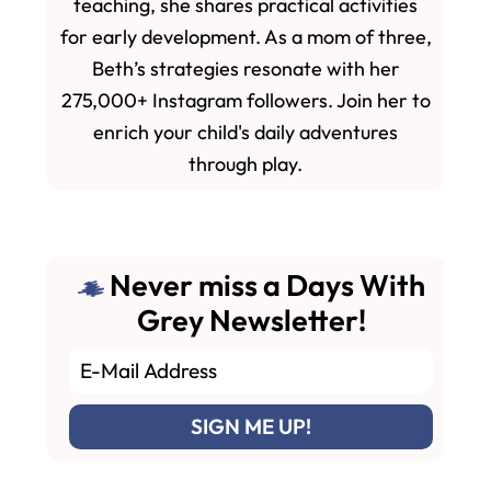
teaching, she shares practical activities
for early development. As a mom of three,
Beth’s strategies resonate with her
275,000+ Instagram followers. Join her to
enrich your child's daily adventures
through play.
Never miss a Days With
Grey Newsletter!