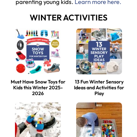
parenting young kids.
Learn more here.
WINTER ACTIVITIES
Must Have Snow Toys for
13 Fun Winter Sensory
Kids this Winter 2025-
Ideas and Activities for
2026
Play