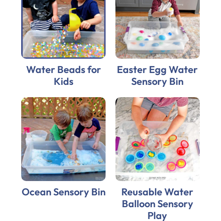
Water Beads for
Easter Egg Water
Kids
Sensory Bin
Ocean Sensory Bin
Reusable Water
Balloon Sensory
Play