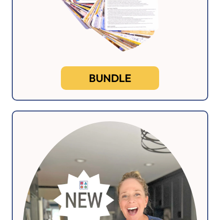
BUNDLE