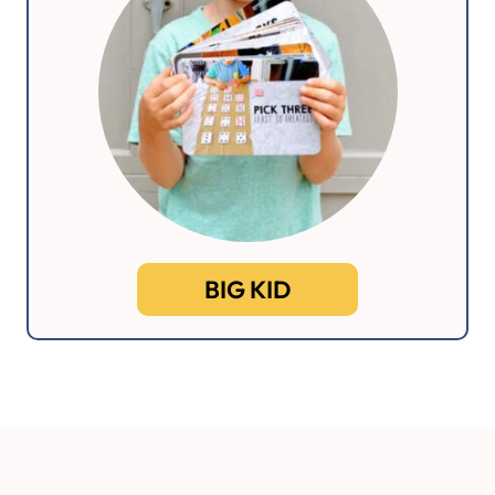
BIG KID