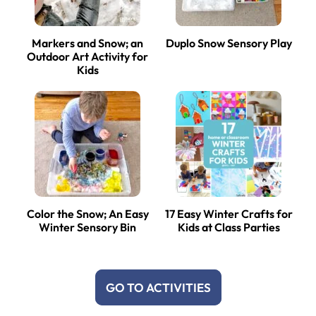
Markers and Snow; an
Duplo Snow Sensory Play
Outdoor Art Activity for
Kids
Color the Snow; An Easy
17 Easy Winter Crafts for
Winter Sensory Bin
Kids at Class Parties
GO TO ACTIVITIES