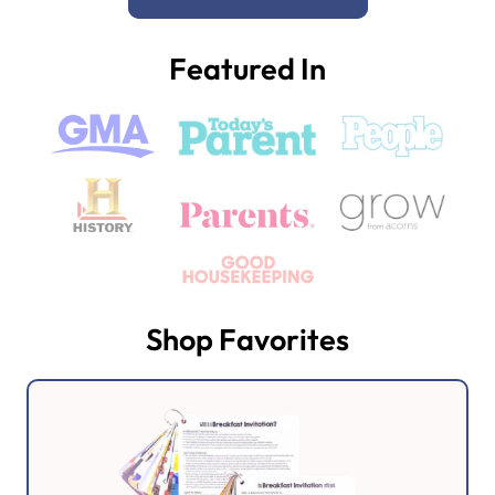
Featured In
Shop Favorites