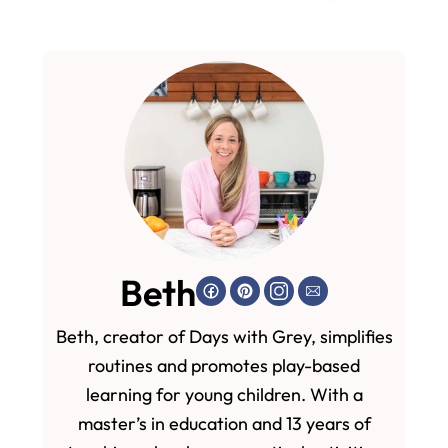
Beth
Beth, creator of Days with Grey, simplifies
routines and promotes play-based
learning for young children. With a
master’s in education and 13 years of