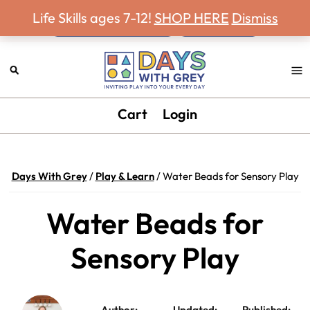
Never miss a Days With Grey Newsletter!
Skip
Skip
Skip
Skip
Life Skills ages 7-12!
SHOP HERE
Dismiss
to
to
to
to
primary
main
primary
footer
navigation
content
sidebar
Days
Inviting
Cart
Login
With
play
Grey
into
your
Days With Grey
/
Play & Learn
/
Water Beads for Sensory Play
every
day.
Water Beads for
Sensory Play
Author:
Updated:
Published: