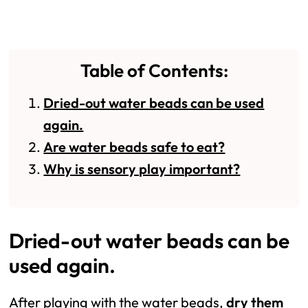
Table of Contents:
Dried-out water beads can be used
again.
Are water beads safe to eat?
Why is sensory play important?
Dried-out water beads can be
used again.
After playing with the water beads,
dry them