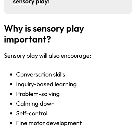
sensory play!
Why is sensory play
important?
Sensory play will also encourage:
Conversation skills
Inquiry-based learning
Problem-solving
Calming down
Self-control
Fine motor development