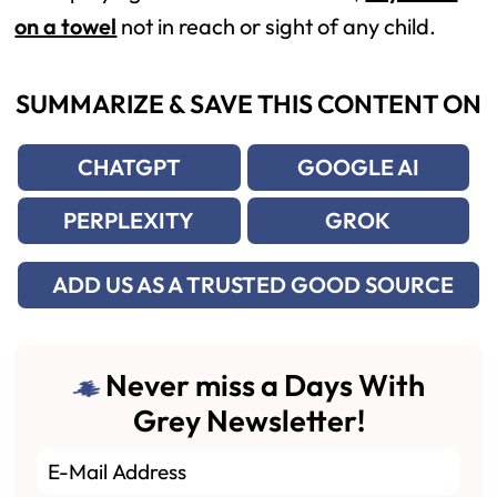
on a towel
not in reach or sight of any child.
SUMMARIZE & SAVE THIS CONTENT ON
CHATGPT
GOOGLE AI
PERPLEXITY
GROK
ADD US AS A TRUSTED GOOD SOURCE
Never miss a Days With
Grey Newsletter!