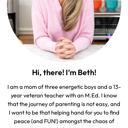
Hi, there! I’m Beth!
I am a mom of three energetic boys and a 13-
year veteran teacher with an M.Ed. I know
that the journey of parenting is not easy, and
I want to be that helping hand for you to find
peace (and FUN!) amongst the chaos of