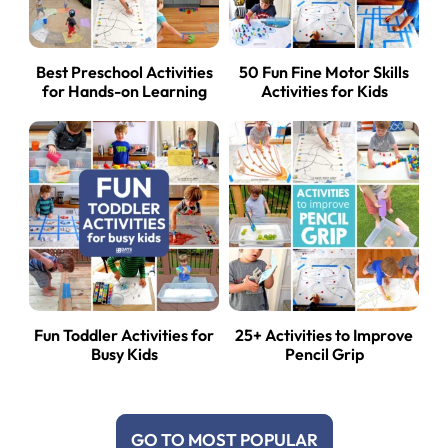
Best Preschool Activities
50 Fun Fine Motor Skills
for Hands-on Learning
Activities for Kids
Fun Toddler Activities for
25+ Activities to Improve
Busy Kids
Pencil Grip
GO TO MOST POPULAR