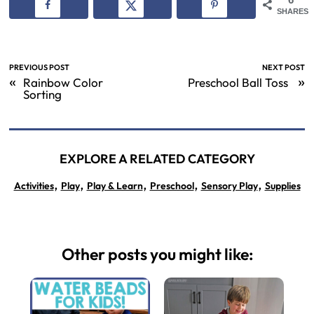
SHARES
PREVIOUS POST
NEXT POST
«
»
Rainbow Color
Preschool Ball Toss
Sorting
EXPLORE A RELATED CATEGORY
,
,
,
,
,
Activities
Play
Play & Learn
Preschool
Sensory Play
Supplies
Other posts you might like: