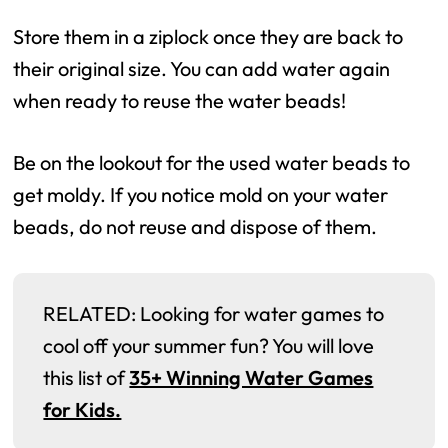
Store them in a ziplock once they are back to
their original size. You can add water again
when ready to reuse the water beads!
Be on the lookout for the used water beads to
get moldy. If you notice mold on your water
beads, do not reuse and dispose of them.
RELATED: Looking for water games to
cool off your summer fun? You will love
this list of
35+ Winning Water Games
for Kids.