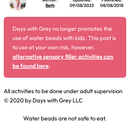
Beth
09/08/2023
08/08/2018
Days with Grey no longer promotes the
use of water beads with kids. This post is
to use at your own risk, however,
alternative sensory filler activities can
be found here
.
All activities to be done under adult supervision
© 2020 by Days with Grey LLC
Water beads are not safe to eat.