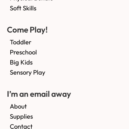
Soft Skills
Come Play!
Toddler
Preschool
Big Kids
Sensory Play
I’m an email away
About
Supplies
Contact