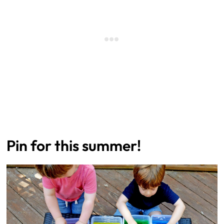
Pin for this summer!