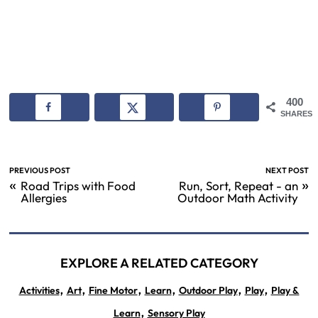
400
SHARES
PREVIOUS POST
NEXT POST
«
»
Road Trips with Food
Run, Sort, Repeat - an
Allergies
Outdoor Math Activity
EXPLORE A RELATED CATEGORY
,
,
,
,
,
,
Activities
Art
Fine Motor
Learn
Outdoor Play
Play
Play &
,
Learn
Sensory Play