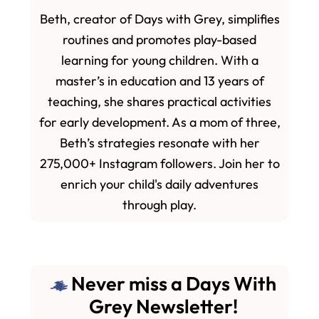
Beth, creator of Days with Grey, simplifies
routines and promotes play-based
learning for young children. With a
master’s in education and 13 years of
teaching, she shares practical activities
for early development. As a mom of three,
Beth’s strategies resonate with her
275,000+ Instagram followers. Join her to
enrich your child's daily adventures
through play.
Never miss a Days With
Grey Newsletter!