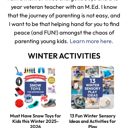
year veteran teacher with an M.Ed. I know
that the journey of parenting is not easy, and
I want to be that helping hand for you to find
peace (and FUN!) amongst the chaos of
parenting young kids.
Learn more here.
WINTER ACTIVITIES
Must Have Snow Toys for
13 Fun Winter Sensory
Kids this Winter 2025-
Ideas and Activities for
2026
Play