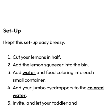
Set-Up
I kept this set-up easy breezy.
Cut your lemons in half.
Add the lemon squeezer into the bin.
Add
water
and food coloring into each
small container.
Add your jumbo eyedroppers to the
colored
water
.
Invite, and let your toddler and