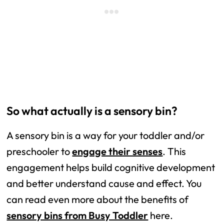
So what actually is a sensory bin?
A sensory bin is a way for your toddler and/or
preschooler to
engage their senses
. This
engagement helps build cognitive development
and better understand cause and effect. You
can read even more about the benefits of
sensory bins from Busy Toddler
here.