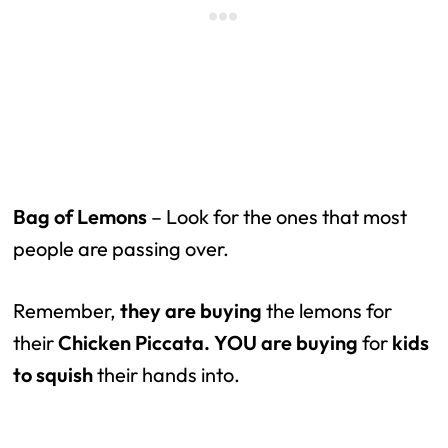
Bag of Lemons
– Look for the ones that most
people are passing over.
Remember,
they are buying
the lemons for
their
Chicken Piccata.
YOU are buying
for
kids
to squish
their hands into.