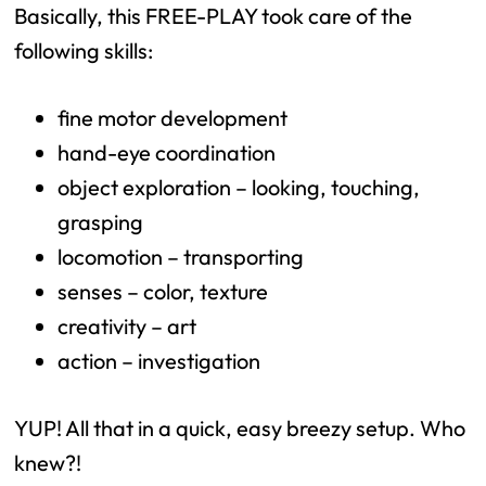
Basically, this FREE-PLAY took care of the
following skills:
fine motor development
hand-eye coordination
object exploration – looking, touching,
grasping
locomotion – transporting
senses – color, texture
creativity – art
action – investigation
YUP! All that in a quick, easy breezy setup. Who
knew?!