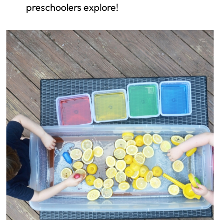
preschoolers explore!