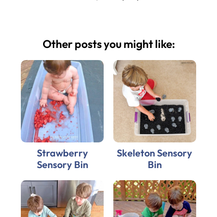
Other posts you might like:
Strawberry
Skeleton Sensory
Sensory Bin
Bin