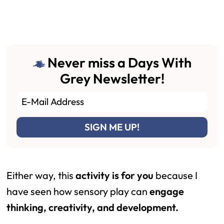
Never miss a Days With
Grey Newsletter!
Either way, this
activity is for you
because I
have seen how sensory play can
engage
thinking, creativity, and development.