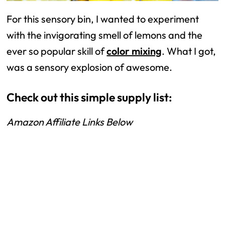
For this sensory bin, I wanted to experiment
with the invigorating smell of lemons and the
ever so popular skill of
color mixing
. What I got,
was a sensory explosion of awesome.
Check out this simple supply list:
Amazon Affiliate Links Below