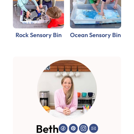
Rock Sensory Bin
Ocean Sensory Bin
Beth