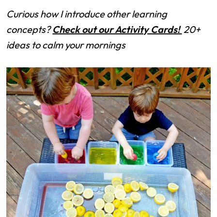
Curious how I introduce other learning
concepts?
Check out our Activity Cards!
20+
ideas to calm your mornings