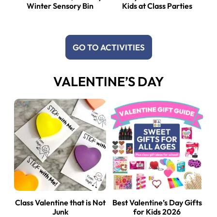
Winter Sensory Bin
Kids at Class Parties
GO TO ACTIVITIES
VALENTINE’S DAY
Class Valentine that is Not
Best Valentine’s Day Gifts
Junk
for Kids 2026