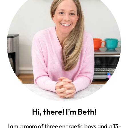
Hi, there! I’m Beth!
I am a mom of three energetic boys and a 13-