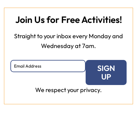
Join Us for Free Activities!
Straight to your inbox every Monday and
Wednesday at 7am.
SIGN
UP
We respect your privacy.