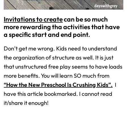
Invitations to create
can be so much
more rewarding tha activities that have
a specific start and end point.
Don’t get me wrong. Kids need to understand
the organization of structure as well. It is just
that unstructured free play seems to have loads
more benefits. You will learn SO much from
“How the New Preschool Is Crushing Kids”.
I
have this article bookmarked. I cannot read
it/share it enough!