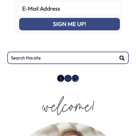
Primary
Search
this
Sidebar
site
Facebook
Instagram
Pinterest