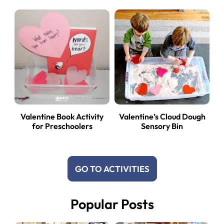
Valentine Book Activity
Valentine’s Cloud Dough
for Preschoolers
Sensory Bin
GO TO ACTIVITIES
Popular Posts