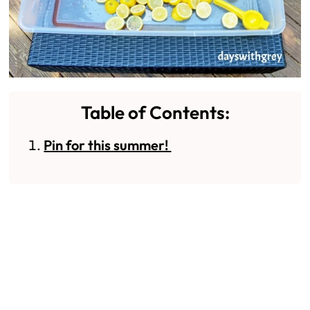
Table of Contents:
Pin for this summer!