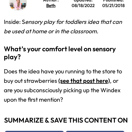
Beth
08/18/2022
05/21/2018
Inside: S
ensory play for toddlers idea that can
be used at home or in the classroom.
What’s your comfort level on sensory
play?
Does the idea have you running to the store to
buy out strawberries
(see that post here)
, or
are you subconsciously picking up the Windex
upon the first mention?
SUMMARIZE & SAVE THIS CONTENT ON