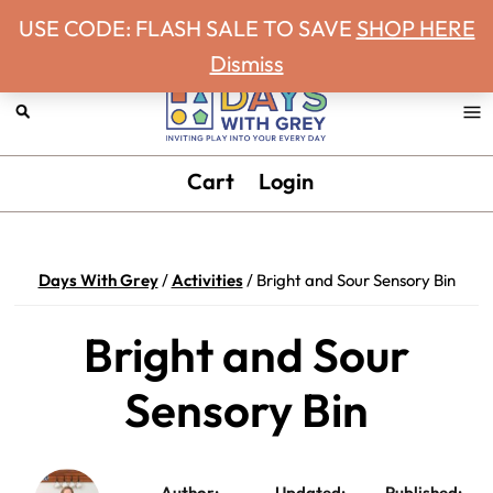
Never miss a Days With Grey Newsletter!
Skip
Skip
Skip
Skip
USE CODE: FLASH SALE TO SAVE
SHOP HERE
to
to
to
to
Dismiss
primary
main
primary
footer
navigation
content
sidebar
Days
Inviting
Cart
Login
With
play
Grey
into
your
Days With Grey
/
Activities
/
Bright and Sour Sensory Bin
every
day.
Bright and Sour
Sensory Bin
Author:
Updated:
Published: