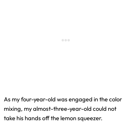
As my four-year-old was engaged in the color
mixing, my almost-three-year-old could not
take his hands off the lemon squeezer.