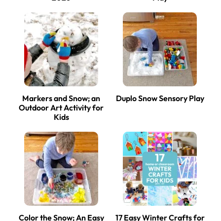
Markers and Snow; an
Duplo Snow Sensory Play
Outdoor Art Activity for
Kids
Color the Snow; An Easy
17 Easy Winter Crafts for