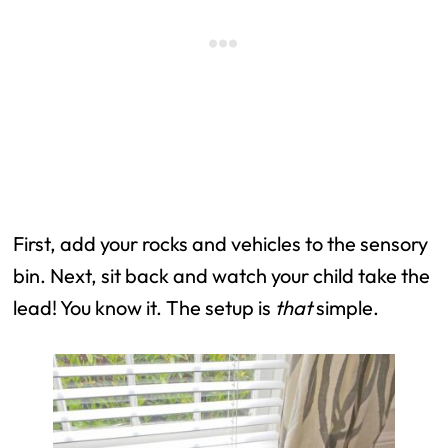
First, add your rocks and vehicles to the sensory
bin. Next, sit back and watch your child take the
lead! You know it. The setup is
that
simple.