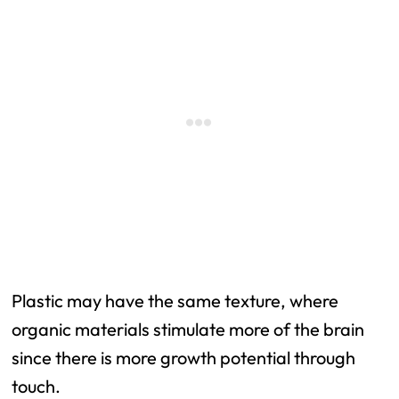
Plastic may have the same texture, where
organic materials stimulate more of the brain
since there is more growth potential through
touch.