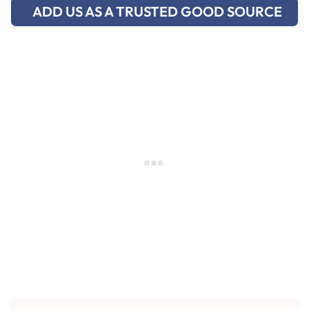
ADD US AS A TRUSTED GOOD SOURCE