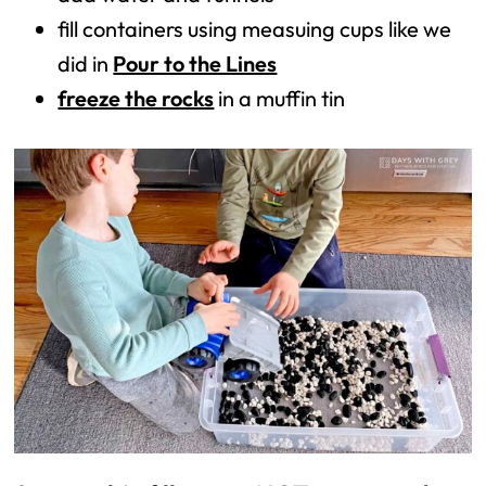
fill containers using measuing cups like we
did in
Pour to the Lines
freeze the rocks
in a muffin tin