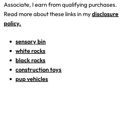
Associate, I earn from qualifying purchases.
Read more about these links in my
disclosure
policy.
sensory bin
white rocks
black rocks
construction toys
pup vehicles