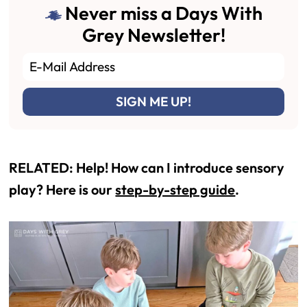
Never miss a Days With
Grey Newsletter!
RELATED: Help! How can I introduce sensory
play? Here is our
step-by-step guide
.