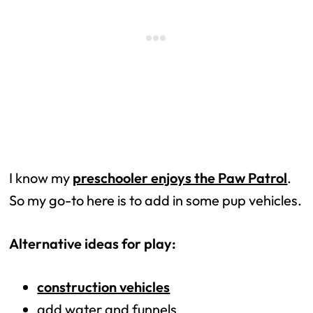
I know my
preschooler enjoys the Paw Patrol
.
So my go-to here is to add in some pup vehicles.
Alternative ideas for play:
construction vehicles
add water and funnels