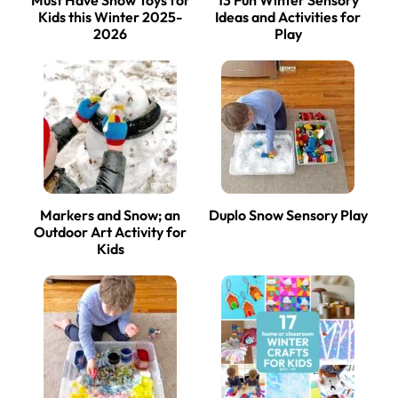
Kids this Winter 2025-
Ideas and Activities for
2026
Play
Markers and Snow; an
Duplo Snow Sensory Play
Outdoor Art Activity for
Kids