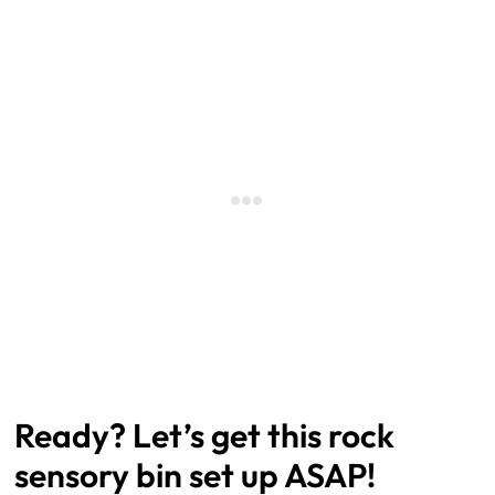
Ready? Let’s get this rock
sensory bin set up ASAP!