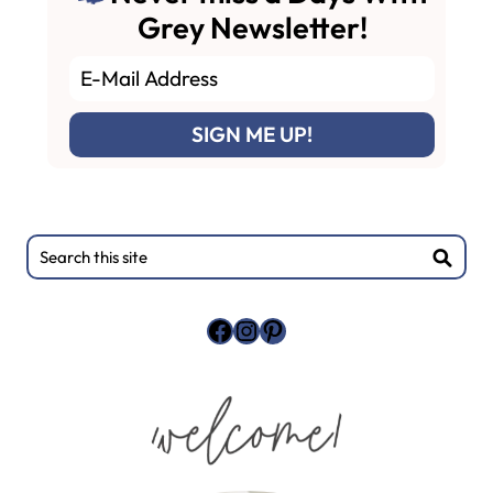
Grey Newsletter!
Primary
Search
this
Sidebar
site
Facebook
Instagram
Pinterest