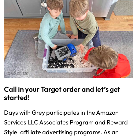
Call in your Target order and let’s get
started!
Days with Grey participates in the Amazon
Services LLC Associates Program and Reward
Style, affiliate advertising programs. As an