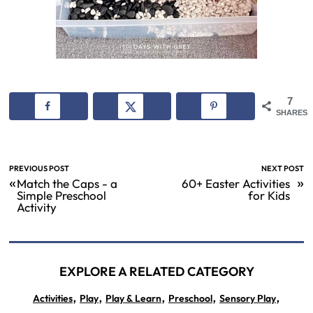
7
SHARES
PREVIOUS POST
NEXT POST
«
»
Match the Caps - a
60+ Easter Activities
Simple Preschool
for Kids
Activity
EXPLORE A RELATED CATEGORY
,
,
,
,
,
Activities
Play
Play & Learn
Preschool
Sensory Play