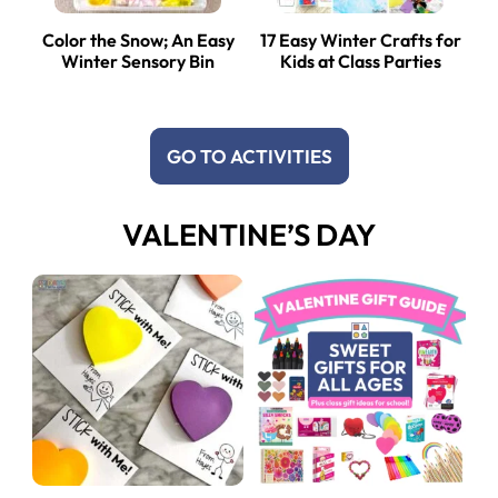
Color the Snow; An Easy
17 Easy Winter Crafts for
Winter Sensory Bin
Kids at Class Parties
GO TO ACTIVITIES
VALENTINE’S DAY