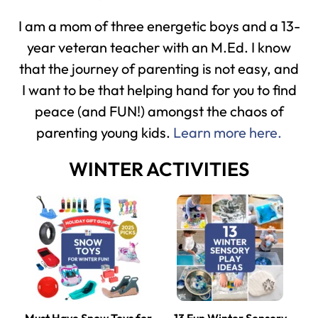
I am a mom of three energetic boys and a 13-
year veteran teacher with an M.Ed. I know
that the journey of parenting is not easy, and
I want to be that helping hand for you to find
peace (and FUN!) amongst the chaos of
parenting young kids.
Learn more here.
WINTER ACTIVITIES
Must Have Snow Toys for
13 Fun Winter Sensory