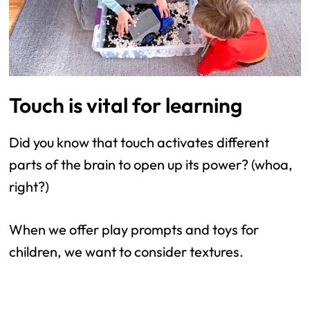
Touch is vital for learning
Did you know that touch activates different
parts of the brain to open up its power? (whoa,
right?)
When we offer play prompts and toys for
children, we want to consider textures.