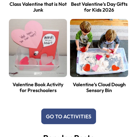
Class Valentine that is Not
Best Valentine’s Day Gifts
Junk
for Kids 2026
Valentine Book Activity
Valentine’s Cloud Dough
for Preschoolers
Sensory Bin
GO TO ACTIVITIES