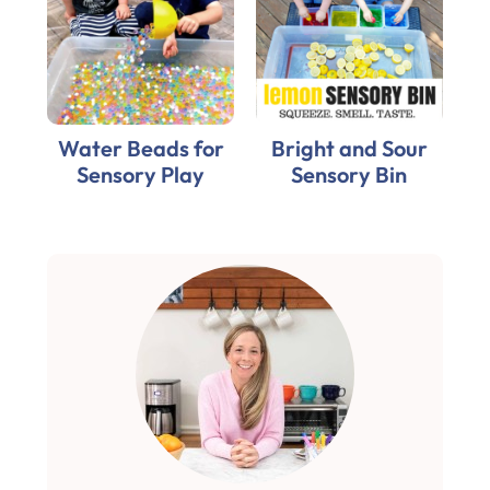
Water Beads for
Bright and Sour
Sensory Play
Sensory Bin