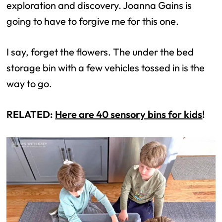
exploration and discovery. Joanna Gains is
going to have to forgive me for this one.
I say, forget the flowers. The under the bed
storage bin with a few vehicles tossed in is the
way to go.
RELATED:
Here are 40 sensory bins for kids
!