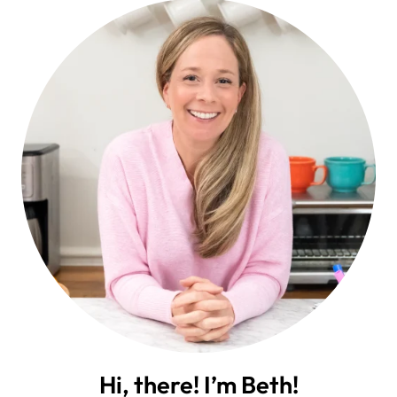
Hi, there! I’m Beth!