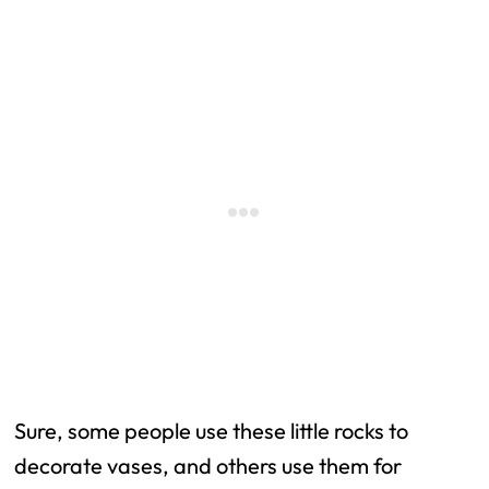
Sure, some people use these little rocks to
decorate vases, and others use them for