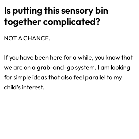
Is putting this sensory bin
together complicated?
NOT A CHANCE.
If you have been here for a while, you know that
we are on a grab-and-go system. I am looking
for simple ideas that also feel parallel to my
child’s interest.