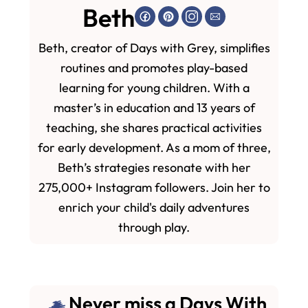
Beth
Beth, creator of Days with Grey, simplifies
routines and promotes play-based
learning for young children. With a
master’s in education and 13 years of
teaching, she shares practical activities
for early development. As a mom of three,
Beth’s strategies resonate with her
275,000+ Instagram followers. Join her to
enrich your child's daily adventures
through play.
Never miss a Days With