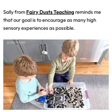
Sally from
Fairy Dusts Teaching
reminds me
that our goal is to encourage as many high
sensory experiences as possible.