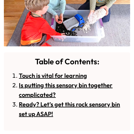
Table of Contents:
Touch is vital for learning
Is putting this sensory bin together
complicated?
Ready? Let’s get this rock sensory bin
set up ASAP!