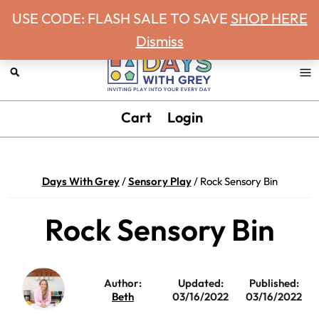
Never miss a Days With Grey Newsletter!
Skip
Skip
Skip
Skip
USE CODE: FLASH SALE TO SAVE
SHOP HERE
to
to
to
to
Dismiss
primary
main
primary
footer
navigation
content
sidebar
Days
Inviting
Cart
Login
With
play
Grey
into
your
Days With Grey
/
Sensory Play
/
Rock Sensory Bin
every
day.
Rock Sensory Bin
Author:
Updated:
Published:
Beth
03/16/2022
03/16/2022