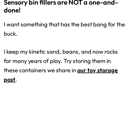
Sensory bin fillers are NOT a one-and-
done!
I want something that has the best bang for the
buck.
I keep my kinetic sand, beans, and now rocks
for many years of play. Try storing them in
these containers we share in
our toy storage
post
.