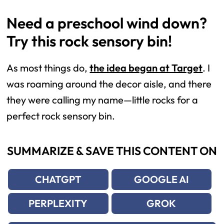
Need a preschool wind down?
Try this rock sensory bin!
As most things do,
the idea began at Target
. I
was roaming around the decor aisle, and there
they were calling my name—little rocks for a
perfect rock sensory bin.
SUMMARIZE & SAVE THIS CONTENT ON
CHATGPT
GOOGLE AI
PERPLEXITY
GROK