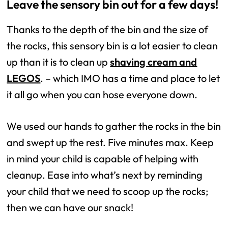
Leave the sensory bin out for a few days!
Thanks to the depth of the bin and the size of
the rocks, this sensory bin is a lot easier to clean
up than it is to clean up
shaving cream and
LEGOS
. – which IMO has a time and place to let
it all go when you can hose everyone down.
We used our hands to gather the rocks in the bin
and swept up the rest. Five minutes max. Keep
in mind your child is capable of helping with
cleanup. Ease into what’s next by reminding
your child that we need to scoop up the rocks;
then we can have our snack!