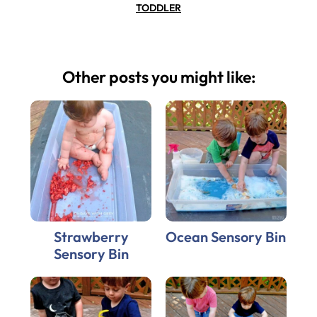
TODDLER
Other posts you might like:
Strawberry
Ocean Sensory Bin
Sensory Bin