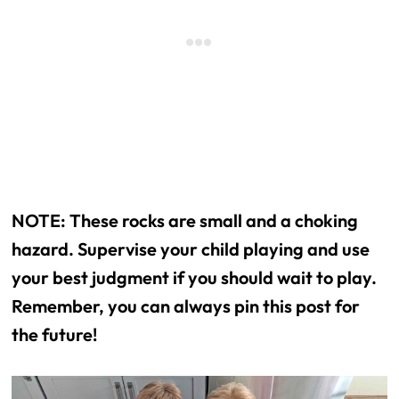
NOTE: These rocks are small and a choking
hazard. Supervise your child playing and use
your best judgment if you should wait to play.
Remember, you can always pin this post for
the future!