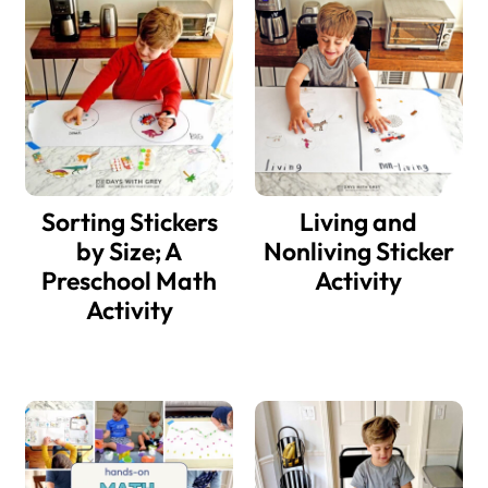
Sorting Stickers
Living and
by Size; A
Nonliving Sticker
Preschool Math
Activity
Activity