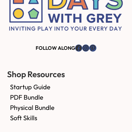
Facebook
Instagram
Pinterest
FOLLOW ALONG
Shop Resources
Startup Guide
PDF Bundle
Physical Bundle
Soft Skills