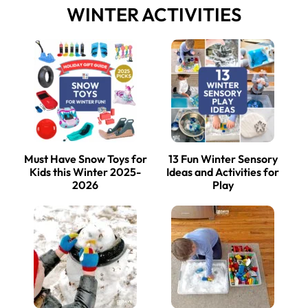
WINTER ACTIVITIES
Must Have Snow Toys for
13 Fun Winter Sensory
Kids this Winter 2025-
Ideas and Activities for
2026
Play