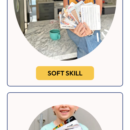
SOFT SKILL