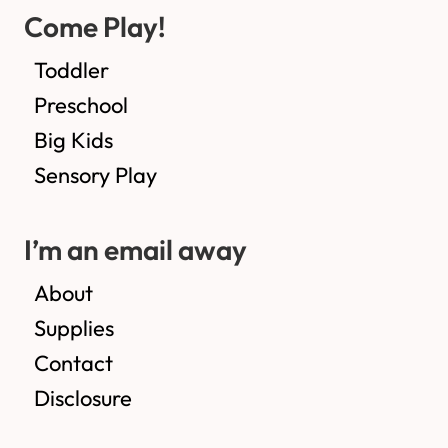
Come Play!
Toddler
Preschool
Big Kids
Sensory Play
I’m an email away
About
Supplies
Contact
Disclosure