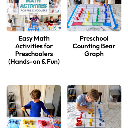
Easy Math
Preschool
Activities for
Counting Bear
Preschoolers
Graph
(Hands-on & Fun)