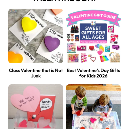
Class Valentine that is Not
Best Valentine’s Day Gifts
Junk
for Kids 2026