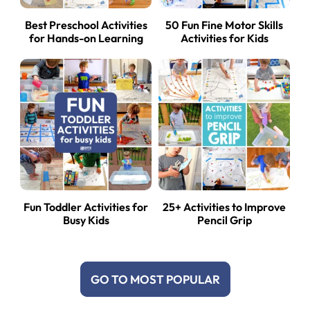
Best Preschool Activities
50 Fun Fine Motor Skills
for Hands-on Learning
Activities for Kids
Fun Toddler Activities for
25+ Activities to Improve
Busy Kids
Pencil Grip
GO TO MOST POPULAR