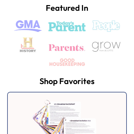
Featured In
Shop Favorites