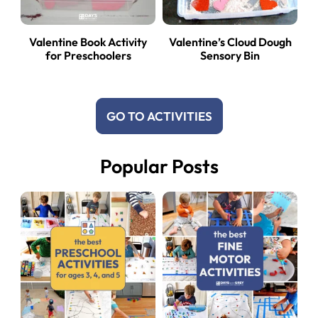
Valentine Book Activity
Valentine’s Cloud Dough
for Preschoolers
Sensory Bin
GO TO ACTIVITIES
Popular Posts