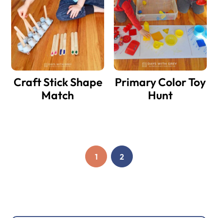
Craft Stick Shape
Primary Color Toy
Match
Hunt
1
2
PAGE
PAGE