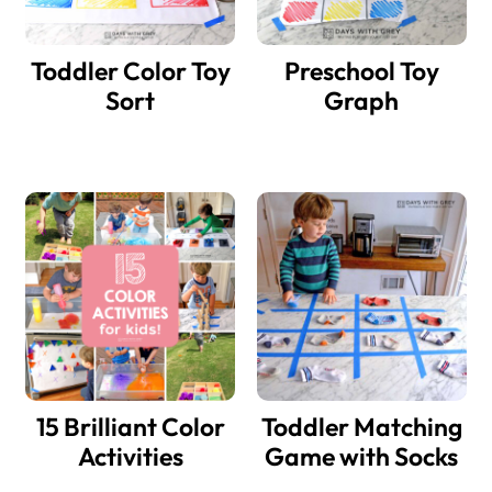
Toddler Color Toy
Preschool Toy
Sort
Graph
15 Brilliant Color
Toddler Matching
Activities
Game with Socks