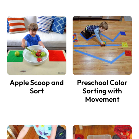
Apple Scoop and
Preschool Color
Sort
Sorting with
Movement