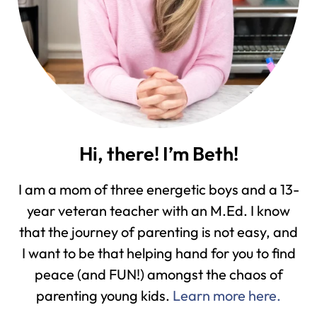
Hi, there! I’m Beth!
I am a mom of three energetic boys and a 13-
year veteran teacher with an M.Ed. I know
that the journey of parenting is not easy, and
I want to be that helping hand for you to find
peace (and FUN!) amongst the chaos of
parenting young kids.
Learn more here.