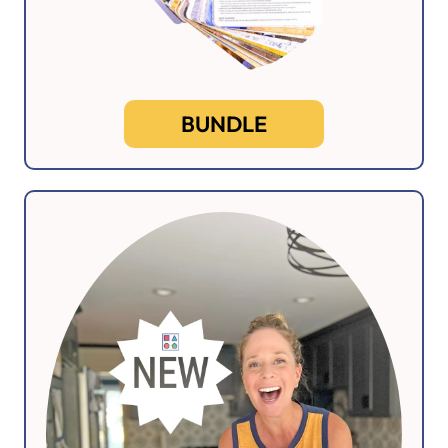
BUNDLE