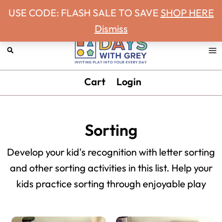
Never miss a Days With Grey Newsletter!
Skip
Skip
Skip
Skip
USE CODE: FLASH SALE TO SAVE
SHOP HERE
to
to
to
to
Dismiss
primary
main
primary
footer
navigation
content
sidebar
Days
Inviting
Cart
Login
With
play
Grey
into
your
Sorting
every
day.
Develop your kid's recognition with letter sorting
and other sorting activities in this list. Help your
kids practice sorting through enjoyable play