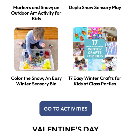
Markers and Snow; an
Duplo Snow Sensory Play
Outdoor Art Activity for
Kids
Color the Snow; An Easy
17 Easy Winter Crafts for
Winter Sensory Bin
Kids at Class Parties
GO TO ACTIVITIES
VALENTINE’S DAY