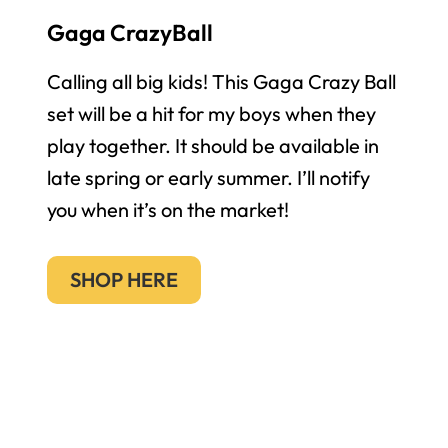
Gaga CrazyBall
Calling all big kids! This Gaga Crazy Ball
set will be a hit for my boys when they
play together. It should be available in
late spring or early summer. I’ll notify
you when it’s on the market!
SHOP HERE