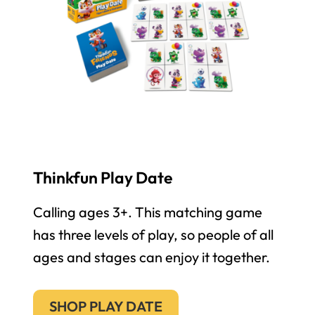
Thinkfun Play Date
Calling ages 3+. This matching game
has three levels of play, so people of all
ages and stages can enjoy it together.
SHOP PLAY DATE