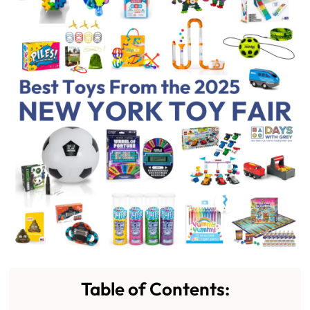
Table of Contents: