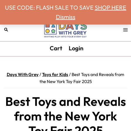
Never miss a Days With Grey Newsletter!
Skip
Skip
Skip
Skip
USE CODE: FLASH SALE TO SAVE
SHOP HERE
to
to
to
to
Dismiss
primary
main
primary
footer
navigation
content
sidebar
Days
Inviting
Cart
Login
With
play
Grey
into
your
Days With Grey
/
Toys for Kids
/
Best Toys and Reveals from
every
the New York Toy Fair 2025
day.
Best Toys and Reveals
from the New York
Toy Fair 2025