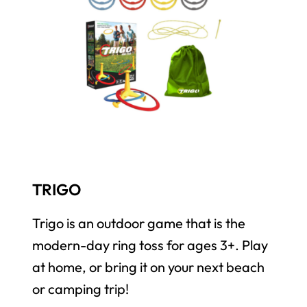
TRIGO
Trigo is an outdoor game that is the
modern-day ring toss for ages 3+. Play
at home, or bring it on your next beach
or camping trip!