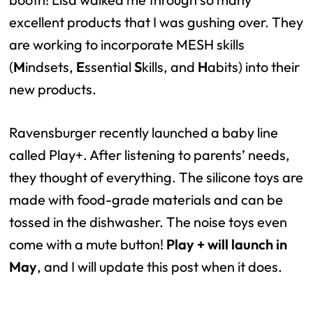
excellent products that I was gushing over. They
are working to incorporate MESH skills
(
M
indsets,
E
ssential
S
kills, and
H
abits) into their
new products.
Ravensburger recently launched a baby line
called Play+. After listening to parents’ needs,
they thought of everything. The silicone toys are
made with food-grade materials and can be
tossed in the dishwasher. The noise toys even
come with a mute button!
Play + will launch in
May
, and I will update this post when it does.