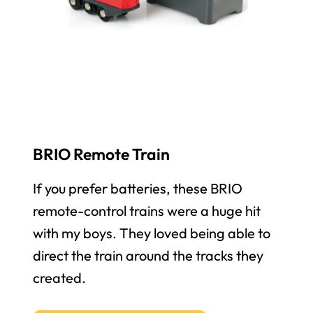
BRIO Remote Train
If you prefer batteries, these BRIO
remote-control trains were a huge hit
with my boys. They loved being able to
direct the train around the tracks they
created.