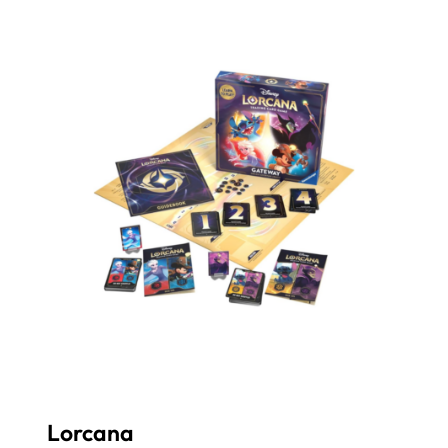
Lorcana