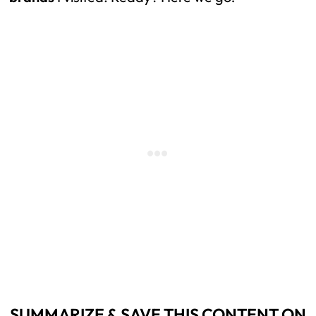
SUMMARIZE & SAVE THIS CONTENT ON