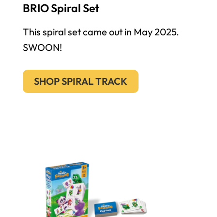
BRIO Spiral Set
This spiral set came out in May 2025.
SWOON!
SHOP SPIRAL TRACK