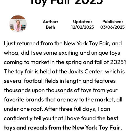
Author:
Updated:
Published:
Beth
12/02/2025
03/06/2025
I just returned from the New York Toy Fair, and
whoa, did I see some exciting and unique toys
coming to market in the spring and fall of 2025?
The toy fair is held at the Javits Center, which is
several football fields in length and features
thousands upon thousands of toys from your
favorite brands that are new to the market, all
under one roof. After three full days, I can
confidently tell you that I have found the
best
toys and reveals from the New York Toy Fair
.