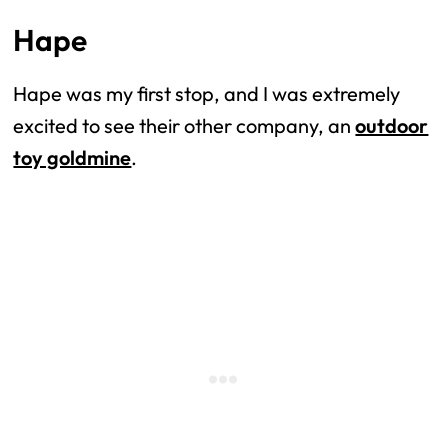
Hape
Hape was my first stop, and I was extremely
excited to see their other company, an
outdoor
toy goldmine
.