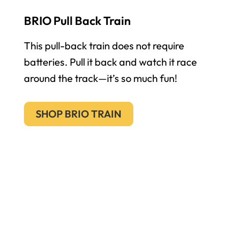
BRIO Pull Back Train
This pull-back train does not require
batteries. Pull it back and watch it race
around the track—it’s so much fun!
SHOP BRIO TRAIN