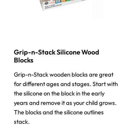
Grip-n-Stack Silicone Wood
Blocks
Grip-n-Stack wooden blocks are great
for different ages and stages. Start with
the silicone on the block in the early
years and remove it as your child grows.
The blocks and the silicone outlines
stack.