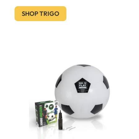
SHOP TRIGO