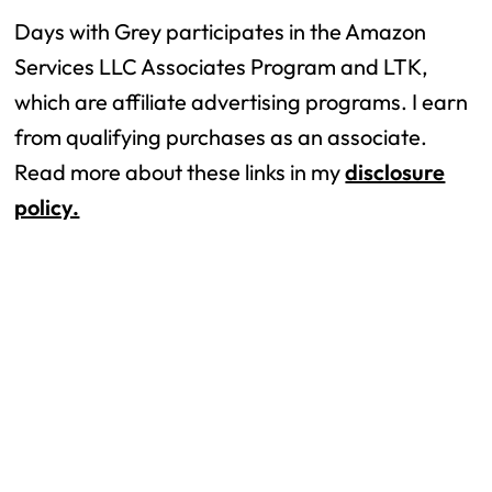
Days with Grey participates in the Amazon
Services LLC Associates Program and LTK,
which are affiliate advertising programs. I earn
from qualifying purchases as an associate.
Read more about these links in my
disclosure
policy.