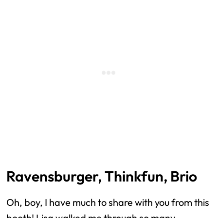
Ravensburger, Thinkfun, Brio
Oh, boy, I have much to share with you from this
booth! Lisa walked me through so many