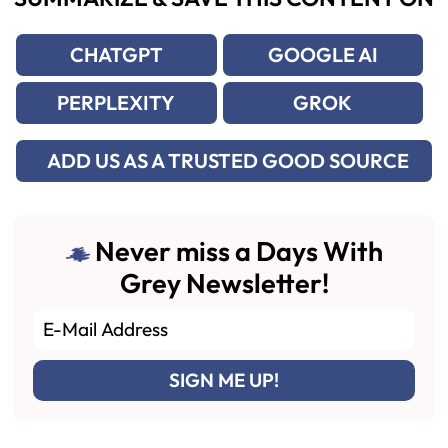
CHATGPT
GOOGLE AI
PERPLEXITY
GROK
ADD US AS A TRUSTED GOOD SOURCE
Never miss a Days With
Grey Newsletter!