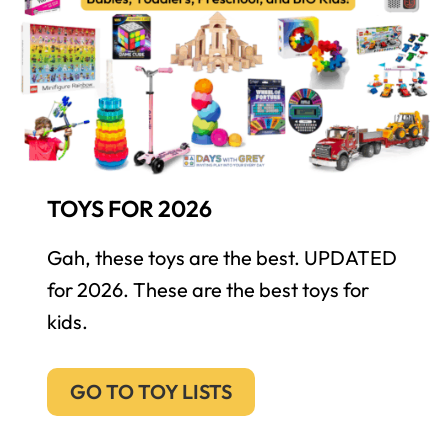
TOYS FOR 2026
Gah, these toys are the best. UPDATED
for 2026. These are the best toys for
kids.
GO TO TOY LISTS