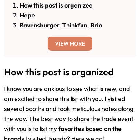
How this post is organized
Hape
Ravensburger, Thinkfun, Brio
VIEW MORE
How this post is organized
I know you are anxious to see what is new, and I
am excited to share this list with you. I visited
several booths and took meticulous notes along
the way. The best way to share the trade event
with you is to list my
favorites based on the
brands
I visited. Ready? Here we go!