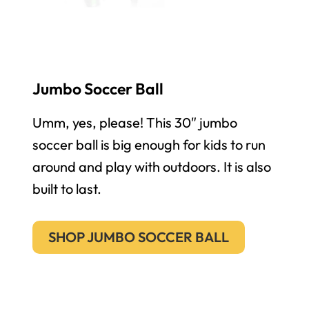
Jumbo Soccer Ball
Umm, yes, please! This 30″ jumbo
soccer ball is big enough for kids to run
around and play with outdoors. It is also
built to last.
SHOP JUMBO SOCCER BALL