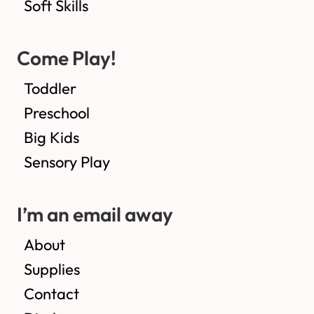
Soft Skills
Come Play!
Toddler
Preschool
Big Kids
Sensory Play
I’m an email away
About
Supplies
Contact