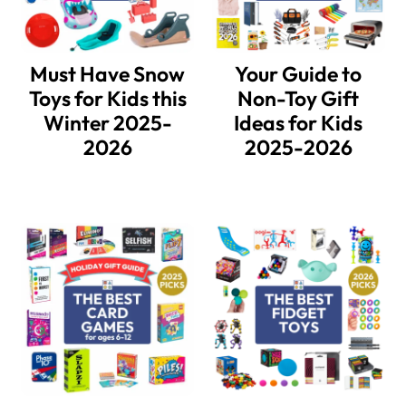
Must Have Snow
Your Guide to
Toys for Kids this
Non-Toy Gift
Winter 2025-
Ideas for Kids
2026
2025-2026