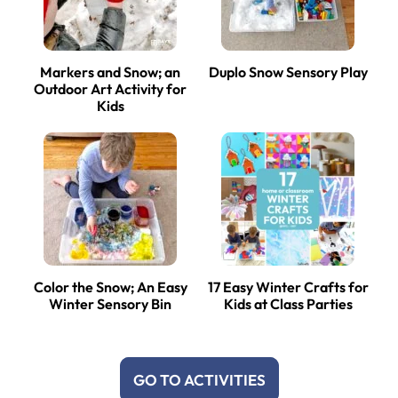
Markers and Snow; an
Duplo Snow Sensory Play
Outdoor Art Activity for
Kids
Color the Snow; An Easy
17 Easy Winter Crafts for
Winter Sensory Bin
Kids at Class Parties
GO TO ACTIVITIES