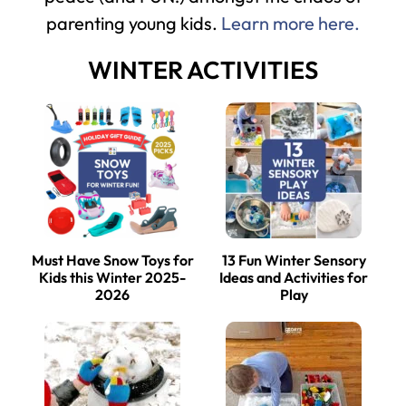
parenting young kids.
Learn more here.
WINTER ACTIVITIES
Must Have Snow Toys for
13 Fun Winter Sensory
Kids this Winter 2025-
Ideas and Activities for
2026
Play