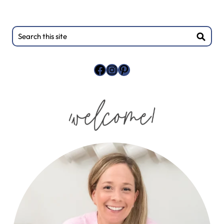
Primary
Search
this
Sidebar
site
Facebook
Instagram
Pinterest