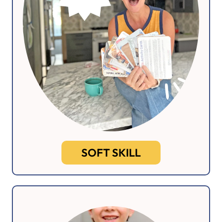
SOFT SKILL