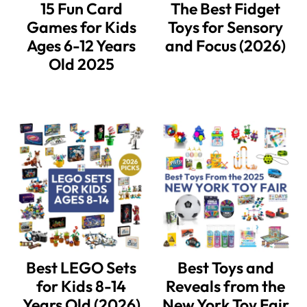
15 Fun Card
The Best Fidget
Games for Kids
Toys for Sensory
Ages 6-12 Years
and Focus (2026)
Old 2025
Best LEGO Sets
Best Toys and
for Kids 8-14
Reveals from the
Years Old (2026)
New York Toy Fair