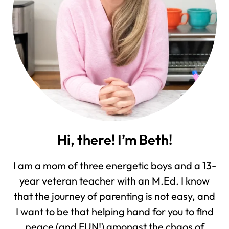
Hi, there! I’m Beth!
I am a mom of three energetic boys and a 13-
year veteran teacher with an M.Ed. I know
that the journey of parenting is not easy, and
I want to be that helping hand for you to find
peace (and FUN!) amongst the chaos of