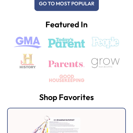
GO TO MOST POPULAR
Featured In
Shop Favorites