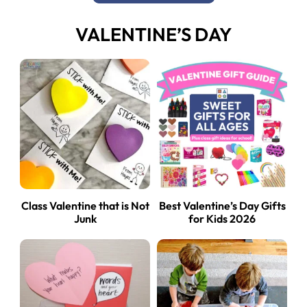
VALENTINE’S DAY
Class Valentine that is Not
Best Valentine’s Day Gifts
Junk
for Kids 2026