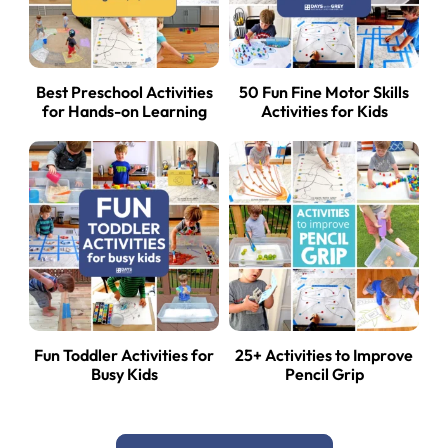
Best Preschool Activities
50 Fun Fine Motor Skills
for Hands-on Learning
Activities for Kids
Fun Toddler Activities for
25+ Activities to Improve
Busy Kids
Pencil Grip