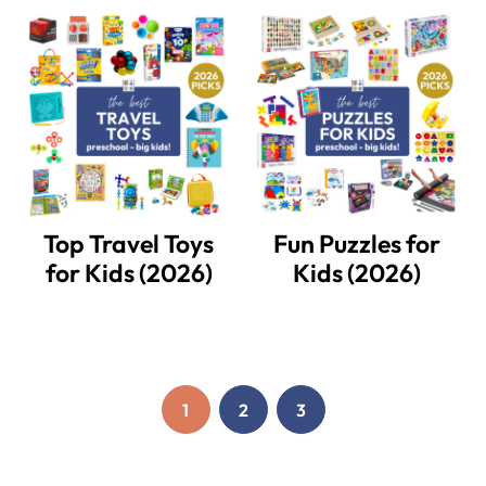
Top Travel Toys
Fun Puzzles for
for Kids (2026)
Kids (2026)
1
2
3
PAGE
PAGE
PAGE