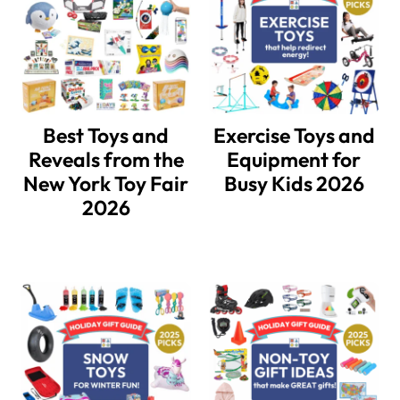
Best Toys and
Exercise Toys and
Reveals from the
Equipment for
New York Toy Fair
Busy Kids 2026
2026