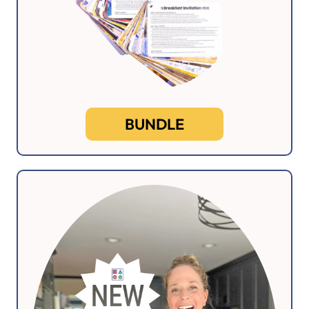
BUNDLE