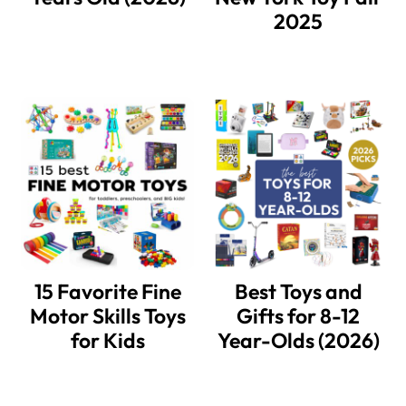
2025
15 Favorite Fine
Best Toys and
Motor Skills Toys
Gifts for 8-12
for Kids
Year-Olds (2026)