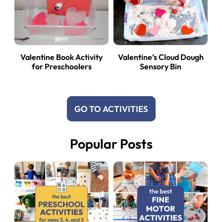
Valentine Book Activity
Valentine’s Cloud Dough
for Preschoolers
Sensory Bin
GO TO ACTIVITIES
Popular Posts