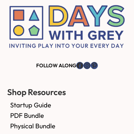
Facebook
Instagram
Pinterest
FOLLOW ALONG
Shop Resources
Startup Guide
PDF Bundle
Physical Bundle