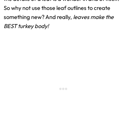
So why not use those leaf outlines to create
something new? And really,
leaves make the
BEST turkey body!