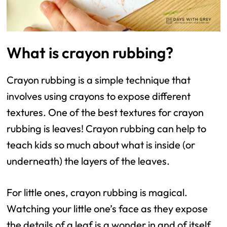
What is crayon rubbing?
Crayon rubbing is a simple technique that
involves using crayons to expose different
textures. One of the best textures for crayon
rubbing is leaves! Crayon rubbing can help to
teach kids so much about what is inside (or
underneath) the layers of the leaves.
For little ones, crayon rubbing is magical.
Watching your little one’s face as they expose
the details of a leaf is a wonder in and of itself.