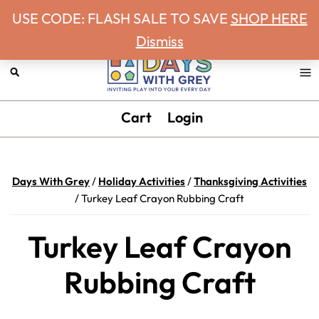
Never miss a Days With Grey Newsletter!
Skip
Skip
Skip
Skip
USE CODE: FLASH SALE TO SAVE
SHOP HERE
to
to
to
to
Dismiss
primary
main
primary
footer
navigation
content
sidebar
Days
Inviting
Cart
Login
With
play
Grey
into
your
Days With Grey
/
Holiday Activities
/
Thanksgiving Activities
every
/
Turkey Leaf Crayon Rubbing Craft
day.
Turkey Leaf Crayon
Rubbing Craft