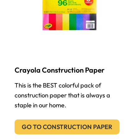
Crayola Construction Paper
This is the BEST colorful pack of
construction paper that is always a
staple in our home.
GO TO CONSTRUCTION PAPER