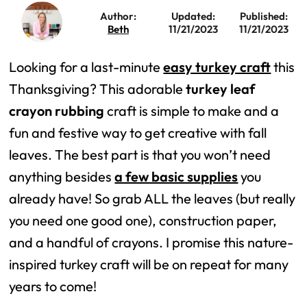
Author:
Updated:
Published:
Beth
11/21/2023
11/21/2023
Looking for a last-minute
easy turkey craft
this
Thanksgiving? This adorable
turkey leaf
crayon rubbing
craft is simple to make and a
fun and festive way to get creative with fall
leaves. The best part is that you won’t need
anything besides
a few basic supplies
you
already have! So grab ALL the leaves (but really
you need one good one), construction paper,
and a handful of crayons. I promise this nature-
inspired turkey craft will be on repeat for many
years to come!