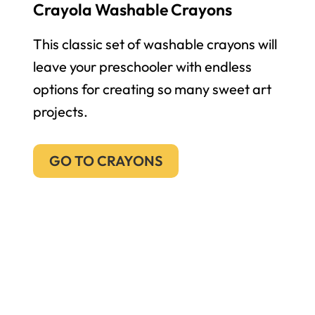
Crayola Washable Crayons
This classic set of washable crayons will
leave your preschooler with endless
options for creating so many sweet art
projects.
GO TO CRAYONS