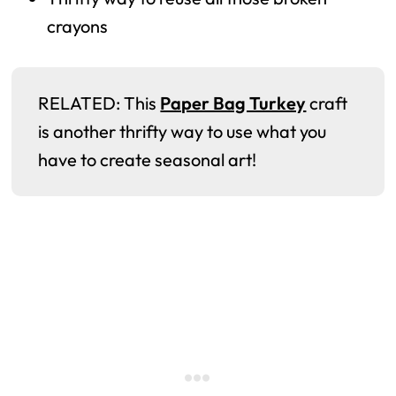
crayons
RELATED: This
Paper Bag Turkey
craft
is another thrifty way to use what you
have to create seasonal art!