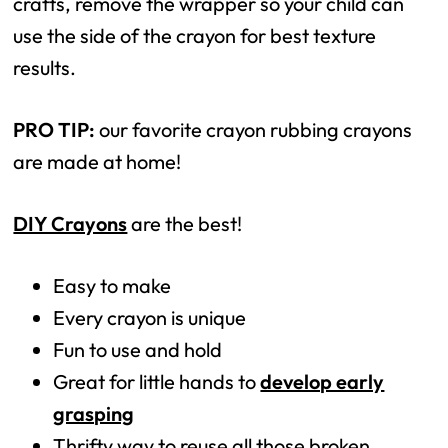
crafts, remove the wrapper so your child can
use the side of the crayon for best texture
results.
PRO TIP:
our favorite crayon rubbing crayons
are made at home!
DIY Crayons
are the best!
Easy to make
Every crayon is unique
Fun to use and hold
Great for little hands to
develop early
grasping
Thrifty way to reuse all those broken