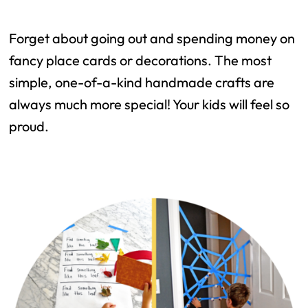
Forget about going out and spending money on
fancy place cards or decorations. The most
simple, one-of-a-kind handmade crafts are
always much more special! Your kids will feel so
proud.