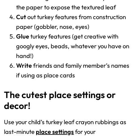
the paper to expose the textured leaf
Cut
out turkey features from construction
paper (gobbler, nose, eyes)
Glue
turkey features (get creative with
googly eyes, beads, whatever you have on
hand!)
Write
friends and family member’s names
if using as place cards
The cutest place settings or
decor!
Use your child’s turkey leaf crayon rubbings as
last-minute
place settings
for your