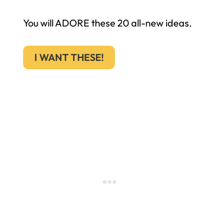
You will ADORE these 20 all-new ideas.
I WANT THESE!