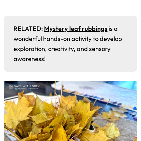
RELATED:
Mystery leaf rubbings
is a
wonderful hands-on activity to develop
exploration, creativity, and sensory
awareness!