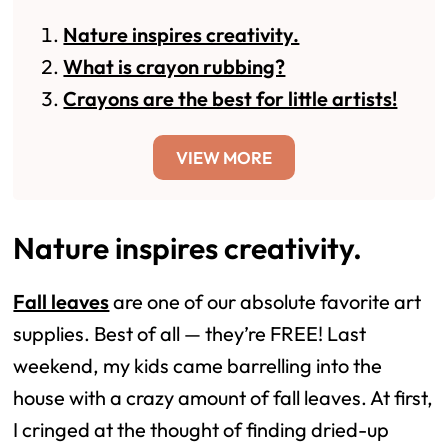
Nature inspires creativity.
What is crayon rubbing?
Crayons are the best for little artists!
VIEW MORE
Nature inspires creativity.
Fall leaves
are one of our absolute favorite art
supplies. Best of all — they’re FREE! Last
weekend, my kids came barrelling into the
house with a crazy amount of fall leaves. At first,
I cringed at the thought of finding dried-up