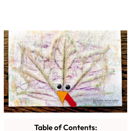
Table of Contents: