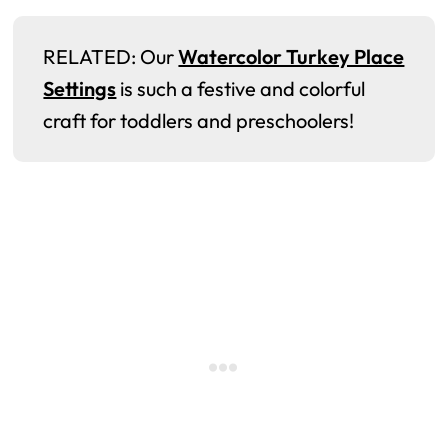
RELATED: Our
Watercolor Turkey Place
Settings
is such a festive and colorful
craft for toddlers and preschoolers!