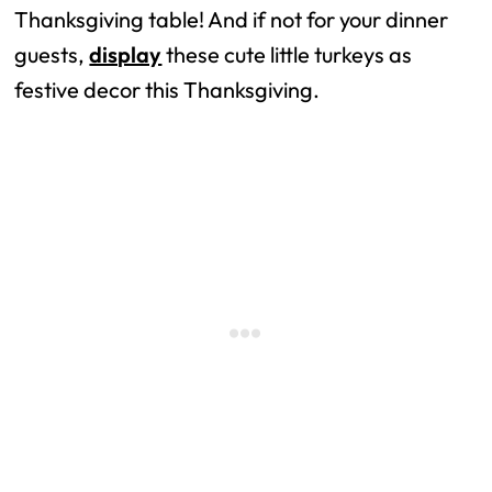
Thanksgiving table! And if not for your dinner
guests,
display
these cute little turkeys as
festive decor this Thanksgiving.