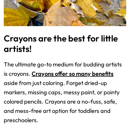
Crayons are the best for little
artists!
The ultimate go-to medium for budding artists
is crayons.
Crayons offer so many benefits
aside from just coloring. Forget dried-up
markers, missing caps, messy paint, or pointy
colored pencils. Crayons are a no-fuss, safe,
and mess-free art option for toddlers and
preschoolers.