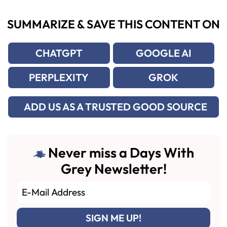
SUMMARIZE & SAVE THIS CONTENT ON
CHATGPT
GOOGLE AI
PERPLEXITY
GROK
ADD US AS A TRUSTED GOOD SOURCE
Never miss a Days With
Grey Newsletter!