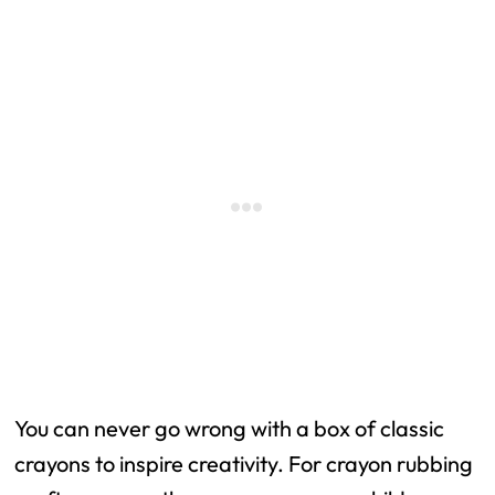
You can never go wrong with a box of classic
crayons to inspire creativity. For crayon rubbing