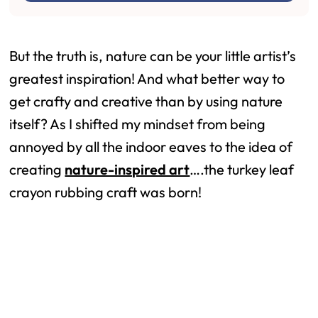
But the truth is, nature can be your little artist’s
greatest inspiration! And what better way to
get crafty and creative than by using nature
itself? As I shifted my mindset from being
annoyed by all the indoor eaves to the idea of
creating
nature-inspired art
….the turkey leaf
crayon rubbing craft was born!