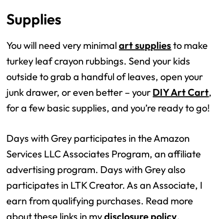
Supplies
You will need very minimal
art supplies
to make
turkey leaf crayon rubbings. Send your kids
outside to grab a handful of leaves, open your
junk drawer, or even better – your
DIY Art Cart
,
for a few basic supplies, and you’re ready to go!
Days with Grey participates in the Amazon
Services LLC Associates Program, an affiliate
advertising program. Days with Grey also
participates in LTK Creator. As an Associate, I
earn from qualifying purchases. Read more
about these links in my
disclosure policy
.