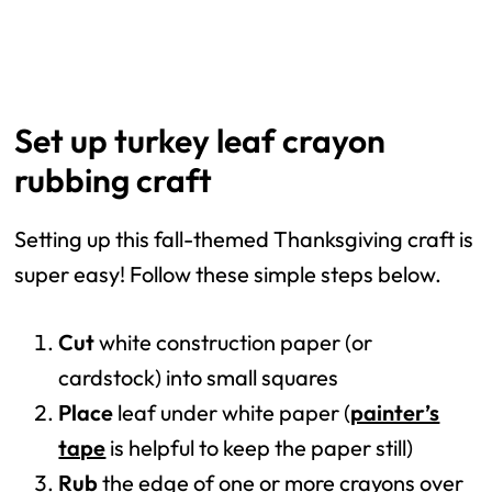
Set up turkey leaf crayon
rubbing craft
Setting up this fall-themed Thanksgiving craft is
super easy! Follow these simple steps below.
Cut
white construction paper (or
cardstock) into small squares
Place
leaf under white paper (
painter’s
tape
is helpful to keep the paper still)
Rub
the
edge of one or more crayons over