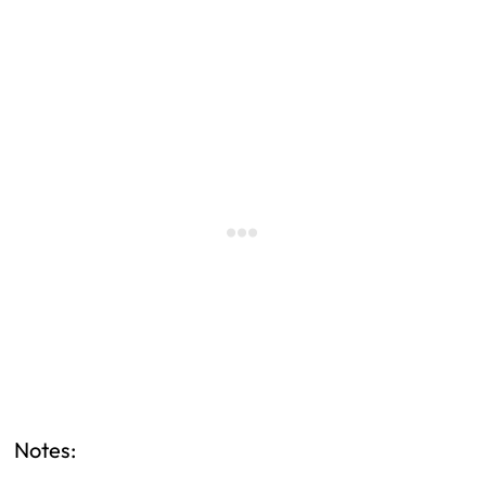
Notes: