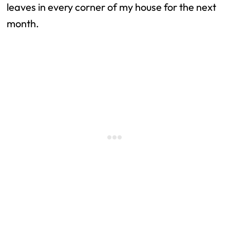
leaves in every corner of my house for the next
month.