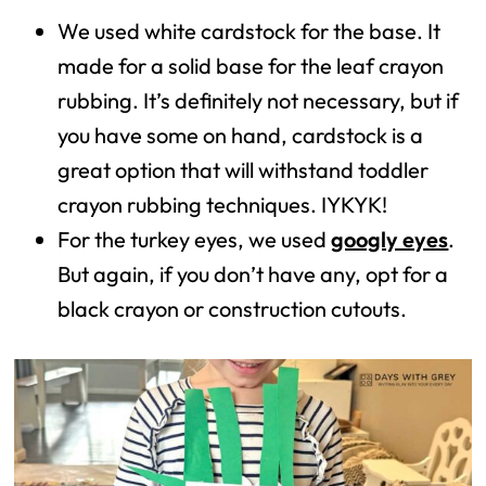
We used white cardstock for the base. It
made for a solid base for the leaf crayon
rubbing. It’s definitely not necessary, but if
you have some on hand, cardstock is a
great option that will withstand toddler
crayon rubbing techniques. IYKYK!
For the turkey eyes, we used
googly eyes
.
But again, if you don’t have any, opt for a
black crayon or construction cutouts.