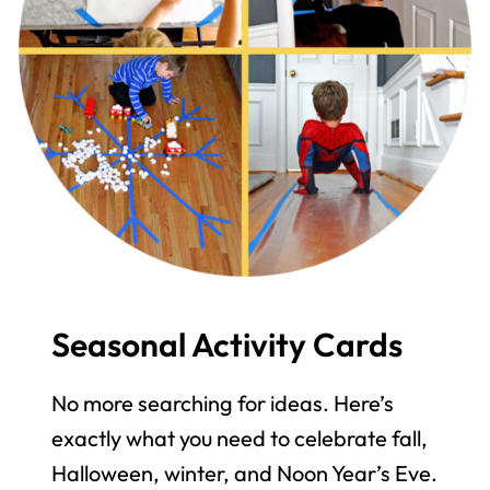
Seasonal Activity Cards
No more searching for ideas. Here’s
exactly what you need to celebrate fall,
Halloween, winter, and Noon Year’s Eve.