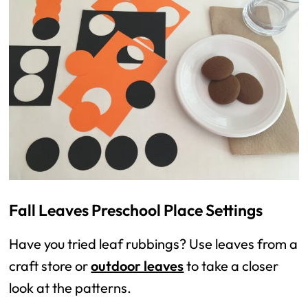
Fall Leaves Preschool Place Settings
Have you tried leaf rubbings? Use leaves from a
craft store or
outdoor leaves
to take a closer
look at the patterns.