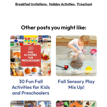
,
,
Breakfast Invitations
Holiday Activities
Preschool
Other posts you might like:
30 Fun Fall
Fall Sensory Play
Activities for Kids
Mix Up!
and Preschoolers