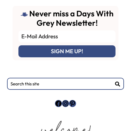
Never miss a Days With
Grey Newsletter!
Primary
Search
this
Sidebar
site
Facebook
Instagram
Pinterest