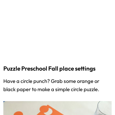
Puzzle Preschool Fall place settings
Have a circle punch? Grab some orange or
black paper to make a simple circle puzzle.