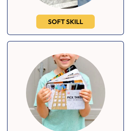
SOFT SKILL