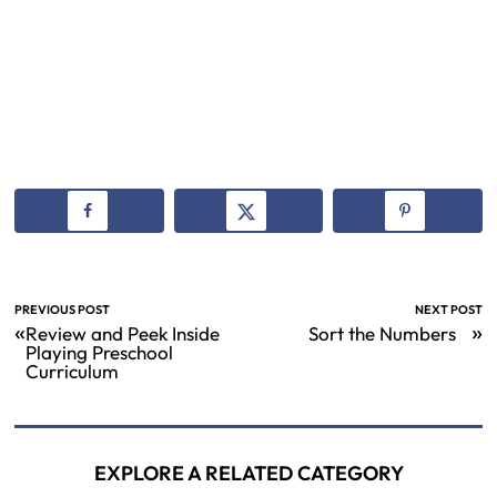
PREVIOUS POST
NEXT POST
«
»
Review and Peek Inside
Sort the Numbers
Playing Preschool
Curriculum
EXPLORE A RELATED CATEGORY