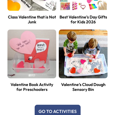
Class Valentine that is Not
Best Valentine’s Day Gifts
Junk
for Kids 2026
Valentine Book Activity
Valentine’s Cloud Dough
for Preschoolers
Sensory Bin
GO TO ACTIVITIES