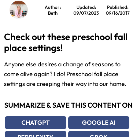
Author:
Updated:
Published:
Beth
09/07/2023
09/16/2017
Check out these preschool fall
place settings!
Anyone else desires a change of seasons to
come alive again? I do! Preschool fall place
settings are creeping their way into our home.
SUMMARIZE & SAVE THIS CONTENT ON
CHATGPT
GOOGLE AI