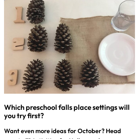
Which preschool falls place settings will
you try first?
Want even more ideas for October? Head