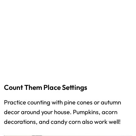
Count Them Place Settings
Practice counting with pine cones or autumn
decor around your house. Pumpkins, acorn
decorations, and candy corn also work well!