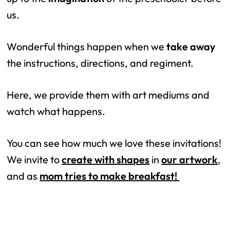
us.
Wonderful things happen when we
take away
the instructions, directions, and regiment.
Here, we provide them with art mediums and
watch what happens.
You can see how much we love these invitations!
We invite to
create with shapes
in
our artwork
,
and as
mom tries to make breakfast!