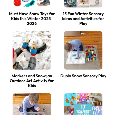
Must Have Snow Toys for
13 Fun Winter Sensory
Kids this Winter 2025-
Ideas and Activities for
2026
Play
Markers and Snow; an
Duplo Snow Sensory Play
Outdoor Art Activity for
Kids