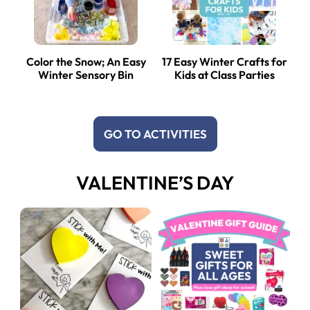
Color the Snow; An Easy
17 Easy Winter Crafts for
Winter Sensory Bin
Kids at Class Parties
GO TO ACTIVITIES
VALENTINE’S DAY