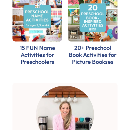
15 FUN Name
20+ Preschool
Activities for
Book Activities for
Preschoolers
Picture Bookses