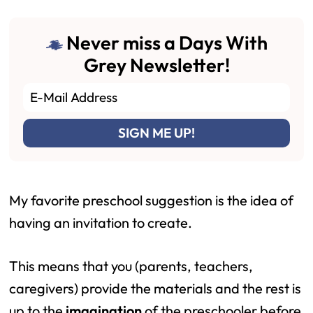
Never miss a Days With
Grey Newsletter!
My favorite preschool suggestion is the idea of
having an invitation to create.
This means that you (parents, teachers,
caregivers) provide the materials and the rest is
up to the
imagination
of the preschooler before