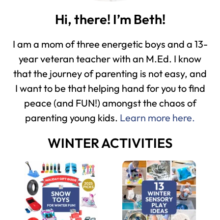
Hi, there! I’m Beth!
I am a mom of three energetic boys and a 13-
year veteran teacher with an M.Ed. I know
that the journey of parenting is not easy, and
I want to be that helping hand for you to find
peace (and FUN!) amongst the chaos of
parenting young kids.
Learn more here.
WINTER ACTIVITIES