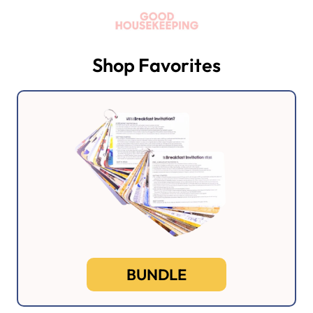
Shop Favorites
BUNDLE