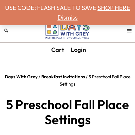
Never miss a Days With Grey Newsletter!
Skip
Skip
Skip
Skip
USE CODE: FLASH SALE TO SAVE
SHOP HERE
to
to
to
to
Dismiss
primary
main
primary
footer
navigation
content
sidebar
Days
Inviting
Cart
Login
With
play
Grey
into
your
Days With Grey
/
Breakfast Invitations
/
5 Preschool Fall Place
every
Settings
day.
5 Preschool Fall Place
Settings