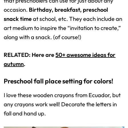
that preschoolers can use for just about any
occasion.
Birthday, breakfast, preschool
snack time
at school, etc. They each include an
art medium to inspire the “invitation to create,”
along with a snack. (of course!)
RELATED: Here are
50+ awesome ideas for
autumn
.
Preschool fall place setting for colors!
I love these wooden crayons from Ecuador, but
any crayons work well! Decorate the letters in
fall and hand up.