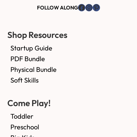
Facebook
Instagram
Pinterest
FOLLOW ALONG
Shop Resources
Startup Guide
PDF Bundle
Physical Bundle
Soft Skills
Come Play!
Toddler
Preschool