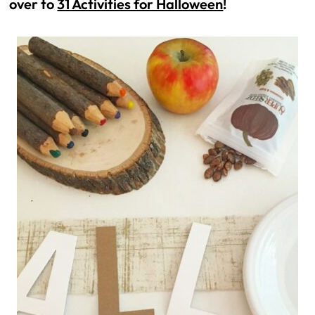
over to
31 Activities for Halloween
!