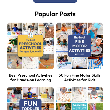
Popular Posts
Best Preschool Activities
50 Fun Fine Motor Skills
for Hands-on Learning
Activities for Kids