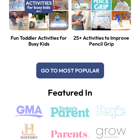
Fun Toddler Activities for
25+ Activities to Improve
Busy Kids
Pencil Grip
GO TO MOST POPULAR
Featured In