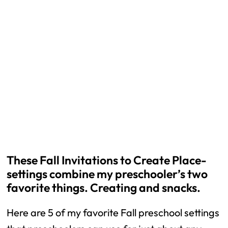
These Fall Invitations to Create Place-
settings combine my preschooler’s two
favorite things. Creating and snacks.
Here are 5 of my favorite Fall preschool settings