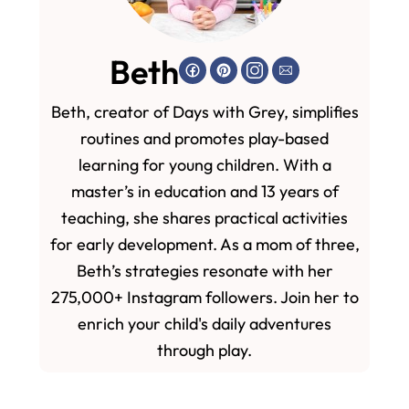
Beth
Beth, creator of Days with Grey, simplifies
routines and promotes play-based
learning for young children. With a
master’s in education and 13 years of
teaching, she shares practical activities
for early development. As a mom of three,
Beth’s strategies resonate with her
275,000+ Instagram followers. Join her to
enrich your child's daily adventures
through play.