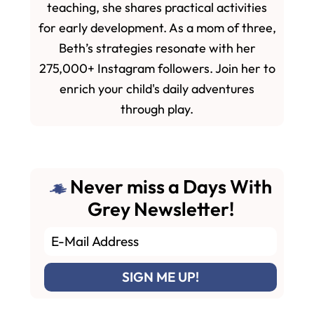
teaching, she shares practical activities
for early development. As a mom of three,
Beth’s strategies resonate with her
275,000+ Instagram followers. Join her to
enrich your child's daily adventures
through play.
Never miss a Days With
Grey Newsletter!