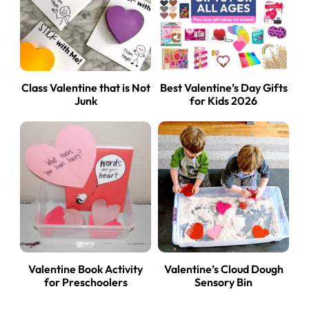
Class Valentine that is Not
Best Valentine’s Day Gifts
Junk
for Kids 2026
Valentine Book Activity
Valentine’s Cloud Dough
for Preschoolers
Sensory Bin