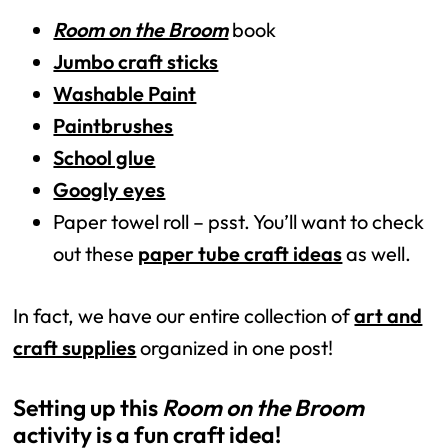
Room on the Broom
book
Jumbo craft sticks
Washable Paint
Paintbrushes
School glue
Googly eyes
Paper towel roll – psst. You’ll want to check
out these
paper tube craft ideas
as well.
In fact, we have our entire collection of
art and
craft supplies
organized in one post!
Setting up this 
Room on the Broom
activity is a fun craft idea! 