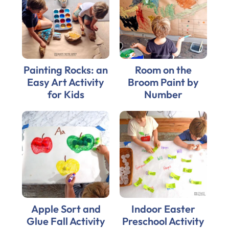
Painting Rocks: an
Room on the
Easy Art Activity
Broom Paint by
for Kids
Number
Apple Sort and
Indoor Easter
Glue Fall Activity
Preschool Activity