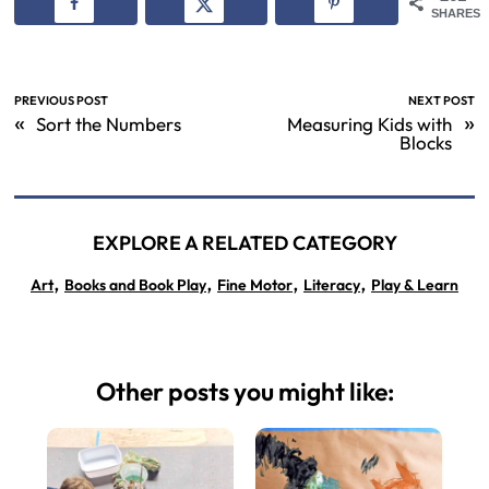
SHARES
PREVIOUS POST
NEXT POST
«
»
Sort the Numbers
Measuring Kids with
Blocks
EXPLORE A RELATED CATEGORY
,
,
,
,
Art
Books and Book Play
Fine Motor
Literacy
Play & Learn
Other posts you might like: