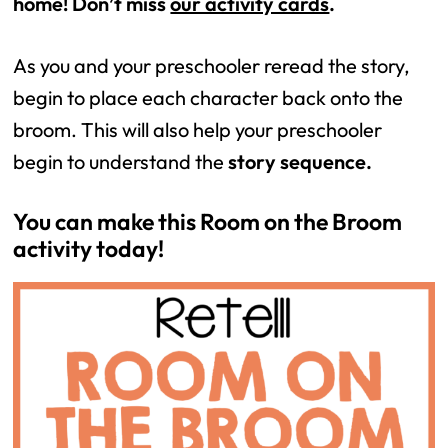
home! Don’t miss 
our activity cards
. 
As you and your preschooler reread the story, 
begin to place each character back onto the 
broom. This will also help your preschooler 
begin to understand the 
story sequence.
You can make this Room on the Broom 
activity today! 