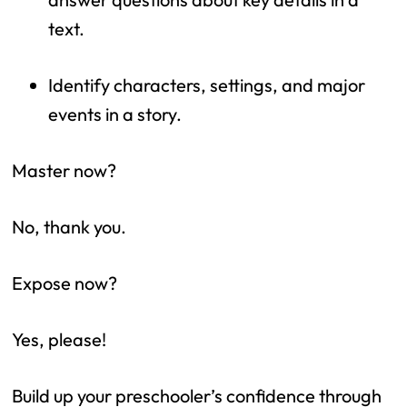
text.
Identify characters, settings, and major 
events in a story.
Master now?
No, thank you.
Expose now?
Yes, please!
Build up your preschooler’s confidence through 