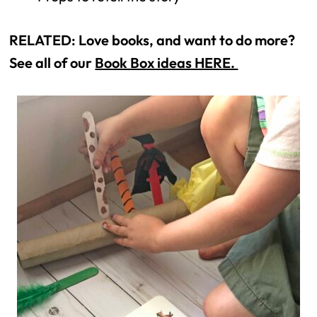
RELATED: Love books, and want to do more? 
See all of our 
Book Box ideas HERE. 