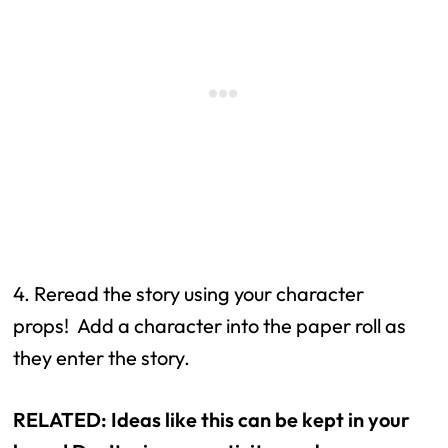
4. Reread the story using your character 
props!  Add a character into the paper roll as 
they enter the story.
RELATED: Ideas like this can be kept in your 