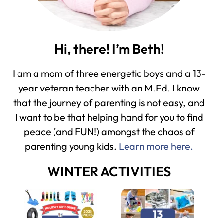
Hi, there! I’m Beth!
I am a mom of three energetic boys and a 13-
year veteran teacher with an M.Ed. I know
that the journey of parenting is not easy, and
I want to be that helping hand for you to find
peace (and FUN!) amongst the chaos of
parenting young kids.
Learn more here.
WINTER ACTIVITIES