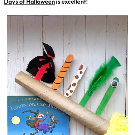
Days of Halloween
 is excellent!