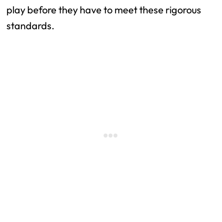
play before they have to meet these rigorous 
standards.