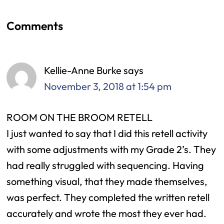
Comments
Reader
Interactions
Kellie-Anne Burke
says
November 3, 2018 at 1:54 pm
ROOM ON THE BROOM RETELL
I just wanted to say that I did this retell activity
with some adjustments with my Grade 2’s. They
had really struggled with sequencing. Having
something visual, that they made themselves,
was perfect. They completed the written retell
accurately and wrote the most they ever had.