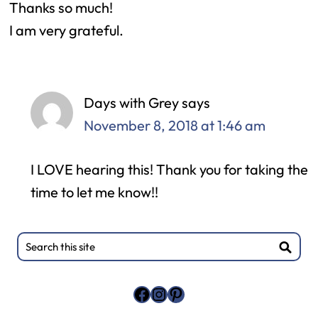
Thanks so much!
I am very grateful.
Days with Grey
says
November 8, 2018 at 1:46 am
I LOVE hearing this! Thank you for taking the
time to let me know!!
Primary
Search
this
Sidebar
site
Facebook
Instagram
Pinterest