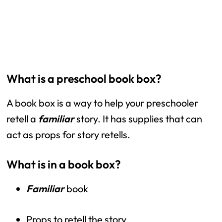
What is a preschool book box?
A book box is a way to help your preschooler 
retell a 
familiar 
story. It has supplies that can 
act as props for story retells. 
What is in a book box?
Familiar 
book
Props to retell the story