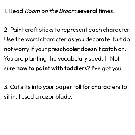
1. Read 
Room on the Broom
several
 times.
2. Paint craft sticks to represent each character. 
Use the word character as you decorate, but do 
not worry if your preschooler doesn’t catch on. 
You are planting the vocabulary seed. I- Not 
sure 
how to paint with toddlers
? I’ve got you.
3. Cut slits into your paper roll for characters to 
sit in. I used a razor blade.