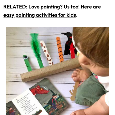
RELATED: Love painting? Us too! Here are 
easy painting activities for kids
.