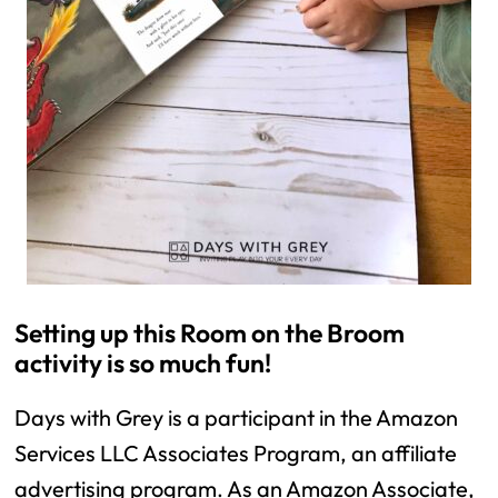
Setting up this Room on the Broom 
activity is so much fun! 
Days with Grey is a participant in the Amazon 
Services LLC Associates Program, an affiliate 
advertising program. As an Amazon Associate, 