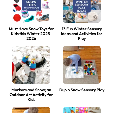
Must Have Snow Toys for
13 Fun Winter Sensory
Kids this Winter 2025-
Ideas and Activities for
2026
Play
Markers and Snow; an
Duplo Snow Sensory Play
Outdoor Art Activity for
Kids