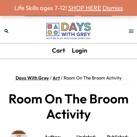
Never miss a Days With Grey Newsletter!
Skip
Skip
Skip
Skip
Life Skills ages 7-12!
SHOP HERE
Dismiss
to
to
to
to
primary
main
primary
footer
navigation
content
sidebar
Days
Inviting
Cart
Login
With
play
Grey
into
your
Days With Grey
/
Art
/
Room On The Broom Activity
every
day.
Room On The Broom
Activity
Author:
Updated:
Published: