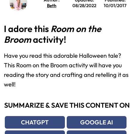
Beth
08/28/2022
10/01/2017
I adore this
Room on the
Broom
activity!
Have you read this adorable Halloween tale? 
This Room on the Broom activity will have you 
reading the story and crafting and retelling it as 
well!
SUMMARIZE & SAVE THIS CONTENT ON
CHATGPT
GOOGLE AI