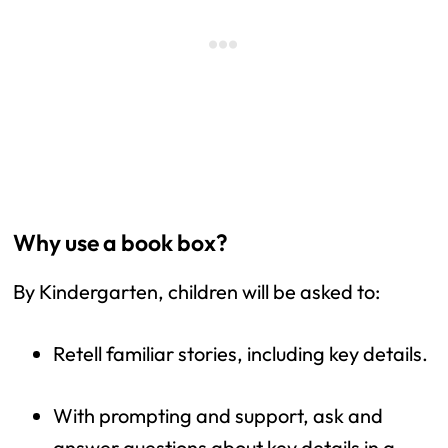
Why use a book box?
By Kindergarten, children will be asked to:
Retell familiar stories, including key details.
With prompting and support, ask and 
answer questions about key details in a 