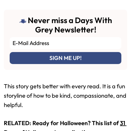
Never miss a Days With
Grey Newsletter!
This story gets better with every read. It is a fun 
storyline of how to be kind, compassionate, and 
helpful.
RELATED: Ready for Halloween? This list of 
31 