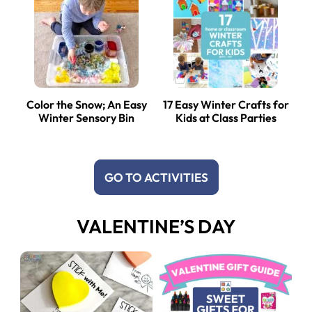
Color the Snow; An Easy
17 Easy Winter Crafts for
Winter Sensory Bin
Kids at Class Parties
GO TO ACTIVITIES
VALENTINE’S DAY