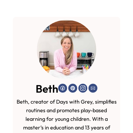
Beth
Beth, creator of Days with Grey, simplifies
routines and promotes play-based
learning for young children. With a
master’s in education and 13 years of