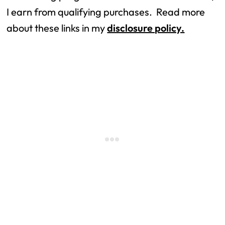
I earn from qualifying purchases.  Read more 
about these links in my 
disclosure policy.