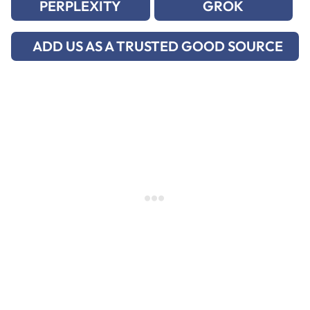
PERPLEXITY
GROK
ADD US AS A TRUSTED GOOD SOURCE