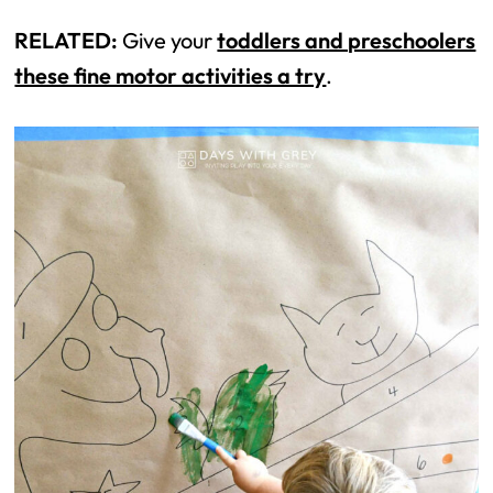
RELATED:
Give your
toddlers and preschoolers
these fine motor activities a try
.