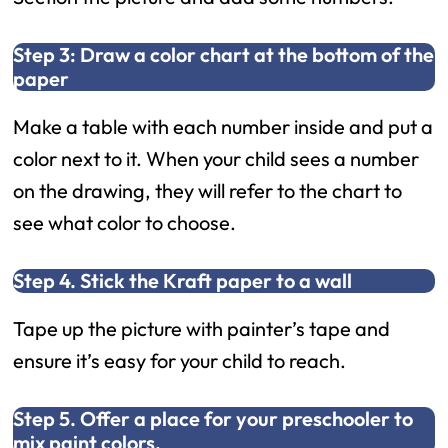
Step 3: Draw a color chart at the bottom of the
paper
Make a table with each number inside and put a
color next to it. When your child sees a number
on the drawing, they will refer to the chart to
see what color to choose.
Step 4. Stick the Kraft paper to a wall
Tape up the picture with painter’s tape and
ensure it’s easy for your child to reach.
Step 5. Offer a place for your preschooler to
mix paint colors.