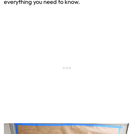
everything you need to
know.