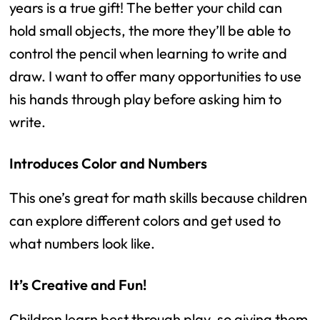
years is a true gift! The better your child can
hold small objects, the more they’ll be able to
control the pencil when learning to write and
draw. I want to offer many opportunities to use
his hands through play before asking him to
write.
Introduces Color and Numbers
This one’s great for math skills because children
can explore different colors and get used to
what numbers look like.
It’s Creative and Fun!
Children learn best through play, so giving them