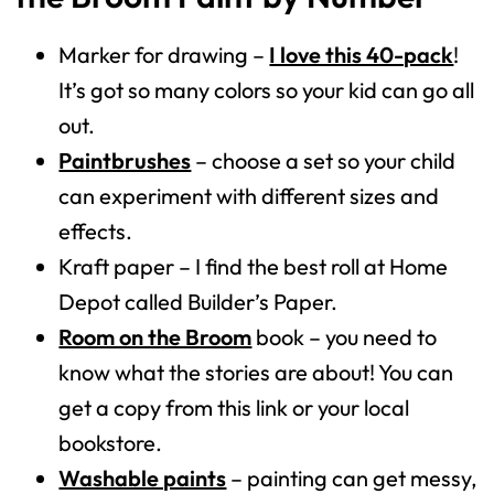
Marker for drawing –
I love this 40-pack
!
It’s got so many colors so your kid can go all
out.
Paintbrushes
– choose a set so your child
can experiment with different sizes and
effects.
Kraft paper – I find the best roll at Home
Depot called Builder’s Paper.
Room on the Broom
book – you need to
know what the stories are about! You can
get a copy from this link or your local
bookstore.
Washable paints
– painting can get messy,