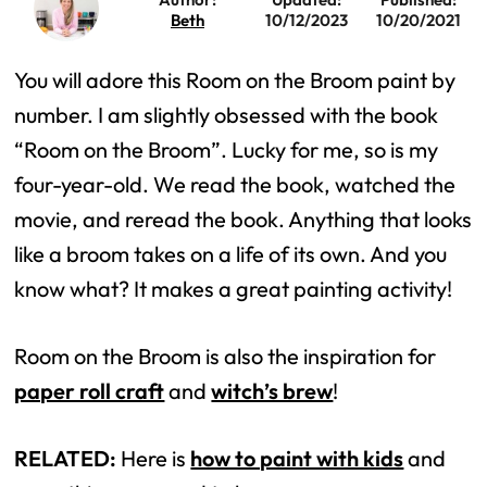
Beth
10/12/2023
10/20/2021
You will adore this Room on the Broom paint by
number. I am slightly obsessed with the book
“Room on the Broom”. Lucky for me, so is my
four-year-old. We read the book, watched the
movie, and reread the book. Anything that looks
like a broom takes on a life of its own. And you
know what? It makes a great painting activity!
Room on the Broom is also the inspiration for
paper roll craft
and
witch’s brew
!
RELATED:
Here is
how to paint with kids
and