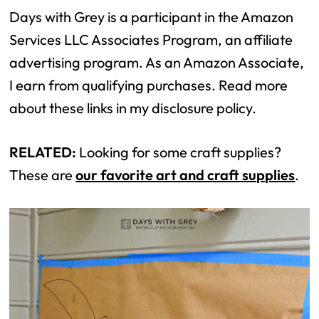
Days with Grey is a participant in the Amazon
Services LLC Associates Program, an affiliate
advertising program. As an Amazon Associate,
I earn from qualifying purchases. Read more
about these links in my disclosure policy.
RELATED:
Looking for some craft supplies?
These are
our favorite art and craft supplies
.