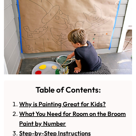
Table of Contents:
Why is Painting Great for Kids?
What You Need for Room on the Broom
Paint by Number
Step-by-Step Instructions