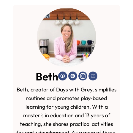
Beth
Beth, creator of Days with Grey, simplifies
routines and promotes play-based
learning for young children. With a
master’s in education and 13 years of
teaching, she shares practical activities
for early development. As a mom of three,