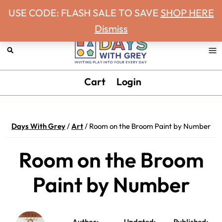
Never miss a Days With Grey Newsletter!
Skip
Skip
Skip
Skip
USE CODE: FLASH SALE TO SAVE
SHOP HERE
to
to
to
to
Dismiss
primary
main
primary
footer
navigation
content
sidebar
Days
Inviting
Cart
Login
With
play
Grey
into
your
Days With Grey
/
Art
/
Room on the Broom Paint by Number
every
day.
Room on the Broom
Paint by Number
Author:
Updated:
Published: