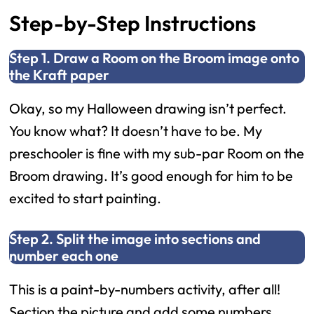
Step-by-Step Instructions
Step 1. Draw a Room on the Broom image onto
the Kraft paper
Okay, so my Halloween drawing isn’t perfect.
You know what? It doesn’t have to be. My
preschooler is fine with my sub-par Room on the
Broom drawing. It’s good enough for him to be
excited to start painting.
Step 2. Split the image into sections and
number each one
This is a paint-by-numbers activity, after all!
Section the picture and add some numbers.