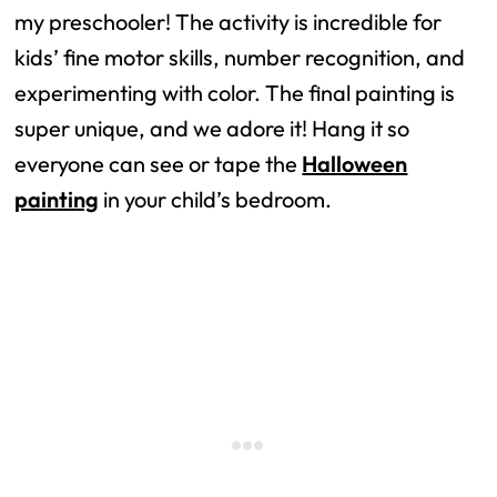
my preschooler! The activity is incredible for
kids’ fine motor skills, number recognition, and
experimenting with color. The final painting is
super unique, and we adore it! Hang it so
everyone can see or tape the
Halloween
painting
in your child’s bedroom.