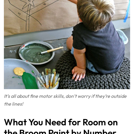
It’s all about fine motor skills, don’t worry if they’re outside
the lines!
What You Need for Room on
the Broom Paint by Number