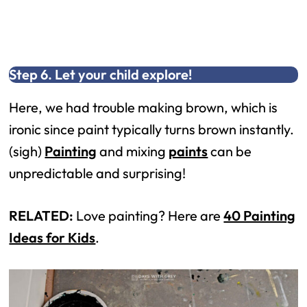
Step 6. Let your child explore!
Here, we had trouble making brown, which is
ironic since paint typically turns brown instantly.
(sigh)
Painting
and mixing
paints
can be
unpredictable and surprising!
RELATED:
Love painting? Here are
40 Painting
Ideas for Kids
.