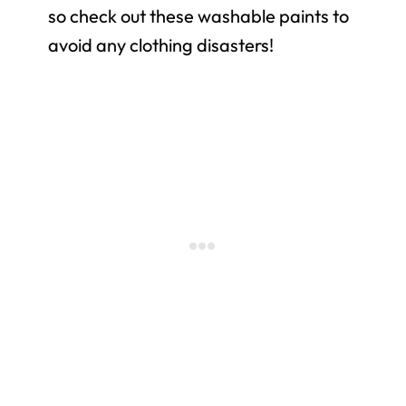
so check out these washable paints to
avoid any clothing disasters!