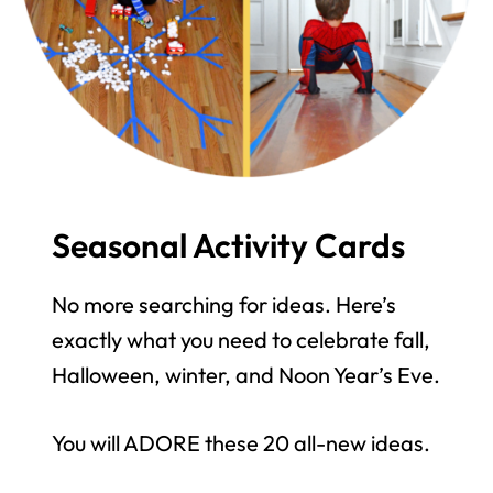
Seasonal Activity Cards
No more searching for ideas. Here’s
exactly what you need to celebrate fall,
Halloween, winter, and Noon Year’s Eve.
You will ADORE these 20 all-new ideas.