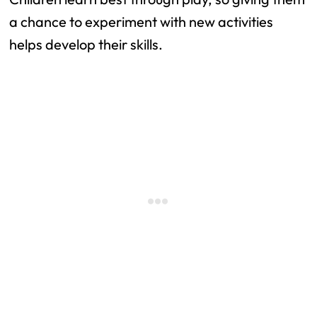
a chance to experiment with new activities
helps develop their skills.