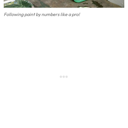
Following paint by numbers like a pro!