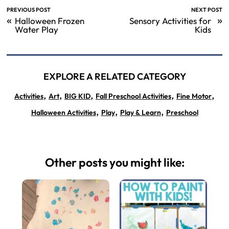
PREVIOUS POST
NEXT POST
«
»
Halloween Frozen
Sensory Activities for
Water Play
Kids
EXPLORE A RELATED CATEGORY
,
,
,
,
,
Activities
Art
BIG KID
Fall Preschool Activities
Fine Motor
,
,
,
Halloween Activities
Play
Play & Learn
Preschool
Other posts you might like: