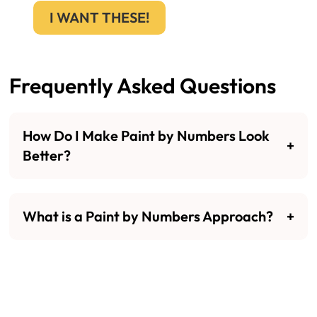
I WANT THESE!
Frequently Asked Questions
How Do I Make Paint by Numbers Look
Better?
What is a Paint by Numbers Approach?