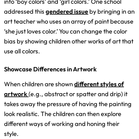
into ‘boy colors’ and ‘girl colors.’ One school
addressed this
gendered issue
by bringing in an
art teacher who uses an array of paint because
‘she just loves color.’ You can change the color
bias by showing children other works of art that
use all colors.
Showcase Differences in Artwork
When children are shown
different styles of
artwork
(e.g., abstract or spatter and drip) it
takes away the pressure of having the painting
look realistic. The children can then explore
different ways of working and honing their
style.