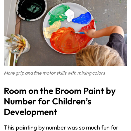
More grip and fine motor skills with mixing colors
Room on the Broom Paint by
Number for Children’s
Development
This painting by number was so much fun for