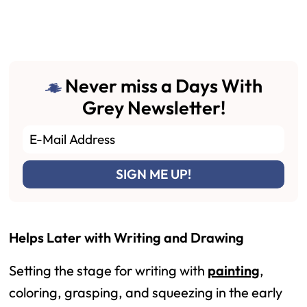
Never miss a Days With
Grey Newsletter!
Helps Later with Writing and Drawing
Setting the stage for writing with
painting
,
coloring, grasping, and squeezing in the early