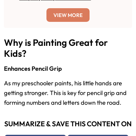
VIEW MORE
Why is Painting Great for
Kids?
Enhances Pencil Grip
As my preschooler paints, his little hands are
getting stronger. This is key for pencil grip and
forming numbers and letters down the road.
SUMMARIZE & SAVE THIS CONTENT ON