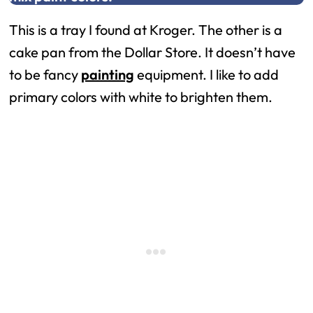
This is a tray I found at Kroger. The other is a
cake pan from the Dollar Store. It doesn’t have
to be fancy
painting
equipment. I like to add
primary colors with white to brighten them.