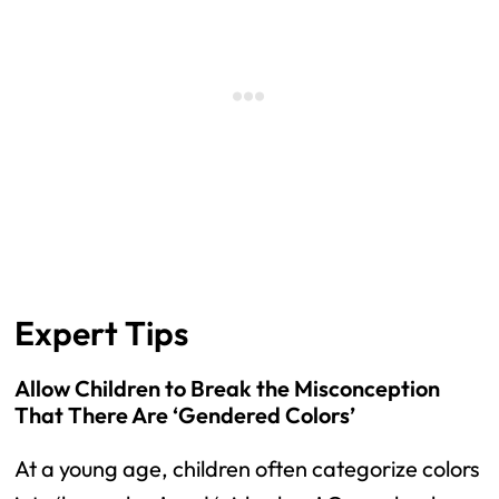
Expert Tips
Allow Children to Break the Misconception
That There Are ‘Gendered Colors’
At a young age, children often categorize colors