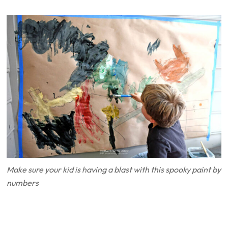
Make sure your kid is having a blast with this spooky paint by
numbers