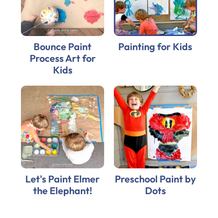
Bounce Paint
Painting for Kids
Process Art for
Kids
Let's Paint Elmer
Preschool Paint by
the Elephant!
Dots