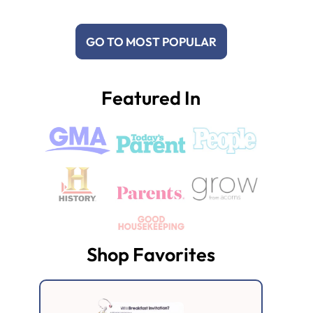
GO TO MOST POPULAR
Featured In
Shop Favorites