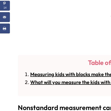
14
Table o
Measuring kids with blocks make the
What will you measure the kids with 
Nonstandard measurement can 