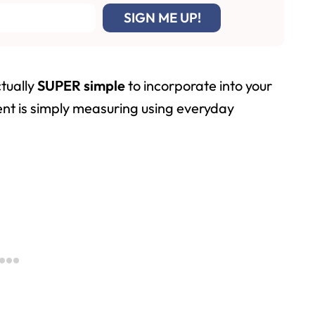
tually
SUPER simple
to incorporate into your
nt is simply measuring using everyday