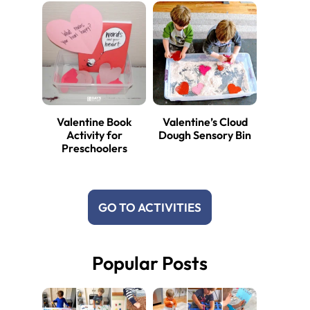
Valentine Book
Valentine’s Cloud
Activity for
Dough Sensory Bin
Preschoolers
GO TO ACTIVITIES
Popular Posts