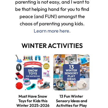
parenting is not easy, and I want to
be that helping hand for you to find
peace (and FUN!) amongst the
chaos of parenting young kids.
Learn more here.
WINTER ACTIVITIES
Must Have Snow
13 Fun Winter
Toys for Kids this
Sensory Ideas and
Winter 2025-2026
Activities for Play