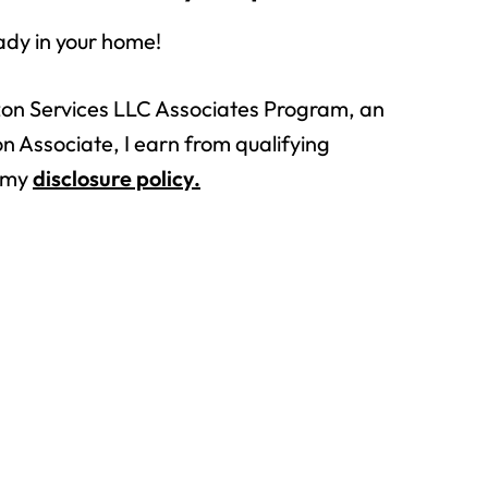
ady in your home!
azon Services LLC Associates Program, an
n Associate, I earn from qualifying
n my
disclosure policy.