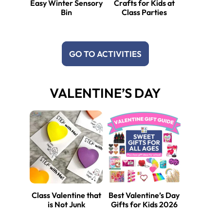
Easy Winter Sensory
Crafts for Kids at
Bin
Class Parties
GO TO ACTIVITIES
VALENTINE’S DAY
Class Valentine that
Best Valentine’s Day
is Not Junk
Gifts for Kids 2026