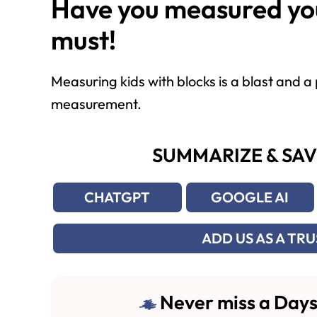
Have you measured you
must!
Measuring kids with blocks is a blast and 
measurement.
SUMMARIZE & SAV
CHATGPT
GOOGLE AI
ADD US AS A TR
Never miss a Days