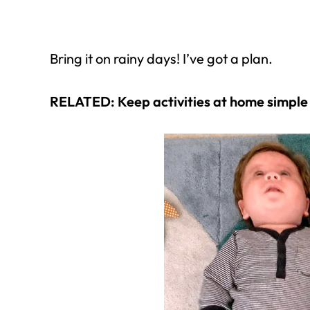
Bring it on rainy days! I’ve got a plan.
RELATED: Keep activities at home simple