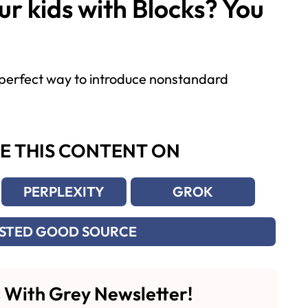
r kids with Blocks? You
a perfect way to introduce nonstandard
E THIS CONTENT ON
PERPLEXITY
GROK
USTED GOOD SOURCE
 With Grey Newsletter!