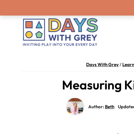
Skip
Skip
Skip
Skip
Never miss a
to
to
to
to
primary
main
primary
footer
navigation
content
sidebar
Days
Inviting
With
play
Days With Grey
/
Lear
Grey
into
Measuring Ki
your
every
day.
Author:
Beth
Update