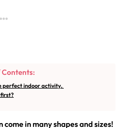
f Contents:
 perfect indoor activity.
first?
come in many shapes and sizes!