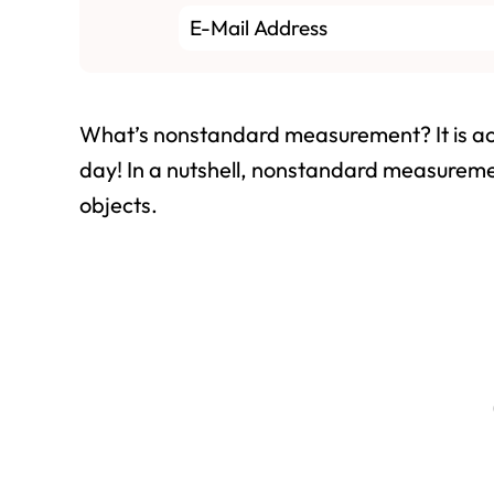
What’s nonstandard measurement? It is ac
day! In a nutshell, nonstandard measureme
objects.