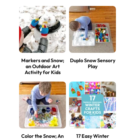
Markers and Snow;
Duplo Snow Sensory
an Outdoor Art
Play
Activity for Kids
Color the Snow; An
17 Easy Winter