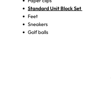
Paper clips
Standard Unit Block Set
Feet
Sneakers
Golf balls