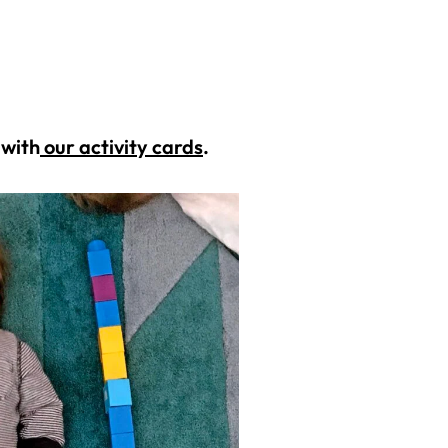
 with
our activity cards
.