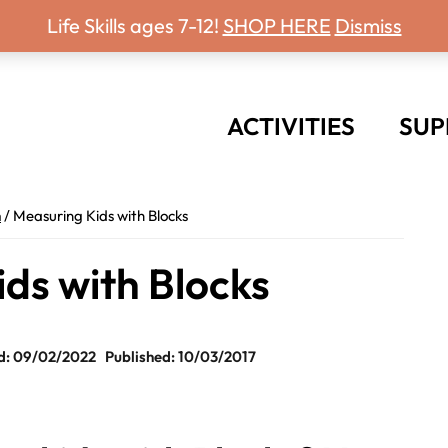
 Days With Grey Newsletter!
Life Skills ages 7-12!
SHOP HERE
Dismiss
ACTIVITIES
SUP
n
/
Measuring Kids with Blocks
ds with Blocks
d: 09/02/2022
Published: 10/03/2017