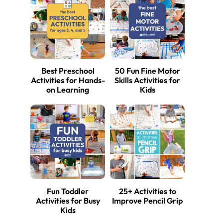
Best Preschool
50 Fun Fine Motor
Activities for Hands-
Skills Activities for
on Learning
Kids
Fun Toddler
25+ Activities to
Activities for Busy
Improve Pencil Grip
Kids