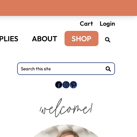
Cart
Login
PLIES
ABOUT
SHOP
Primary
Search
this
Sidebar
site
Facebook
Instagram
Pinterest