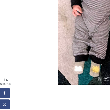
14
SHARES