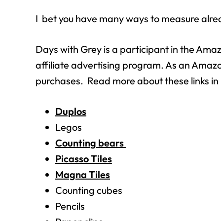
I bet you have many ways to measure alre
Days with Grey is a participant in the Am
affiliate advertising program. As an Amazo
purchases. Read more about these links i
Duplos
Legos
Counting bears
Picasso Tiles
Magna Tiles
Counting cubes
Pencils