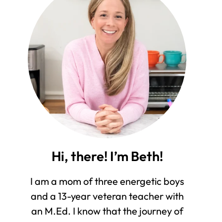
Hi, there! I’m Beth!
I am a mom of three energetic boys
and a 13-year veteran teacher with
an M.Ed. I know that the journey of