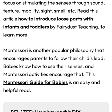
focus on stimulating the senses through sound,
texture, mobility, sight, smell, etc. Read this
article
how to introduce loose parts with
infants and toddlers
by Fairydust Teaching, to
learn more.
Montessori is another popular philosophy that
encourages parents to follow their child’s lead.
Babies know how to use their senses, and
Montessori activities encourage that. This
Montessori Guide for Babies
is an easy and
helpful read.
RELATED: I love having this
DIY