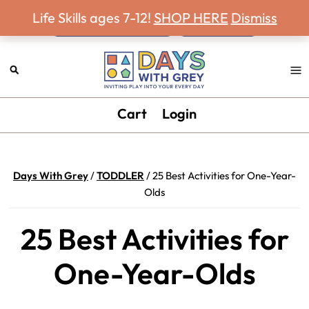
Never miss a Days With Grey Newsletter!
Skip
Skip
Skip
Skip
Life Skills ages 7-12!
SHOP HERE
Dismiss
to
to
to
to
primary
main
primary
footer
navigation
content
sidebar
Days
Inviting
Cart
Login
With
play
Grey
into
your
Days With Grey
/
TODDLER
/
25 Best Activities for One-Year-
every
Olds
day.
25 Best Activities for
One-Year-Olds