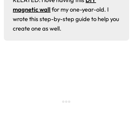
magnetic wall
for my one-year-old. I
wrote this step-by-step guide to help you
create one as well.