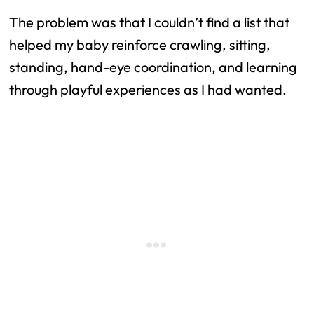
The problem was that I couldn’t find a list that
helped my baby reinforce crawling, sitting,
standing, hand-eye coordination, and learning
through playful experiences as I had wanted.