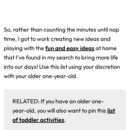
So, rather than counting the minutes until nap
time, I got to work creating new ideas and
playing with the
fun and easy ideas
at home
that I’ve found in my search to bring more life
into our days! Use this list using your discretion
with your older one-year-old.
RELATED: If you have an older one-
year-old, you will also want to pin this
list
of toddler activities
.