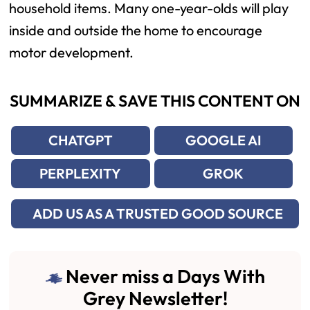
household items. Many one-year-olds will play
inside and outside the home to encourage
motor development.
SUMMARIZE & SAVE THIS CONTENT ON
CHATGPT
GOOGLE AI
PERPLEXITY
GROK
ADD US AS A TRUSTED GOOD SOURCE
Never miss a Days With
Grey Newsletter!