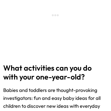
What activities can you do
with your one-year-old?
Babies and toddlers are thought-provoking
investigators: fun and easy baby ideas for all
children to discover new ideas with everyday