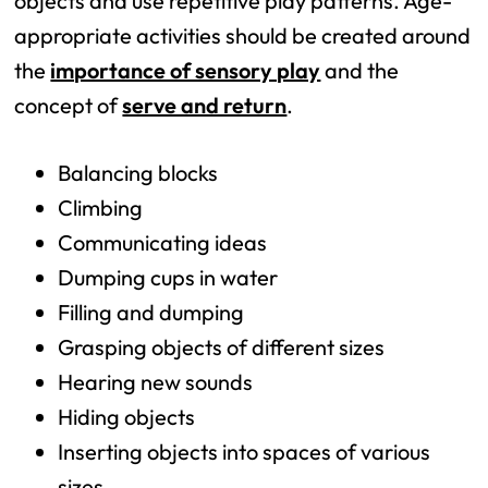
objects and use repetitive play patterns. Age-
appropriate activities should be created around
the
importance of sensory play
and the
concept of
serve and return
.
Balancing blocks
Climbing
Communicating ideas
Dumping cups in water
Filling and dumping
Grasping objects of different sizes
Hearing new sounds
Hiding objects
Inserting objects into spaces of various
sizes