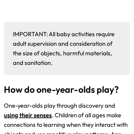
IMPORTANT: All baby activities require
adult supervision and consideration of
the size of objects, harmful materials,
and sanitation.
How do one-year-olds play?
One-year-olds play through discovery and
using their senses
. Children of all ages make
connections to learning when they interact with