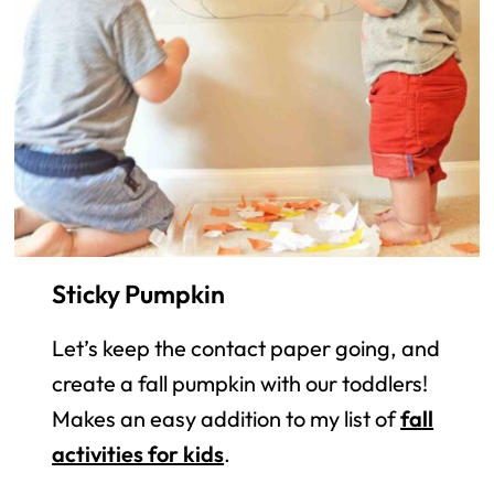
Sticky Pumpkin
Let’s keep the contact paper going, and
create a fall pumpkin with our toddlers!
Makes an easy addition to my list of
fall
activities for kids
.