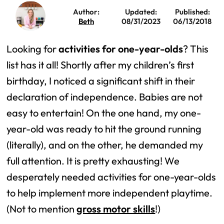
Author:
Updated:
Published:
Beth
08/31/2023
06/13/2018
Looking for
activities for one-year-olds
? This
list has it all! Shortly after my children’s first
birthday, I noticed a significant shift in their
declaration of independence. Babies are not
easy to entertain! On the one hand, my one-
year-old was ready to hit the ground running
(literally), and on the other, he demanded my
full attention. It is pretty exhausting! We
desperately needed activities for one-year-olds
to help implement more independent playtime.
(Not to mention
gross motor skills
!)