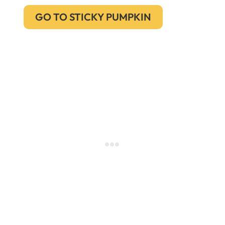
GO TO STICKY PUMPKIN