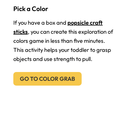
Pick a Color
If you have a box and
popsicle craft
sticks
, you can create this exploration of
colors game in less than five minutes.
This activity helps your toddler to grasp
objects and use strength to pull.
GO TO COLOR GRAB