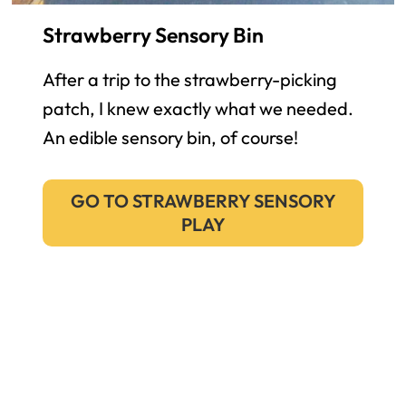
Strawberry Sensory Bin
After a trip to the strawberry-picking
patch, I knew exactly what we needed.
An edible sensory bin, of course!
GO TO STRAWBERRY SENSORY
PLAY