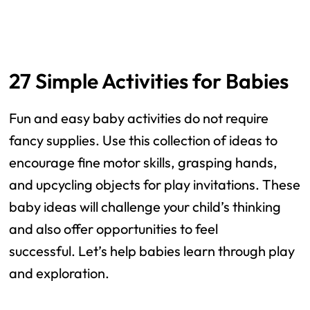
27 Simple Activities for Babies
Fun and easy baby activities do not require
fancy supplies. Use this collection of ideas to
encourage fine motor skills, grasping hands,
and upcycling objects for play invitations. These
baby ideas will challenge your child’s thinking
and also offer opportunities to feel
successful. Let’s help babies learn through play
and exploration.