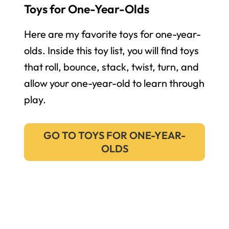
Toys for One-Year-Olds
Here are my favorite toys for one-year-
olds. Inside this toy list, you will find toys
that roll, bounce, stack, twist, turn, and
allow your one-year-old to learn through
play.
GO TO TOYS FOR ONE-YEAR-
OLDS