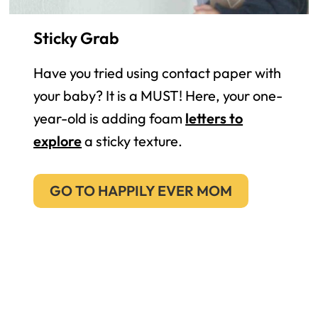
Sticky Grab
Have you tried using contact paper with
your baby? It is a MUST! Here, your one-
year-old is adding foam
letters to
explore
a sticky texture.
GO TO HAPPILY EVER MOM