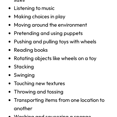
Listening to music
Making choices in play
Moving around the environment
Pretending and using puppets
Pushing and pulling toys with wheels
Reading books
Rotating objects like wheels on a toy
Stacking
Swinging
Touching new textures
Throwing and tossing
Transporting items from one location to
another
Washing and squeezing a sponge