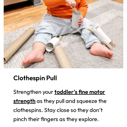
Clothespin Pull
Strengthen your
toddler’s fine motor
strength
as they pull and squeeze the
clothespins. Stay close so they don’t
pinch their fingers as they explore.