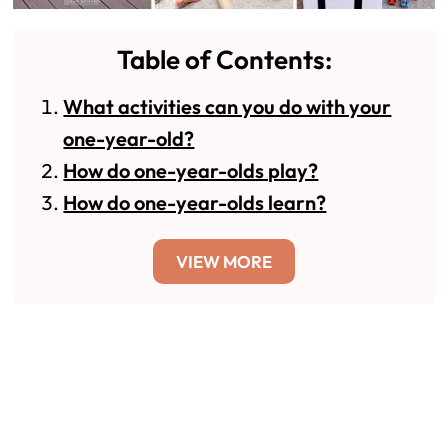
Table of Contents:
What activities can you do with your
one-year-old?
How do one-year-olds play?
How do one-year-olds learn?
VIEW MORE