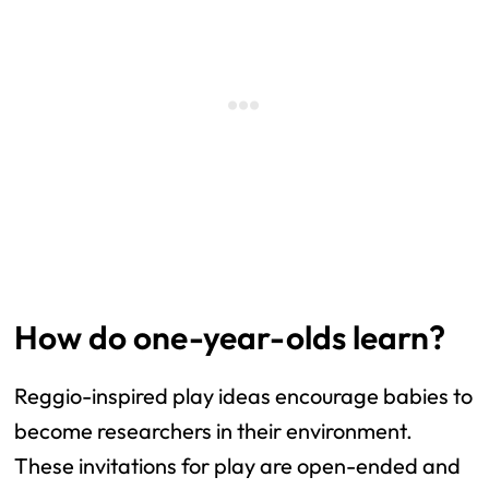
How do one-year-olds learn?
Reggio-inspired play ideas encourage babies to
become researchers in their environment.
These invitations for play are open-ended and