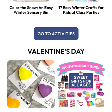
Color the Snow; An Easy
17 Easy Winter Crafts for
Winter Sensory Bin
Kids at Class Parties
GO TO ACTIVITIES
VALENTINE’S DAY