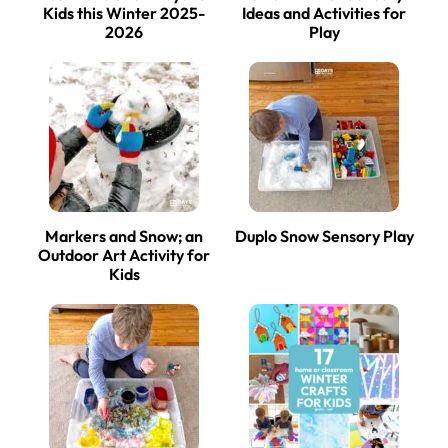
Kids this Winter 2025-
Ideas and Activities for
2026
Play
Markers and Snow; an
Duplo Snow Sensory Play
Outdoor Art Activity for
Kids