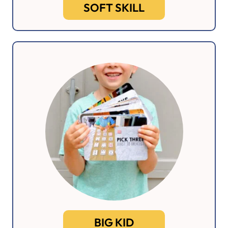
SOFT SKILL
BIG KID