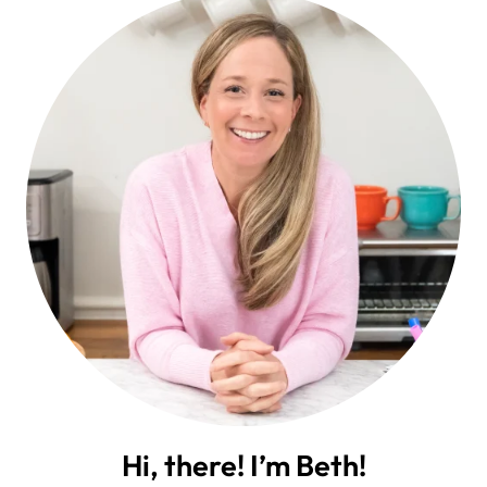
Hi, there! I’m Beth!