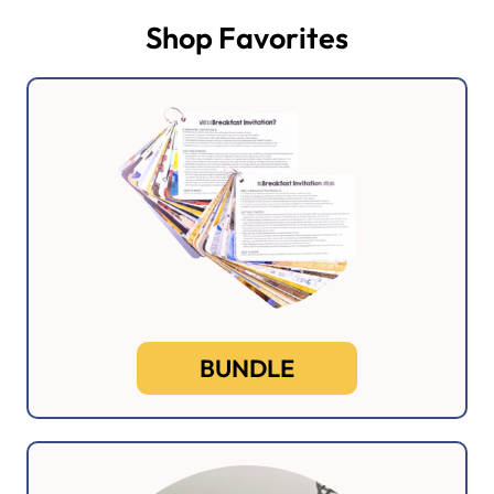
Shop Favorites
BUNDLE