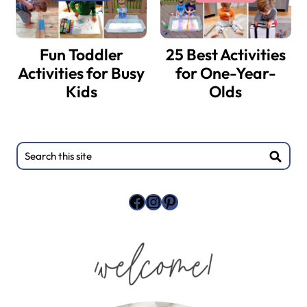
Fun Toddler
25 Best Activities
Activities for Busy
for One-Year-
Kids
Olds
Search
this
site
Facebook
Instagram
Pinterest