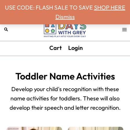
Never miss a Days With Grey Newsletter!
Skip
Skip
Skip
Skip
USE CODE: FLASH SALE TO SAVE
SHOP HERE
to
to
to
to
Dismiss
primary
main
primary
footer
navigation
content
sidebar
Days
Inviting
Cart
Login
With
play
Grey
into
your
Toddler Name Activities
every
day.
Develop your child's recognition with these
name activities for toddlers. These will also
develop their speech and letter recognition.
Primary