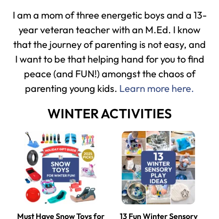
I am a mom of three energetic boys and a 13-
year veteran teacher with an M.Ed. I know
that the journey of parenting is not easy, and
I want to be that helping hand for you to find
peace (and FUN!) amongst the chaos of
parenting young kids.
Learn more here.
WINTER ACTIVITIES
Must Have Snow Toys for
13 Fun Winter Sensory