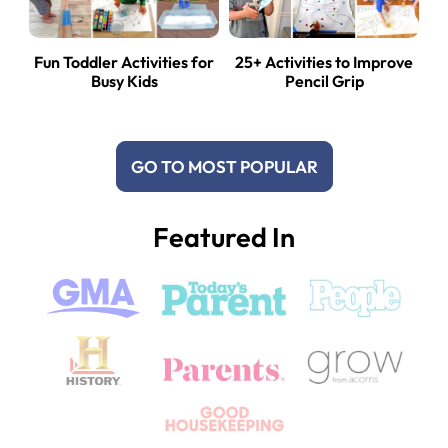
Fun Toddler Activities for
25+ Activities to Improve
Busy Kids
Pencil Grip
GO TO MOST POPULAR
Featured In