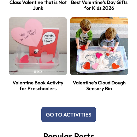
Class Valentine that is Not
Best Valentine’s Day Gifts
Junk
for Kids 2026
Valentine Book Activity
Valentine’s Cloud Dough
for Preschoolers
Sensory Bin
GO TO ACTIVITIES
Popular Posts