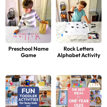
Sidebar
Preschool Name
Rock Letters
Game
Alphabet Activity