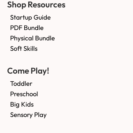
Shop Resources
Startup Guide
PDF Bundle
Physical Bundle
Soft Skills
Come Play!
Toddler
Preschool
Big Kids
Sensory Play