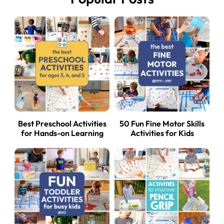
Best Preschool Activities
50 Fun Fine Motor Skills
for Hands-on Learning
Activities for Kids