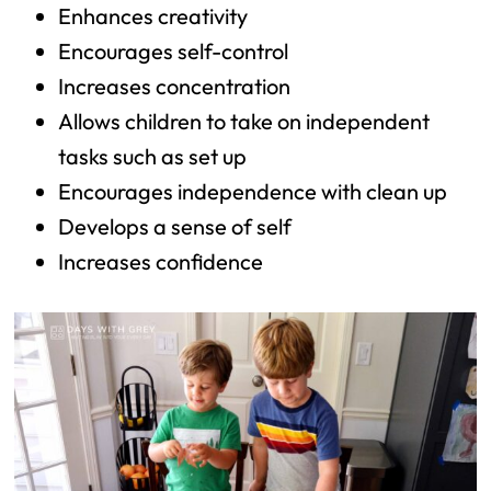
Enhances creativity
Encourages self-control
Increases concentration
Allows children to take on independent
tasks such as set up
Encourages independence with clean up
Develops a sense of self
Increases confidence