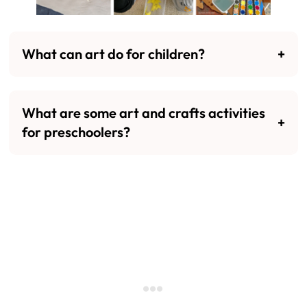
What can art do for children?
What are some art and crafts activities
for preschoolers?