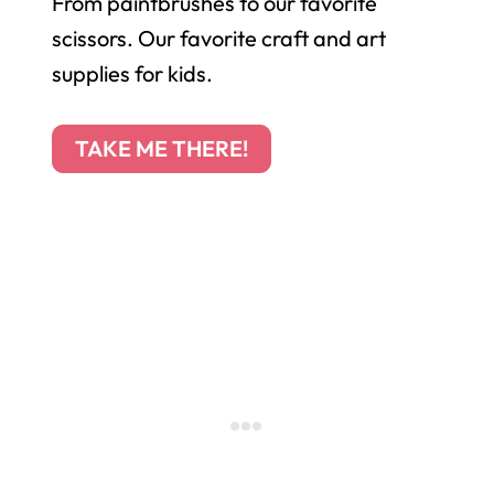
From paintbrushes to our favorite
scissors. Our favorite craft and art
supplies for kids.
TAKE ME THERE!