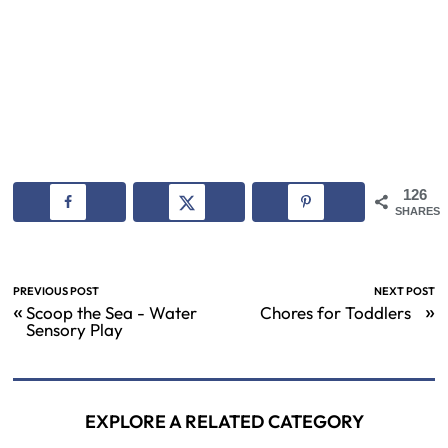
126
SHARES
PREVIOUS POST
NEXT POST
«
»
Scoop the Sea - Water
Chores for Toddlers
Sensory Play
EXPLORE A RELATED CATEGORY