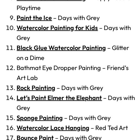
Playtime
Paint the Ice
– Days with Grey
Watercolor Painting for Kids
– Days with
Grey
Black Glue Watercolor Painting
– Glitter
on a Dime
Bathmat Eye Dropper Painting – Friend’s
Art Lab
Rock Painting
– Days with Grey
Let’s Paint Elmer the Elephant
– Days with
Grey
Sponge Painting
– Days with Grey
Watercolor Lace Hanging
– Red Ted Art
Bounce Paint
– Days with Grey