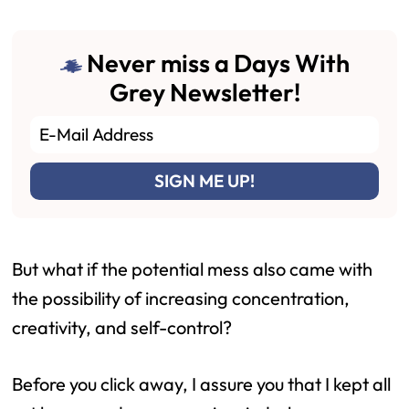
Never miss a Days With
Grey Newsletter!
But what if the potential mess also came with
the possibility of increasing concentration,
creativity, and self-control?
Before you click away, I assure you that I kept all