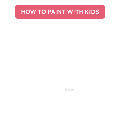
HOW TO PAINT WITH KIDS