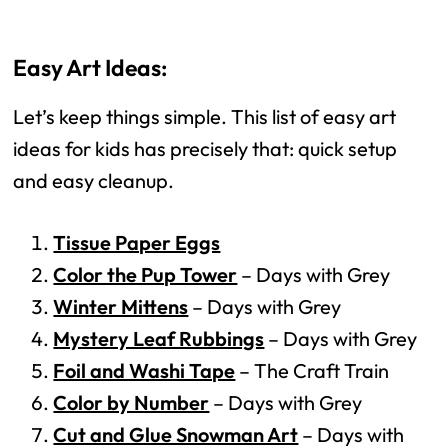
Easy Art Ideas:
Let’s keep things simple. This list of easy art
ideas for kids has precisely that: quick setup
and easy cleanup.
Tissue Paper Eggs
Color the Pup Tower
– Days with Grey
Winter Mittens
– Days with Grey
Mystery Leaf Rubbings
– Days with Grey
Foil and Washi Tape
– The Craft Train
Color by Number
– Days with Grey
Cut and Glue Snowman Art
– Days with