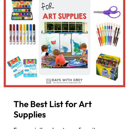
The Best List for Art
Supplies