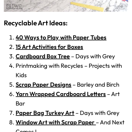
Recyclable Art Ideas:
40 Ways to Play with Paper Tubes
15 Art Activities for Boxes
Cardboard Box Tree
– Days with Grey
Printmaking with Recycles – Projects with
Kids
Scrap Paper Designs
– Barley and Birch
Yarn Wrapped Cardboard Letters
– Art
Bar
Paper Bag Turkey Art
– Days with Grey
Window Art with Scrap Paper
– And Next
Comes L