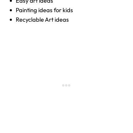
Easy art ideas
Painting ideas for kids
Recyclable Art ideas