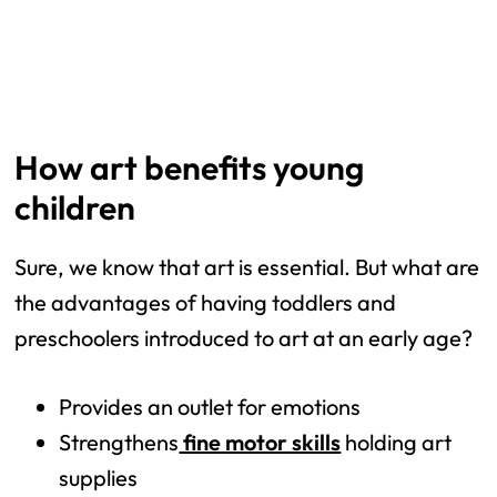
How art benefits young
children
Sure, we know that art is essential. But what are
the advantages of having toddlers and
preschoolers introduced to art at an early age?
Provides an outlet for emotions
Strengthens
fine motor skills
holding art
supplies