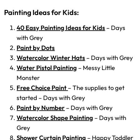
Painting Ideas for Kids:
40 Easy Painting Ideas for Kids
– Days
with Grey
Paint by Dots
Watercolor Winter Hats
– Days with Grey
Water Pistol Painting
– Messy Little
Monster
Free Choice Paint
– The supplies to get
started – Days with Grey
Paint by Number
– Days with Grey
Watercolor Shape Painting
– Days with
Grey
Shower Curtain Painting
– Happy Toddler