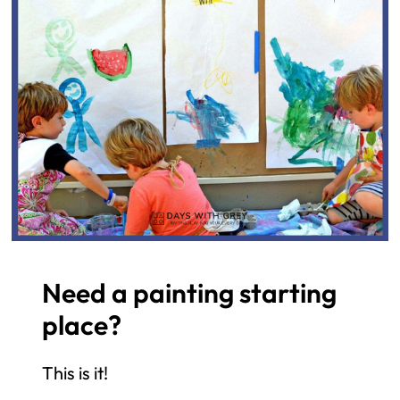
Need a painting starting
place?
This is it!