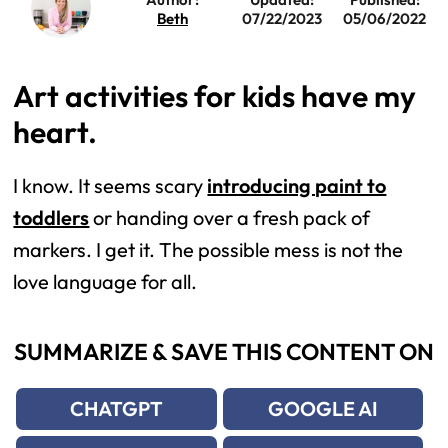
Beth
07/22/2023
05/06/2022
Art activities for kids have my
heart.
I know. It seems scary
introducing paint to
toddlers
or handing over a fresh pack of
markers. I get it. The possible mess is not the
love language for all.
SUMMARIZE & SAVE THIS CONTENT ON
CHATGPT
GOOGLE AI