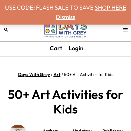
Never miss a Days With Grey Newsletter!
Skip
Skip
Skip
Skip
USE CODE: FLASH SALE TO SAVE
SHOP HERE
to
to
to
to
Dismiss
primary
main
primary
footer
navigation
content
sidebar
Days
Inviting
Cart
Login
With
play
Grey
into
your
Days With Grey
/
Art
/
50+ Art Activities for Kids
every
day.
50+ Art Activities for
Kids
Author:
Updated:
Published: