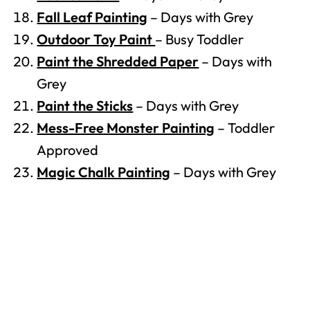
Fall Leaf Painting
– Days with Grey
Outdoor Toy Paint
– Busy Toddler
Paint the Shredded Paper
– Days with
Grey
Paint the Sticks
– Days with Grey
Mess-Free Monster Painting
– Toddler
Approved
Magic Chalk Painting
– Days with Grey