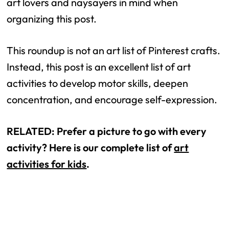
art lovers and naysayers in mind when
organizing this post.
This roundup is not an art list of Pinterest crafts.
Instead, this post is an excellent list of art
activities to develop motor skills, deepen
concentration, and encourage self-expression.
RELATED: Prefer a picture to go with every
activity? Here is our complete list of
art
activities for kids
.