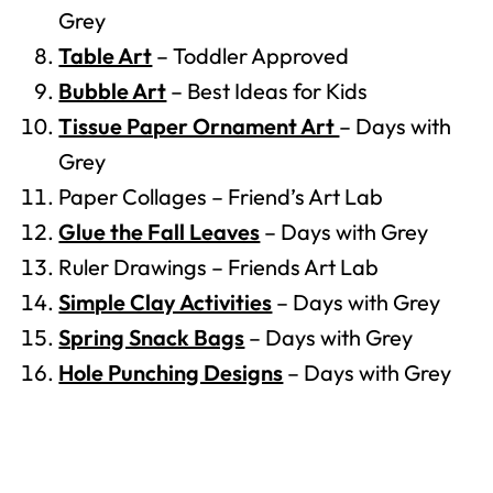
Grey
Table Art
– Toddler Approved
Bubble Art
– Best Ideas for Kids
Tissue Paper Ornament Art
– Days with
Grey
Paper Collages – Friend’s Art Lab
Glue the Fall Leaves
– Days with Grey
Ruler Drawings – Friends Art Lab
Simple Clay Activities
– Days with Grey
Spring Snack Bags
– Days with Grey
Hole Punching Designs
– Days with Grey