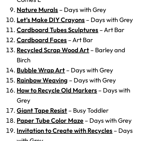
Nature Murals
– Days with Grey
Let’s Make DIY Crayons
– Days with Grey
Cardboard Tubes Sculptures
– Art Bar
Cardboard Faces
– Art Bar
Recycled Scrap Wood Art
– Barley and
Birch
Bubble Wrap Art
– Days with Grey
Rainbow Weaving
– Days with Grey
How to Recycle Old Markers
– Days with
Grey
Giant Tape Resist
– Busy Toddler
Paper Tube Color Maze
– Days with Grey
Invitation to Create with Recycles
– Days
with Grey