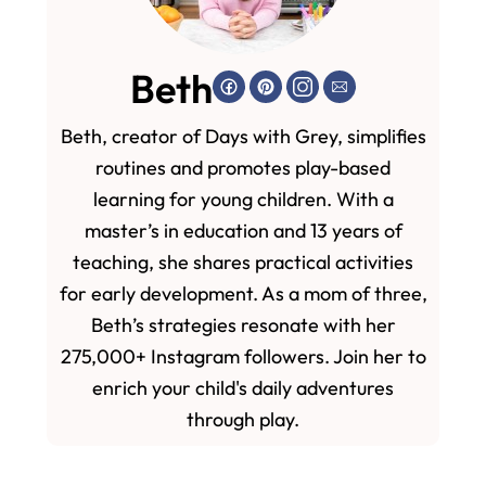
Beth
Beth, creator of Days with Grey, simplifies
routines and promotes play-based
learning for young children. With a
master’s in education and 13 years of
teaching, she shares practical activities
for early development. As a mom of three,
Beth’s strategies resonate with her
275,000+ Instagram followers. Join her to
enrich your child's daily adventures
through play.