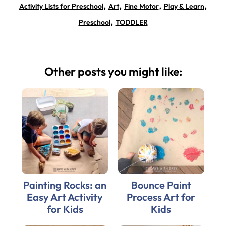
,
,
,
,
Activity Lists for Preschool
Art
Fine Motor
Play & Learn
,
Preschool
TODDLER
Other posts you might like:
Painting Rocks: an
Bounce Paint
Easy Art Activity
Process Art for
for Kids
Kids