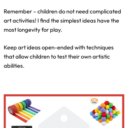
Remember – children do not need complicated
art activities! I find the simplest ideas have the
most longevity for play.
Keep art ideas open-ended with techniques
that allow children to test their own artistic
abilities.