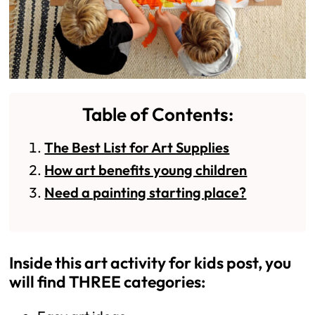
Table of Contents:
The Best List for Art Supplies
How art benefits young children
Need a painting starting place?
Inside this art activity for kids post, you
will find THREE categories: