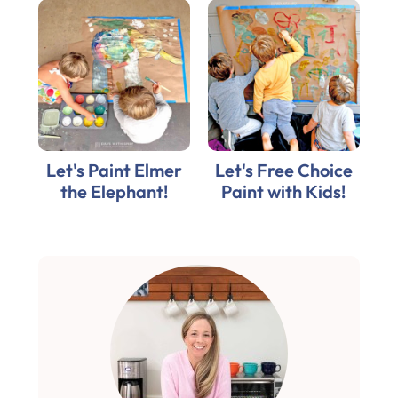
Let's Paint Elmer
Let's Free Choice
the Elephant!
Paint with Kids!