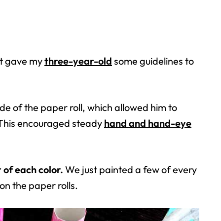
 it gave my
three-year-old
some guidelines to
de of the paper roll, which allowed him to
. This encouraged steady
hand and hand-eye
of each color.
We just painted a few of every
on the paper rolls.