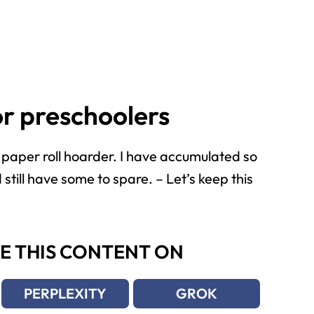
for preschoolers
 a paper roll hoarder. I have accumulated so
still have some to spare. – Let’s keep this
E THIS CONTENT ON
PERPLEXITY
GROK