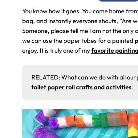
You know how it goes. You come home from 
bag, and instantly everyone shouts, “Are we
Someone, please tell me I am not the only o
we can use the paper tubes for a painted
p
enjoy. It is truly one of my
favorite painting
RELATED: What can we do with all our pap
toilet paper roll crafts and activities
.