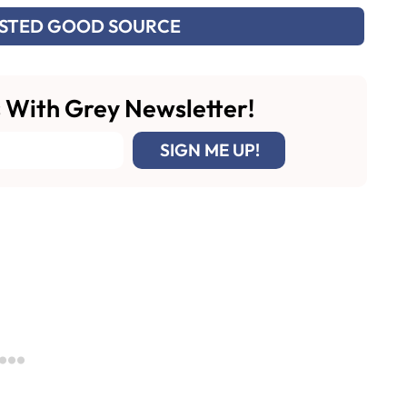
USTED GOOD SOURCE
 With Grey Newsletter!