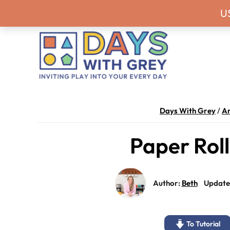
Skip
Skip
Skip
Skip
Never miss a
U
to
to
to
to
primary
main
primary
footer
navigation
content
sidebar
Days
Inviting
With
play
Days With Grey
/
Ar
Grey
into
Paper Rol
your
every
day.
Author:
Beth
Update
To Tutorial