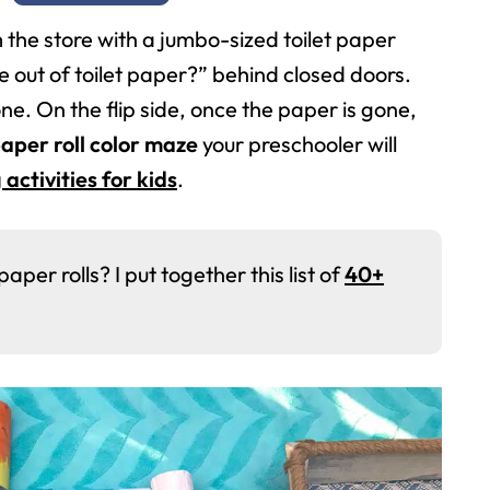
the store with a jumbo-sized toilet paper
 out of toilet paper?” behind closed doors.
ne. On the flip side, once the paper is gone,
aper roll color maze
your preschooler will
 activities for kids
.
er rolls? I put together this list of
40+