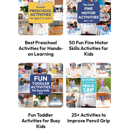
Best Preschool
50 Fun Fine Motor
Activities for Hands-
Skills Activities for
on Learning
Kids
Fun Toddler
25+ Activities to
Activities for Busy
Improve Pencil Grip
Kids