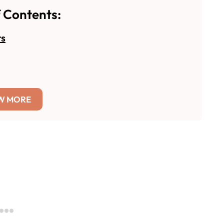
f Contents:
rs
W MORE