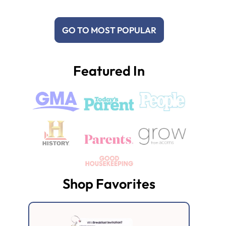
GO TO MOST POPULAR
Featured In
Shop Favorites