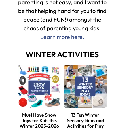
parenting is not easy, and I want to
be that helping hand for you to find
peace (and FUN!) amongst the
chaos of parenting young kids.
Learn more here.
WINTER ACTIVITIES
Must Have Snow
13 Fun Winter
Toys for Kids this
Sensory Ideas and
Winter 2025-2026
Activities for Play