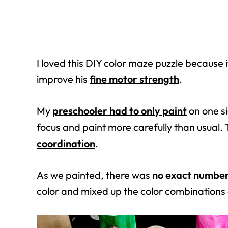
I loved this DIY color maze puzzle because
improve his
fine motor strength
.
My
preschooler had to only paint
on one si
focus and paint more carefully than usual
coordination
.
As we painted, there was
no exact number 
color and mixed up the color combinations 