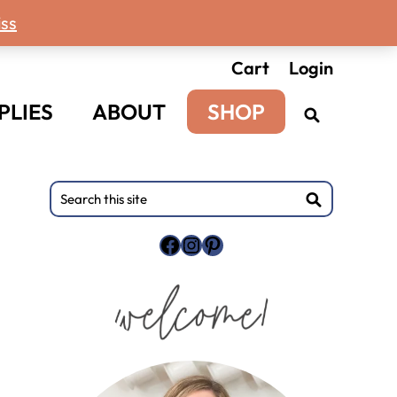
ss
Cart
Login
PLIES
ABOUT
SHOP
Primary
Search
this
Sidebar
site
Facebook
Instagram
Pinterest