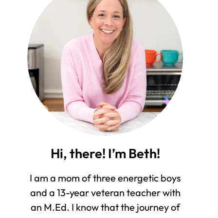
Hi, there! I’m Beth!
I am a mom of three energetic boys
and a 13-year veteran teacher with
an M.Ed. I know that the journey of