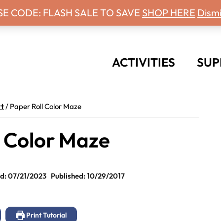
 Days With Grey Newsletter!
SE CODE: FLASH SALE TO SAVE
SHOP HERE
Dismi
ACTIVITIES
SUP
t
/
Paper Roll Color Maze
l Color Maze
d: 07/21/2023
Published: 10/29/2017
Print Tutorial