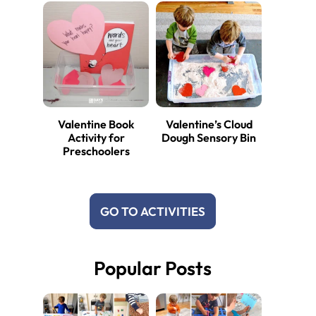
Valentine Book
Valentine’s Cloud
Activity for
Dough Sensory Bin
Preschoolers
GO TO ACTIVITIES
Popular Posts