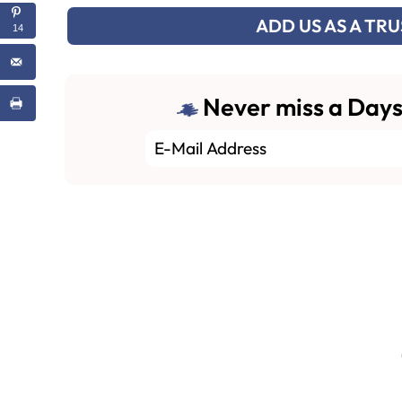
ADD US AS A TR
14
Never miss a Days