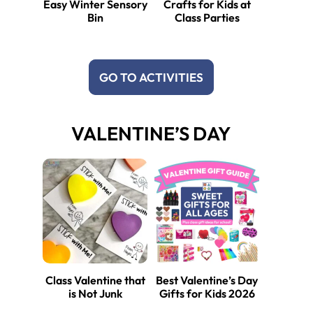
Easy Winter Sensory
Crafts for Kids at
Bin
Class Parties
GO TO ACTIVITIES
VALENTINE’S DAY
Class Valentine that
Best Valentine’s Day
is Not Junk
Gifts for Kids 2026