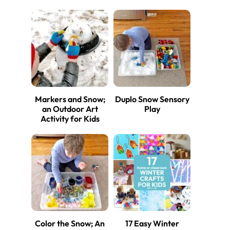
Markers and Snow;
Duplo Snow Sensory
an Outdoor Art
Play
Activity for Kids
Color the Snow; An
17 Easy Winter