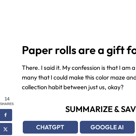
Paper rolls are a gift 
There. I said it. My confession is that I am
many that I could make this color maze and 
collection habit between just us, okay?
14
SHARES
SUMMARIZE & SAV
CHATGPT
GOOGLE AI