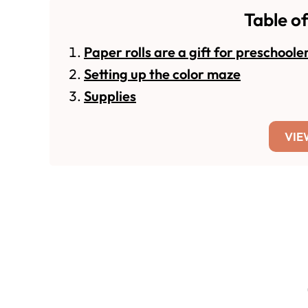
Table o
Paper rolls are a gift for preschoole
Setting up the color maze
Supplies
VIE