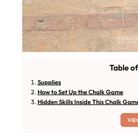
Table o
Supplies
How to Set Up the Chalk Game
Hidden Skills Inside This Chalk Gam
VIE