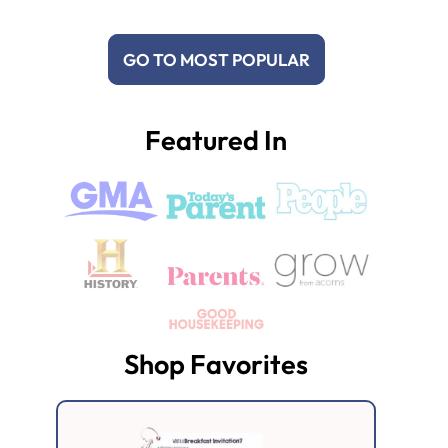
GO TO MOST POPULAR
Featured In
Shop Favorites