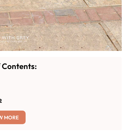
f Contents:
e
W MORE