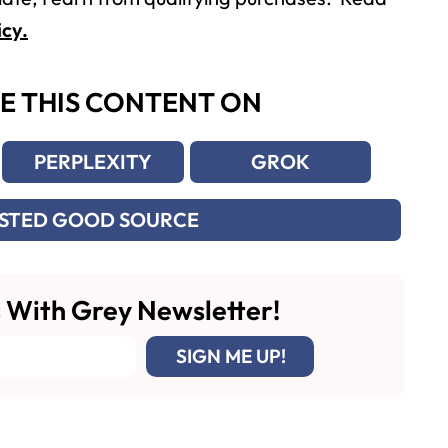
icy.
E THIS CONTENT ON
PERPLEXITY
GROK
USTED GOOD SOURCE
 With Grey Newsletter!