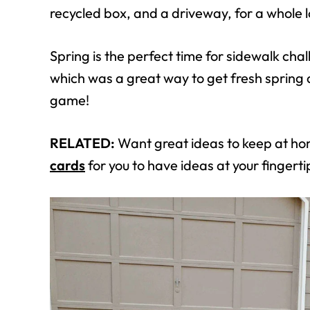
recycled box, and a driveway, for a whole l
Spring is the perfect time for sidewalk ch
which was a great way to get fresh spring ai
game!
RELATED:
Want great ideas to keep at h
cards
for you to have ideas at your fingerti