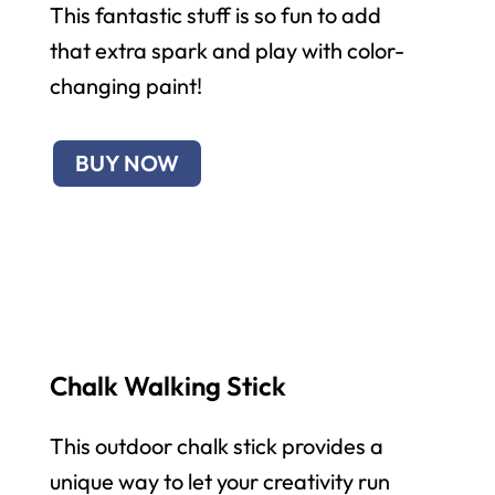
This fantastic stuff is so fun to add
that extra spark and play with color-
changing paint!
BUY NOW
Chalk Walking Stick
This outdoor chalk stick provides a
unique way to let your creativity run