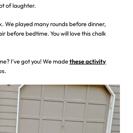
ot of laughter.
alk. We played many rounds before dinner,
r before bedtime. You will love this chalk
ome? I’ve got you! We made
these activity
ps.