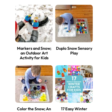
Markers and Snow;
Duplo Snow Sensory
an Outdoor Art
Play
Activity for Kids
Color the Snow; An
17 Easy Winter