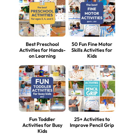
Best Preschool
50 Fun Fine Motor
Activities for Hands-
Skills Activities for
on Learning
Kids
Fun Toddler
25+ Activities to
Activities for Busy
Improve Pencil Grip
Kids