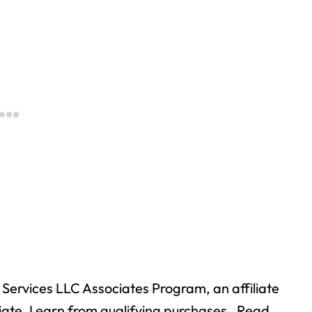
Services LLC Associates Program, an affiliate
ate, I earn from qualifying purchases. Read