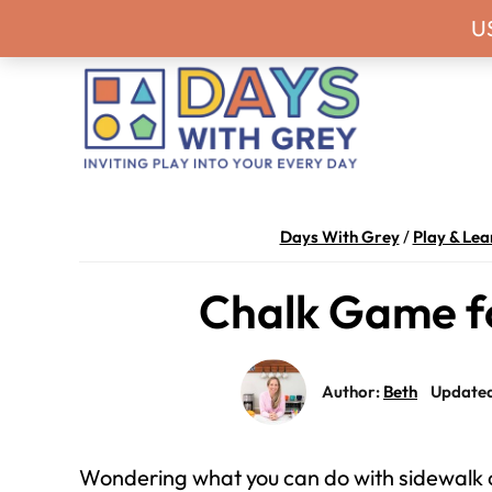
Skip
Skip
Skip
Skip
Never miss a
U
to
to
to
to
primary
main
primary
footer
navigation
content
sidebar
Days
Inviting
With
play
Days With Grey
/
Play & Lea
Grey
into
Chalk Game f
your
every
day.
Author:
Beth
Updated
Wondering what you can do with sidewalk 