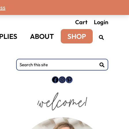
ss
Cart
Login
PLIES
ABOUT
SHOP
Primary
Search
this
Sidebar
site
Facebook
Instagram
Pinterest