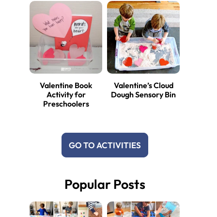
Valentine Book
Valentine’s Cloud
Activity for
Dough Sensory Bin
Preschoolers
GO TO ACTIVITIES
Popular Posts