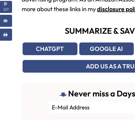
more about these links in my
disclosure pol
127
SUMMARIZE & SAV
CHATGPT
GOOGLE AI
ADD US AS A TR
Never miss a Days