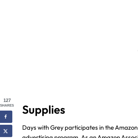
127
Supplies
SHARES
Days with Grey participates in the Amazon 
advertising program. As an Amazon Associ