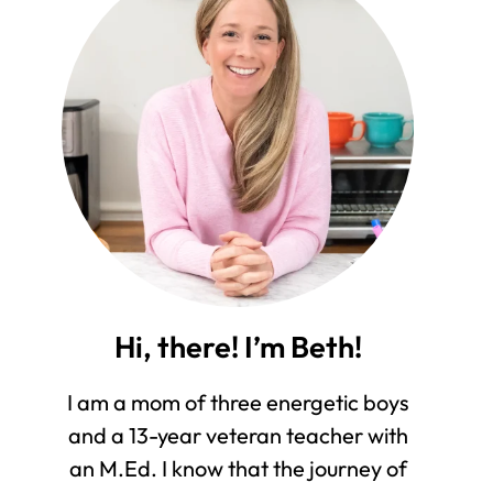
Hi, there! I’m Beth!
I am a mom of three energetic boys
and a 13-year veteran teacher with
an M.Ed. I know that the journey of