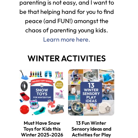
parenting is not easy, and I want to
be that helping hand for you to find
peace (and FUN!) amongst the
chaos of parenting young kids.
Learn more here.
WINTER ACTIVITIES
Must Have Snow
13 Fun Winter
Toys for Kids this
Sensory Ideas and
Winter 2025-2026
Activities for Play