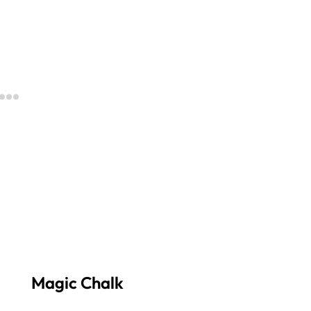
Magic Chalk