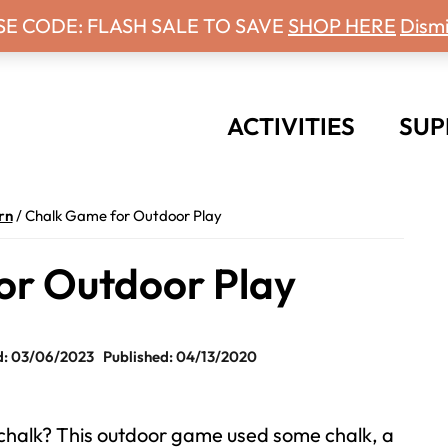
 Days With Grey Newsletter!
SE CODE: FLASH SALE TO SAVE
SHOP HERE
Dismi
ACTIVITIES
SUP
rn
/
Chalk Game for Outdoor Play
or Outdoor Play
: 03/06/2023
Published: 04/13/2020
chalk? This outdoor game used some chalk, a