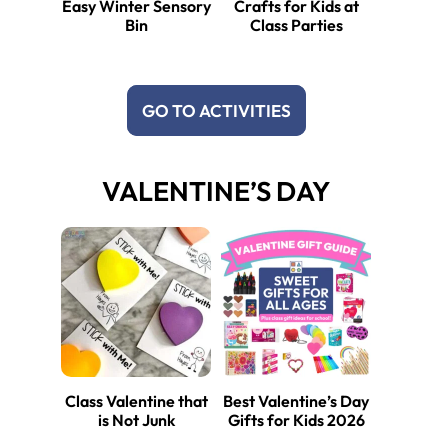
Easy Winter Sensory
Crafts for Kids at
Bin
Class Parties
GO TO ACTIVITIES
VALENTINE’S DAY
Class Valentine that
Best Valentine’s Day
is Not Junk
Gifts for Kids 2026