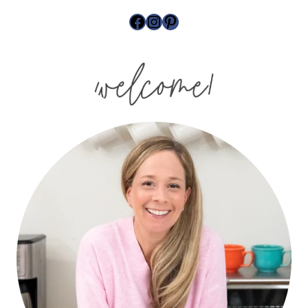
site
Facebook
Instagram
Pinterest