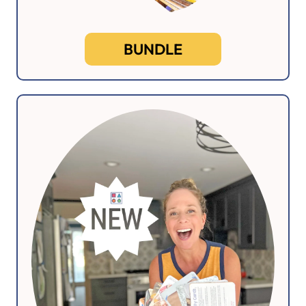
BUNDLE