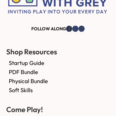
Facebook
Instagram
Pinterest
FOLLOW ALONG
Shop Resources
Startup Guide
PDF Bundle
Physical Bundle
Soft Skills
Come Play!