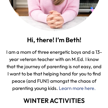
Hi, there! I’m Beth!
I am a mom of three energetic boys and a 13-
year veteran teacher with an M.Ed. I know
that the journey of parenting is not easy, and
I want to be that helping hand for you to find
peace (and FUN!) amongst the chaos of
parenting young kids.
Learn more here.
WINTER ACTIVITIES