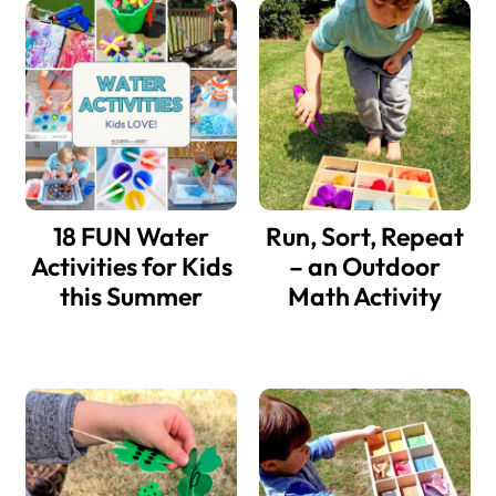
18 FUN Water
Run, Sort, Repeat
Activities for Kids
– an Outdoor
this Summer
Math Activity