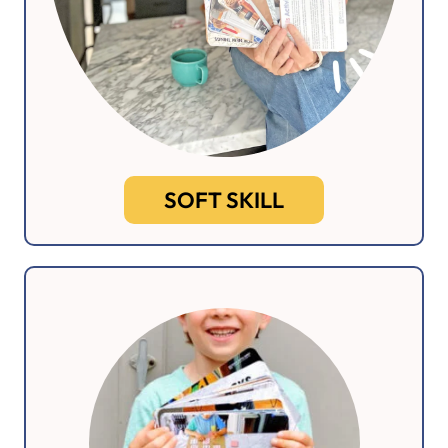
SOFT SKILL