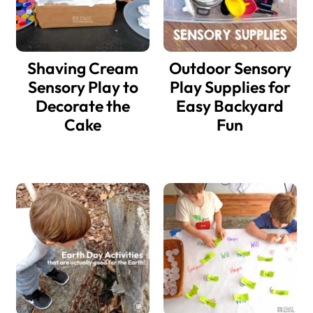
Shaving Cream
Outdoor Sensory
Sensory Play to
Play Supplies for
Decorate the
Easy Backyard
Cake
Fun