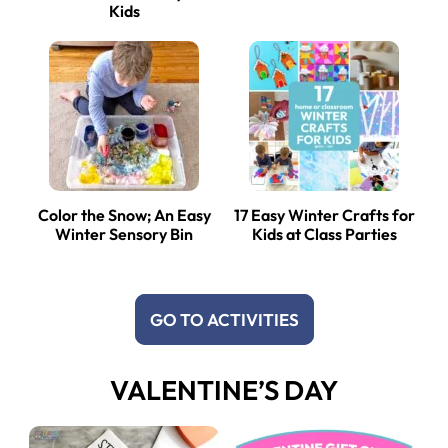
Kids
Color the Snow; An Easy
17 Easy Winter Crafts for
Winter Sensory Bin
Kids at Class Parties
GO TO ACTIVITIES
VALENTINE’S DAY