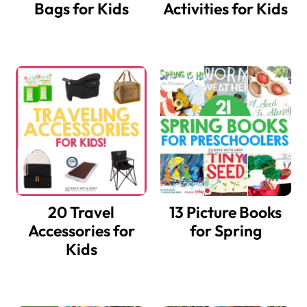
Bags for Kids
Activities for Kids
20 Travel
13 Picture Books
Accessories for
for Spring
Kids