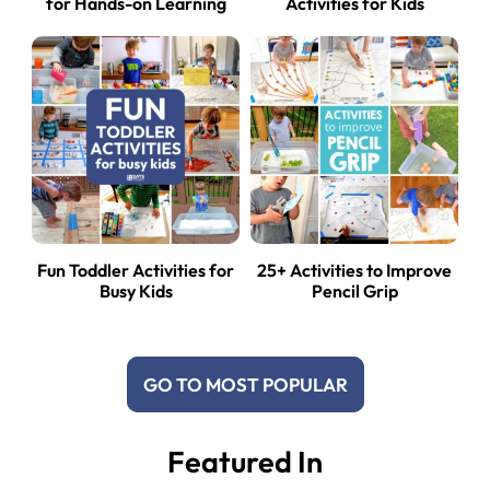
for Hands-on Learning
Activities for Kids
Fun Toddler Activities for
25+ Activities to Improve
Busy Kids
Pencil Grip
GO TO MOST POPULAR
Featured In