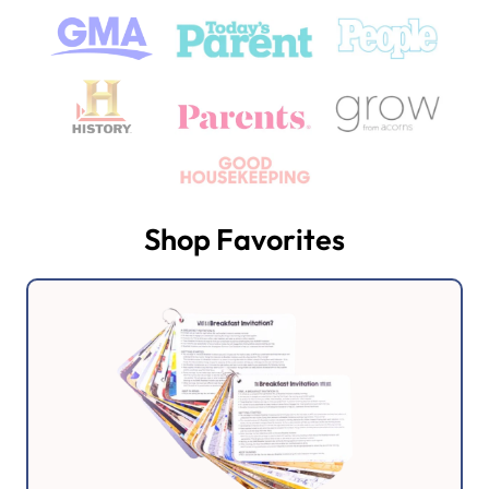
Shop Favorites