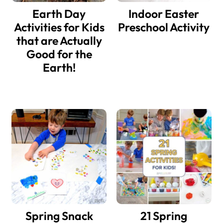
Earth Day
Indoor Easter
Activities for Kids
Preschool Activity
that are Actually
Good for the
Earth!
Spring Snack
21 Spring