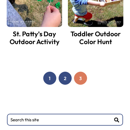
St. Patty’s Day
Toddler Outdoor
Outdoor Activity
Color Hunt
1
2
3
PAGE
PAGE
PAGE
Primary
Search
this
Sidebar