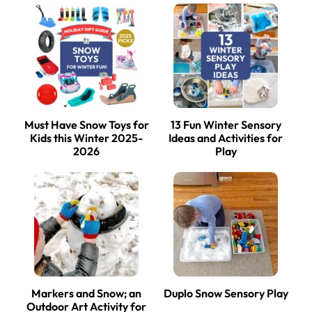
Must Have Snow Toys for
13 Fun Winter Sensory
Kids this Winter 2025-
Ideas and Activities for
2026
Play
Markers and Snow; an
Duplo Snow Sensory Play
Outdoor Art Activity for