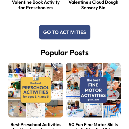
Valentine Book Activity
Valentine’s Cloud Dough
for Preschoolers
Sensory Bin
GO TO ACTIVITIES
Popular Posts
Best Preschool Activities
50 Fun Fine Motor Skills