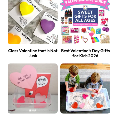
Class Valentine that is Not
Best Valentine’s Day Gifts
Junk
for Kids 2026