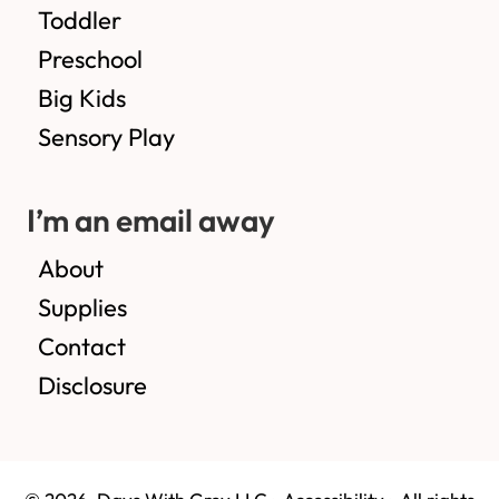
Toddler
Preschool
Big Kids
Sensory Play
I’m an email away
About
Supplies
Contact
Disclosure