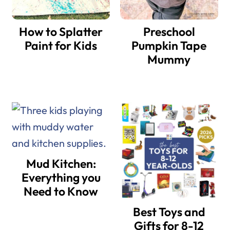
How to Splatter
Preschool
Paint for Kids
Pumpkin Tape
Mummy
Mud Kitchen:
Everything you
Need to Know
Best Toys and
Gifts for 8-12