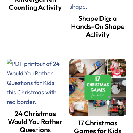
Counting Activity
Shape Dig: a
Hands-On Shape
Activity
24 Christmas
Would You Rather
17 Christmas
Questions
Games for Kids