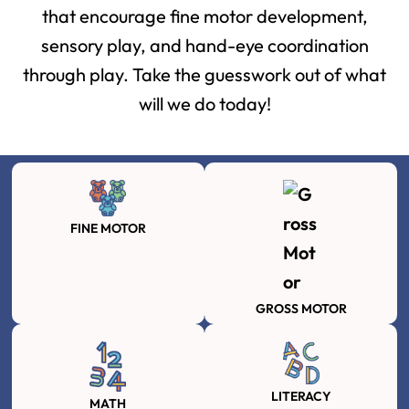
that encourage fine motor development,
sensory play, and hand-eye coordination
through play. Take the guesswork out of what
will we do today!
FINE MOTOR
GROSS MOTOR
LITERACY
MATH