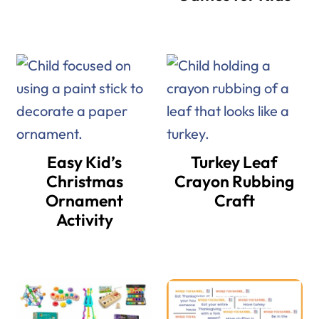
Easy Kid’s
Turkey Leaf
Christmas
Crayon Rubbing
Ornament
Craft
Activity