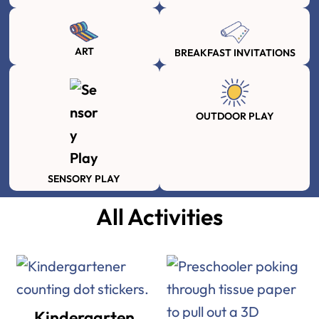
ART
BREAKFAST INVITATIONS
OUTDOOR PLAY
SENSORY PLAY
All Activities
Kindergarten