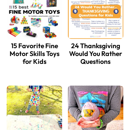
15 Favorite Fine
24 Thanksgiving
Motor Skills Toys
Would You Rather
for Kids
Questions