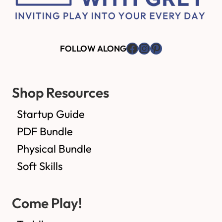
Facebook
Instagram
Pinterest
FOLLOW ALONG
Shop Resources
Startup Guide
PDF Bundle
Physical Bundle
Soft Skills
Come Play!