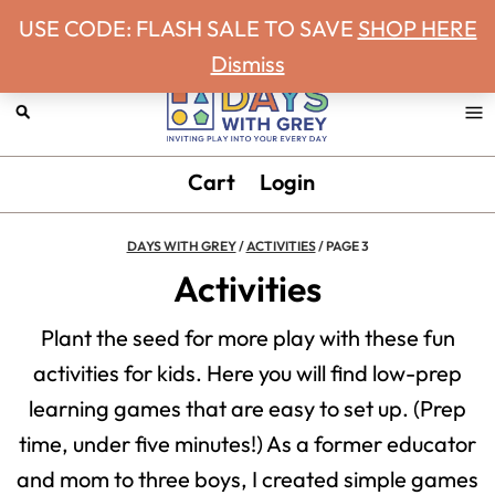
Never miss a Days With Grey Newsletter!
Skip
Skip
Skip
USE CODE: FLASH SALE TO SAVE
SHOP HERE
to
to
to
Dismiss
primary
main
footer
navigation
content
Days
Inviting
Cart
Login
With
play
Grey
into
DAYS WITH GREY
/
ACTIVITIES
/
PAGE 3
your
Activities
every
Plant the seed for more play with these fun
day.
activities for kids. Here you will find low-prep
learning games that are easy to set up. (Prep
time, under five minutes!) As a former educator
and mom to three boys, I created simple games