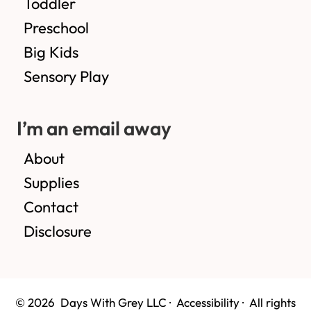
Toddler
Preschool
Big Kids
Sensory Play
I’m an email away
About
Supplies
Contact
Disclosure
© 2026 Days With Grey LLC ·
Accessibility
· All rights