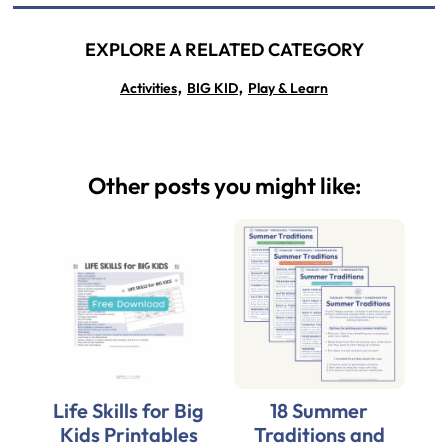
EXPLORE A RELATED CATEGORY
,
,
Activities
BIG KID
Play & Learn
Other posts you might like:
Life Skills for Big
18 Summer
Kids Printables
Traditions and