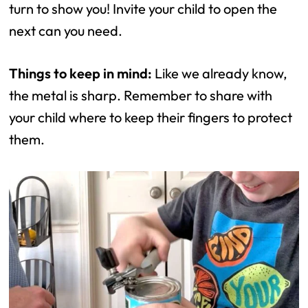
turn to show you! Invite your child to open the
next can you need.
Things to keep in mind:
Like we already know,
the metal is sharp. Remember to share with
your child where to keep their fingers to protect
them.