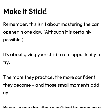
Make it Stick!
Remember: this isn’t about mastering the can
opener in one day. (Although it is certainly
possible.)
It’s about giving your child a real opportunity to
try.
The more they practice, the more confident
they become – and those small moments add
up.
Because one day, they won’t just be opening a