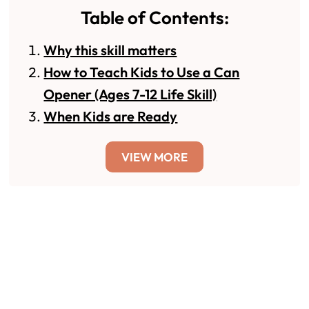
Table of Contents:
Why this skill matters
How to Teach Kids to Use a Can
Opener (Ages 7-12 Life Skill)
When Kids are Ready
VIEW MORE