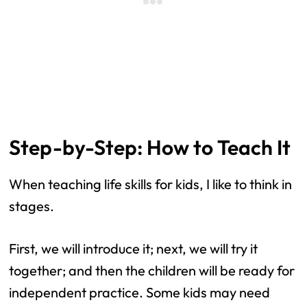
Step-by-Step: How to Teach It
When teaching life skills for kids, I like to think in
stages.
First, we will introduce it; next, we will try it
together; and then the children will be ready for
independent practice. Some kids may need