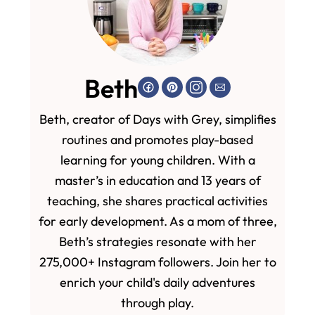
Beth
Beth, creator of Days with Grey, simplifies
routines and promotes play-based
learning for young children. With a
master’s in education and 13 years of
teaching, she shares practical activities
for early development. As a mom of three,
Beth’s strategies resonate with her
275,000+ Instagram followers. Join her to
enrich your child's daily adventures
through play.