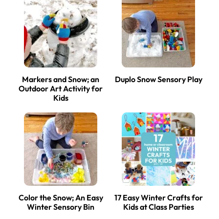
Markers and Snow; an
Duplo Snow Sensory Play
Outdoor Art Activity for
Kids
Color the Snow; An Easy
17 Easy Winter Crafts for
Winter Sensory Bin
Kids at Class Parties