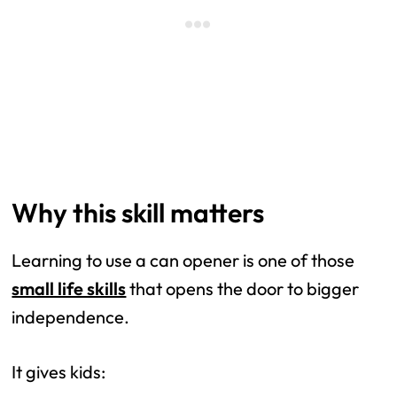
Why this skill matters
Learning to use a can opener is one of those
small life skills
that opens the door to bigger
independence.
It gives kids: