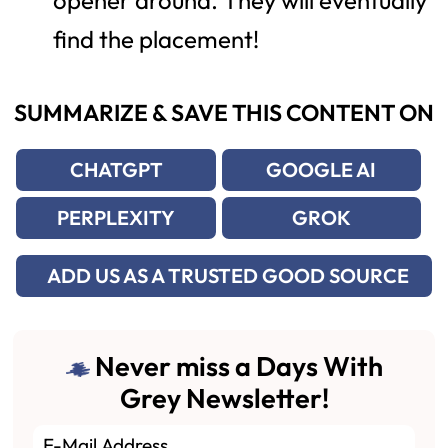
opener around. They will eventually
find the placement!
SUMMARIZE & SAVE THIS CONTENT ON
CHATGPT
GOOGLE AI
PERPLEXITY
GROK
ADD US AS A TRUSTED GOOD SOURCE
Never miss a Days With
Grey Newsletter!