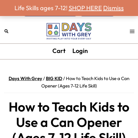
Never miss a Days With Grey Newsletter!
Skip
Skip
Skip
Skip
Life Skills ages 7-12!
SHOP HERE
Dismiss
to
to
to
to
primary
main
primary
footer
navigation
content
sidebar
Days
Inviting
Cart
Login
With
play
Grey
into
your
Days With Grey
/
BIG KID
/
How to Teach Kids to Use a Can
every
Opener (Ages 7-12 Life Skill)
day.
How to Teach Kids to
Use a Can Opener
(Ages 7-12 Life Skill)