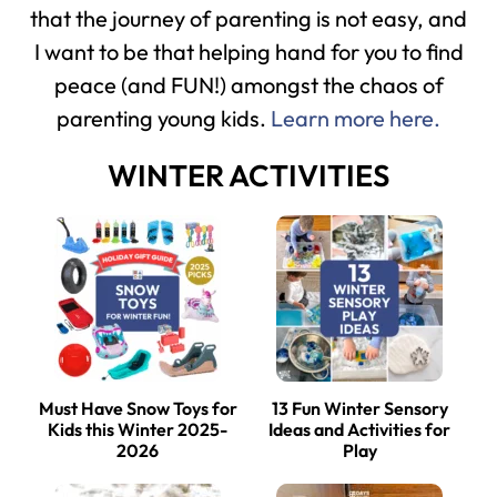
that the journey of parenting is not easy, and
I want to be that helping hand for you to find
peace (and FUN!) amongst the chaos of
parenting young kids.
Learn more here.
WINTER ACTIVITIES
Must Have Snow Toys for
13 Fun Winter Sensory
Kids this Winter 2025-
Ideas and Activities for
2026
Play