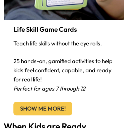
Life Skill Game Cards
Teach life skills without the eye rolls.
25 hands-on, gamified activities to help
kids feel confident, capable, and ready
for real life!
Perfect for ages 7 through 12
SHOW ME MORE!
When Kids are Ready