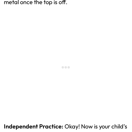
metal once the top is off.
Independent Practice:
Okay! Now is your child’s