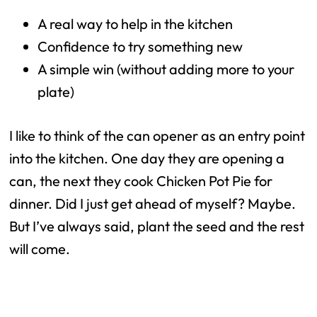
A real way to help in the kitchen
Confidence to try something new
A simple win (without adding more to your
plate)
I like to think of the can opener as an entry point
into the kitchen. One day they are opening a
can, the next they cook Chicken Pot Pie for
dinner. Did I just get ahead of myself? Maybe.
But I’ve always said, plant the seed and the rest
will come.