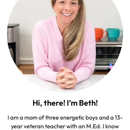
Hi, there! I’m Beth!
I am a mom of three energetic boys and a 13-
year veteran teacher with an M.Ed. I know