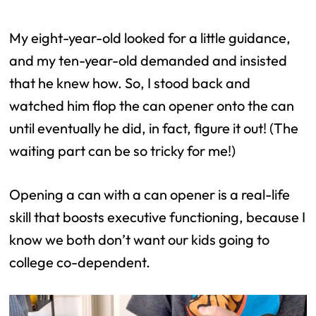
My eight-year-old looked for a little guidance,
and my ten-year-old demanded and insisted
that he knew how. So, I stood back and
watched him flop the can opener onto the can
until eventually he did, in fact, figure it out! (The
waiting part can be so tricky for me!)
Opening a can with a can opener is a real-life
skill that boosts executive functioning, because I
know we both don’t want our kids going to
college co-dependent.