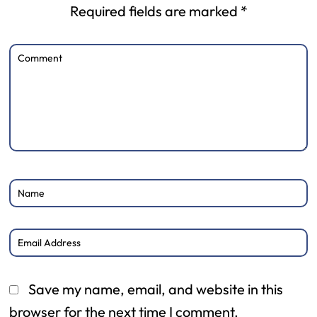
Required fields are marked
*
Save my name, email, and website in this
browser for the next time I comment.