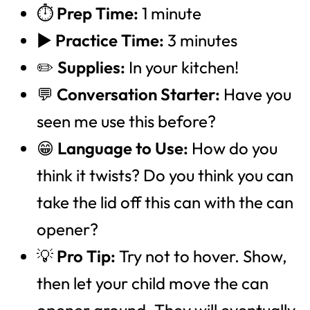
⏱️
Prep Time:
1 minute
▶️
Practice Time:
3 minutes
✏️
Supplies:
In your kitchen!
💬
Conversation Starter:
Have you
seen me use this before?
😁
Language to Use:
How do you
think it twists? Do you think you can
take the lid off this can with the can
opener?
💡
Pro Tip:
Try not to hover. Show,
then let your child move the can