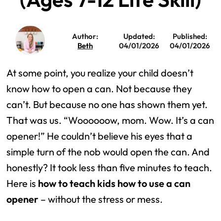
Author:
Updated:
Published:
Beth
04/01/2026
04/01/2026
At some point, you realize your child doesn’t
know how to open a can. Not because they
can’t. But because no one has shown them yet.
That was us. “Woooooow, mom. Wow. It’s a can
opener!” He couldn’t believe his eyes that a
simple turn of the nob would open the can. And
honestly? It took less than five minutes to teach.
Here is
how to teach kids how to use a can
opener
– without the stress or mess.