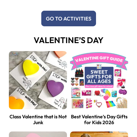
GO TO ACTIVITIES
VALENTINE’S DAY
Class Valentine that is Not
Best Valentine’s Day Gifts
Junk
for Kids 2026