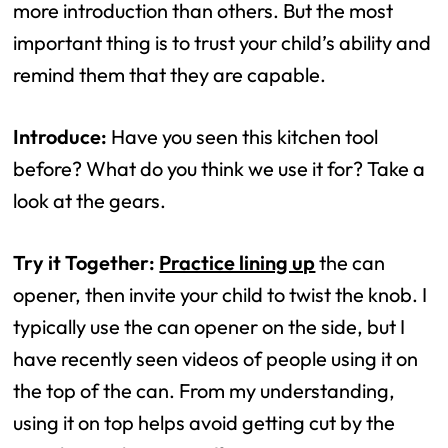
more introduction than others. But the most
important thing is to trust your child’s ability and
remind them that they are capable.
Introduce:
Have you seen this kitchen tool
before? What do you think we use it for? Take a
look at the gears.
Try it Together:
Practice lining up
the can
opener, then invite your child to twist the knob. I
typically use the can opener on the side, but I
have recently seen videos of people using it on
the top of the can. From my understanding,
using it on top helps avoid getting cut by the