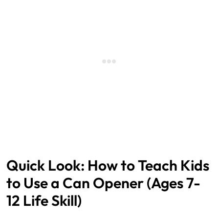
How to Teach Kids
to Use a Can Opener (Ages 7-
12 Life Skill)