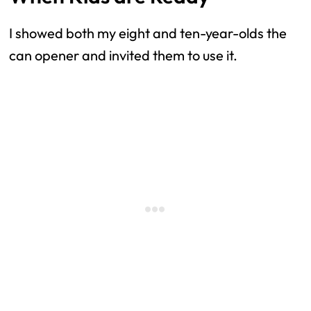
I showed both my eight and ten-year-olds the
can opener and invited them to use it.