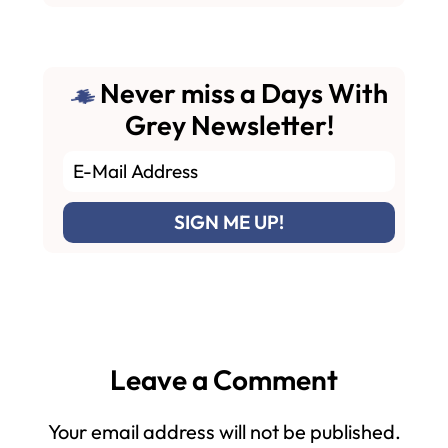
Never miss a Days With
Grey Newsletter!
Reader
Leave a Comment
Interactions
Your email address will not be published.