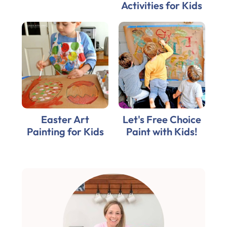
Activities for Kids
Easter Art
Let's Free Choice
Painting for Kids
Paint with Kids!