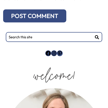
Primary
Search
this
Sidebar
site
Facebook
Instagram
Pinterest