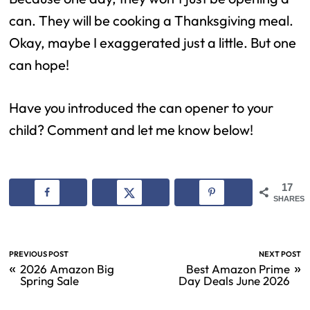
can. They will be cooking a Thanksgiving meal.
Okay, maybe I exaggerated just a little. But one
can hope!
Have you introduced the can opener to your
child? Comment and let me know below!
17
SHARES
PREVIOUS POST
NEXT POST
«
»
2026 Amazon Big
Best Amazon Prime
Spring Sale
Day Deals June 2026