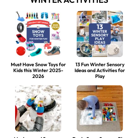
Must Have Snow Toys for
13 Fun Winter Sensory
Kids this Winter 2025-
Ideas and Activities for
2026
Play