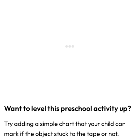
Want to level this preschool activity up?
Try adding a simple chart that your child can
mark if the object stuck to the tape or not.