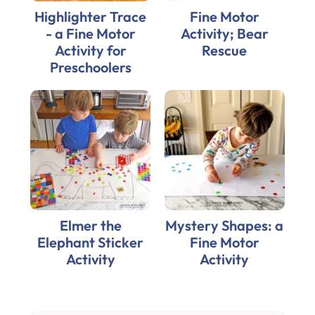
Highlighter Trace
Fine Motor
- a Fine Motor
Activity; Bear
Activity for
Rescue
Preschoolers
Elmer the
Mystery Shapes: a
Elephant Sticker
Fine Motor
Activity
Activity