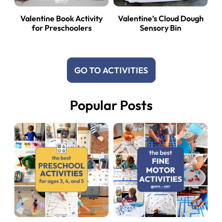
Valentine Book Activity
Valentine’s Cloud Dough
for Preschoolers
Sensory Bin
GO TO ACTIVITIES
Popular Posts