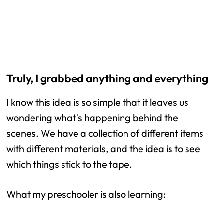
Truly, I grabbed anything and everything
I know this idea is so simple that it leaves us
wondering what’s happening behind the
scenes. We have a collection of different items
with different materials, and the idea is to see
which things stick to the tape.
What my preschooler is also learning: