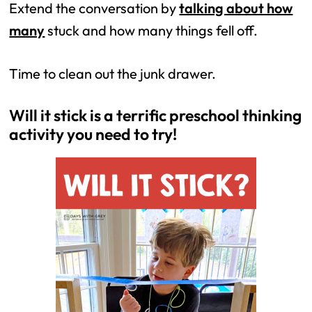
Extend the conversation by
talking about how
many
stuck and how many things fell off.
Time to clean out the junk drawer.
Will it stick is a terrific preschool thinking
activity you need to try!