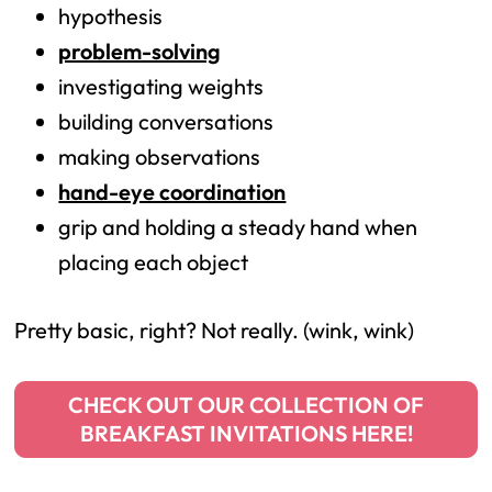
hypothesis
problem-solving
investigating weights
building conversations
making observations
hand-eye coordination
grip and holding a steady hand when
placing each object
Pretty basic, right? Not really. (wink, wink)
CHECK OUT OUR COLLECTION OF
BREAKFAST INVITATIONS HERE!