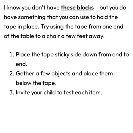
I know you don’t have
these blocks
– but you do
have something that you can use to hold the
tape in place. Try using the tape from one end
of the table to a chair a few feet away.
Place the tape sticky side down from end to
end.
Gether a few objects and place them
below the tape.
Invite your child to test each item.