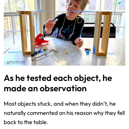
As he tested each object, he
made an observation
Most objects stuck, and when they didn’t, he
naturally commented on his reason why they fell
back to the table.