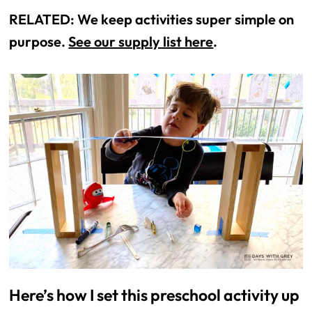
RELATED: We keep activities super simple on
purpose.
See our supply list here
.
Here’s how I set this preschool activity up