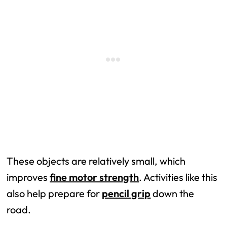
These objects are relatively small, which
improves
fine motor strength
. Activities like this
also help prepare for
pencil grip
down the
road.