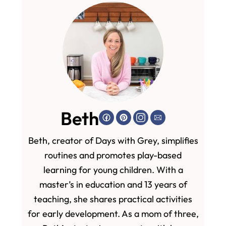
Beth
Beth, creator of Days with Grey, simplifies
routines and promotes play-based
learning for young children. With a
master’s in education and 13 years of
teaching, she shares practical activities
for early development. As a mom of three,