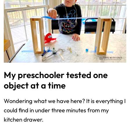
My preschooler tested one
object at a time
Wondering what we have here? It is everything I
could find in under three minutes from my
kitchen drawer.