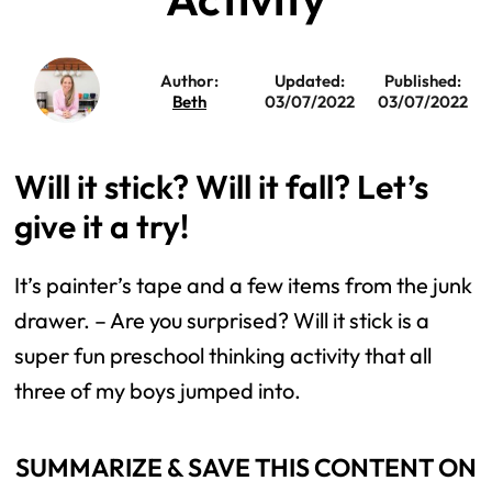
Author:
Updated:
Published:
Beth
03/07/2022
03/07/2022
Will it stick? Will it fall? Let’s
give it a try!
It’s painter’s tape and a few items from the junk
drawer. – Are you surprised? Will it stick is a
super fun preschool thinking activity that all
three of my boys jumped into.
SUMMARIZE & SAVE THIS CONTENT ON