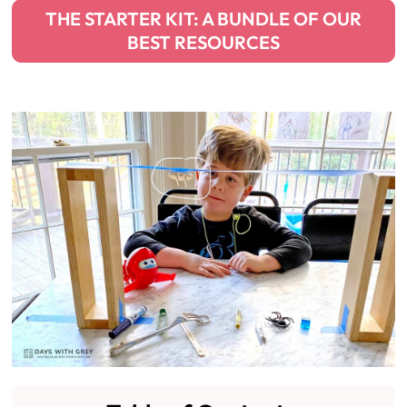
THE STARTER KIT: A BUNDLE OF OUR
BEST RESOURCES