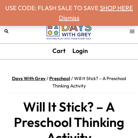
Never miss a Days With Grey Newsletter!
Skip
Skip
Skip
Skip
USE CODE: FLASH SALE TO SAVE
SHOP HERE
to
to
to
to
Dismiss
primary
main
primary
footer
navigation
content
sidebar
Days
Inviting
Cart
Login
With
play
Grey
into
your
Days With Grey
/
Preschool
/
Will It Stick? – A Preschool
every
Thinking Activity
day.
Will It Stick? – A
Preschool Thinking
Activity