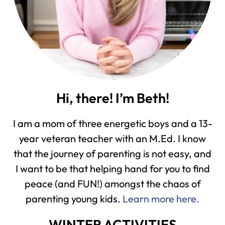
Hi, there! I’m Beth!
I am a mom of three energetic boys and a 13-
year veteran teacher with an M.Ed. I know
that the journey of parenting is not easy, and
I want to be that helping hand for you to find
peace (and FUN!) amongst the chaos of
parenting young kids.
Learn more here.
WINTER ACTIVITIES