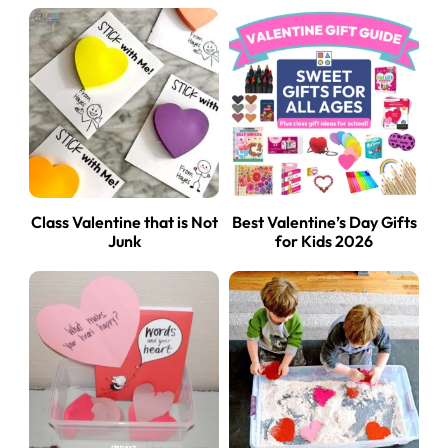
Class Valentine that is Not
Best Valentine’s Day Gifts
Junk
for Kids 2026