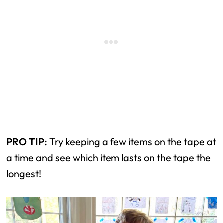
PRO TIP:
Try keeping a few items on the tape at
a time and see which item lasts on the tape the
longest!