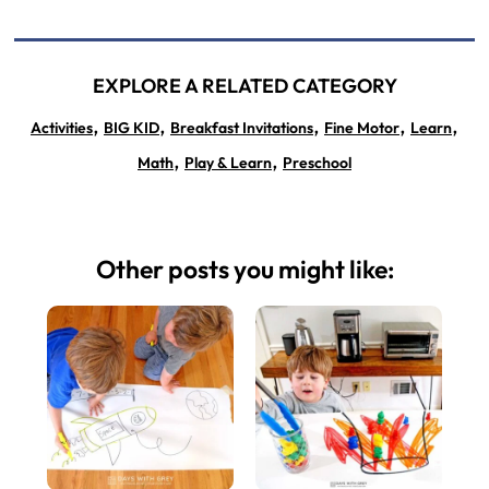
EXPLORE A RELATED CATEGORY
,
,
,
,
,
Activities
BIG KID
Breakfast Invitations
Fine Motor
Learn
,
,
Math
Play & Learn
Preschool
Other posts you might like: