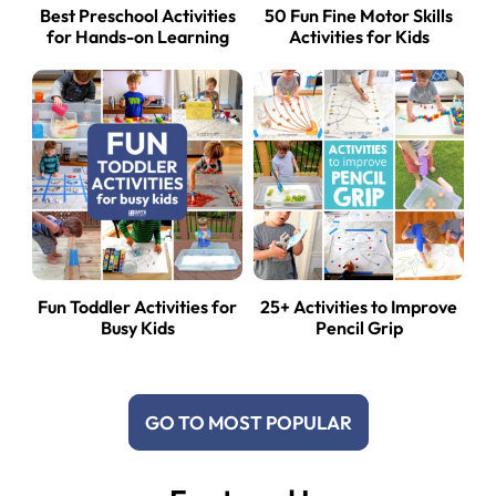
Best Preschool Activities
50 Fun Fine Motor Skills
for Hands-on Learning
Activities for Kids
Fun Toddler Activities for
25+ Activities to Improve
Busy Kids
Pencil Grip
GO TO MOST POPULAR