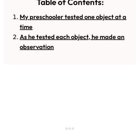
Table of Contents:
My preschooler tested one object at a
time
As he tested each object, he made an
observation