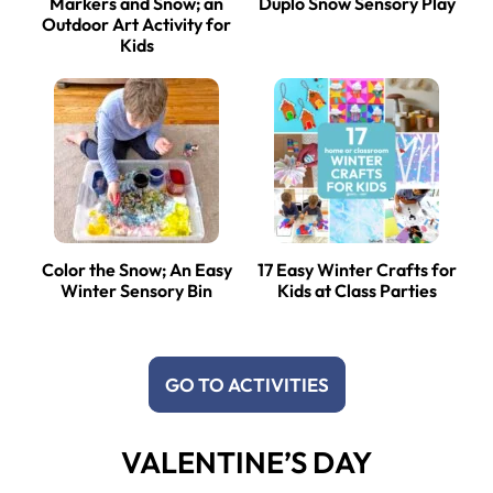
Markers and Snow; an
Duplo Snow Sensory Play
Outdoor Art Activity for
Kids
Color the Snow; An Easy
17 Easy Winter Crafts for
Winter Sensory Bin
Kids at Class Parties
GO TO ACTIVITIES
VALENTINE’S DAY