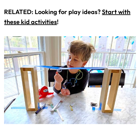
RELATED: Looking for play ideas?
Start with
these kid activities
!