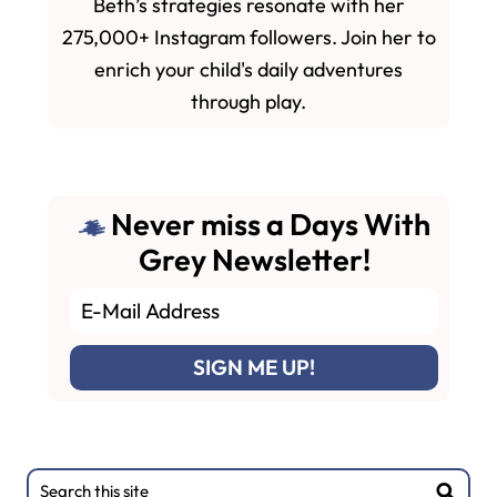
Beth’s strategies resonate with her
275,000+ Instagram followers. Join her to
enrich your child's daily adventures
through play.
Never miss a Days With
Grey Newsletter!
Primary
Search