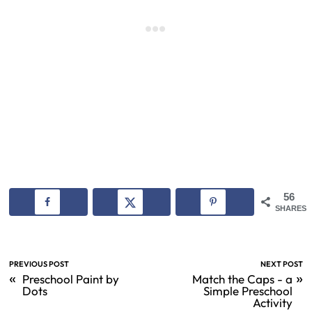
56
SHARES
PREVIOUS POST
NEXT POST
«
»
Preschool Paint by
Match the Caps - a
Dots
Simple Preschool
Activity