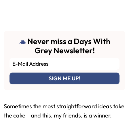
Never miss a Days With
Grey Newsletter!
Sometimes the most straightforward ideas take
the cake – and this, my friends, is a winner.