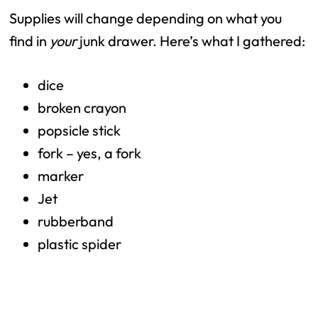
Supplies will change depending on what you
find in
your
junk drawer. Here’s what I gathered:
dice
broken crayon
popsicle stick
fork – yes, a fork
marker
Jet
rubberband
plastic spider