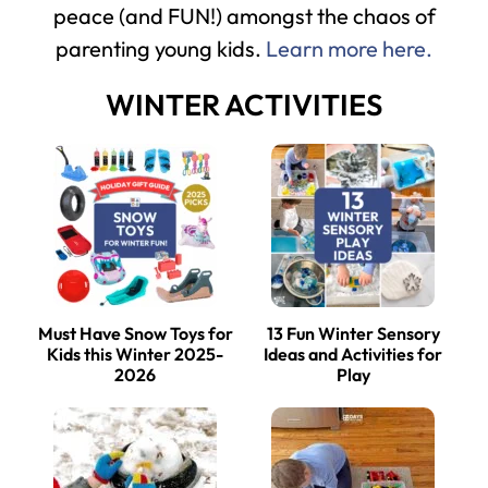
peace (and FUN!) amongst the chaos of
parenting young kids.
Learn more here.
WINTER ACTIVITIES
Must Have Snow Toys for
13 Fun Winter Sensory
Kids this Winter 2025-
Ideas and Activities for
2026
Play