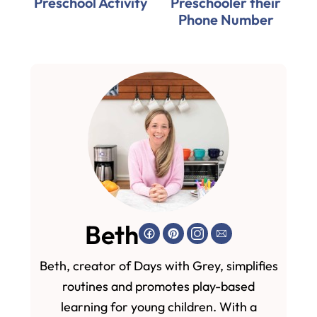
Preschool Activity
Preschooler their
Phone Number
Beth
Beth, creator of Days with Grey, simplifies
routines and promotes play-based
learning for young children. With a