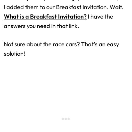
I added them to our Breakfast Invitation. Wait.
What is a Breakfast Invitation?
I have the
answers you need in that link.
Not sure about the race cars? That’s an easy
solution!