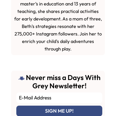
master’s in education and 13 years of
teaching, she shares practical activities
for early development. As a mom of three,
Beth’s strategies resonate with her
275,000+ Instagram followers. Join her to
enrich your child's daily adventures
through play.
Never miss a Days With
Grey Newsletter!