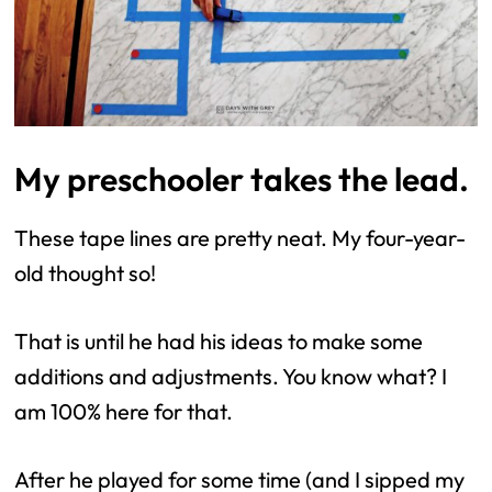
My preschooler takes the lead.
These tape lines are pretty neat. My four-year-
old thought so!
That is until he had his ideas to make some
additions and adjustments. You know what? I
am 100% here for that.
After he played for some time (and I sipped my