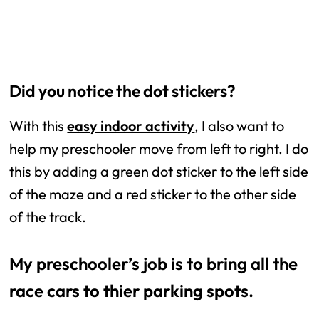
Did you notice the dot stickers?
With this
easy indoor activity
, I also want to
help my preschooler move from left to right. I do
this by adding a green dot sticker to the left side
of the maze and a red sticker to the other side
of the track.
My preschooler’s job is to bring all the
race cars to thier parking spots.