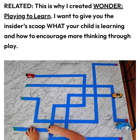
RELATED: This is why I created
WONDER:
Playing to Learn
. I want to give you the
insider’s scoop WHAT your child is learning
and how to encourage more thinking through
play.