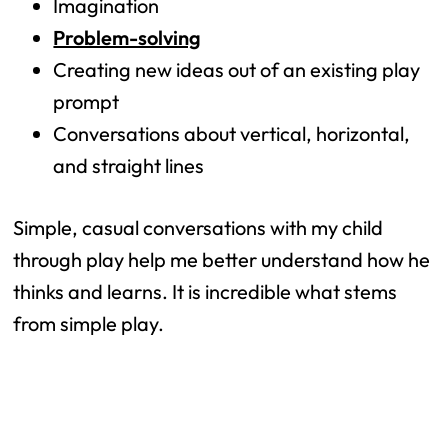
Imagination
Problem-solving
Creating new ideas out of an existing play
prompt
Conversations about vertical, horizontal,
and straight lines
Simple, casual conversations with my child
through play help me better understand how he
thinks and learns. It is incredible what stems
from simple play.