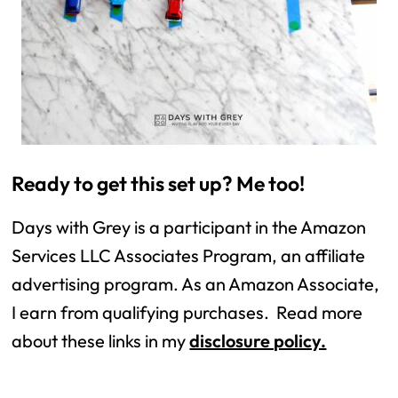
Ready to get this set up? Me too!
Days with Grey is a participant in the Amazon
Services LLC Associates Program, an affiliate
advertising program. As an Amazon Associate,
I earn from qualifying purchases. Read more
about these links in my
disclosure policy.