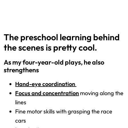
The preschool learning behind
the scenes is pretty cool.
As my four-year-old plays, he also
strengthens
Hand-eye coordination
Focus and concentration
moving along the
lines
Fine motor skills with grasping the race
cars