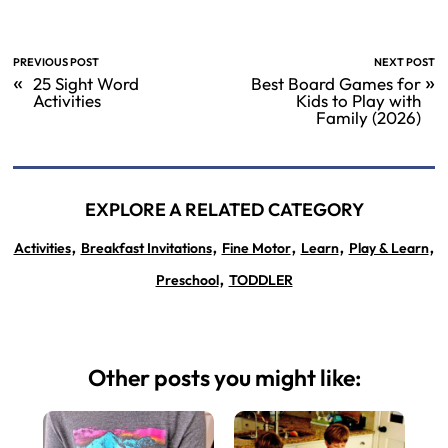
PREVIOUS POST
NEXT POST
«
»
25 Sight Word
Best Board Games for
Activities
Kids to Play with
Family (2026)
EXPLORE A RELATED CATEGORY
,
,
,
,
,
Activities
Breakfast Invitations
Fine Motor
Learn
Play & Learn
,
Preschool
TODDLER
Other posts you might like: