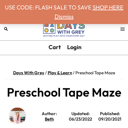
Never miss a Days With Grey Newsletter!
Skip
Skip
Skip
Skip
USE CODE: FLASH SALE TO SAVE
SHOP HERE
to
to
to
to
Dismiss
primary
main
primary
footer
navigation
content
sidebar
Days
Inviting
Cart
Login
With
play
Grey
into
your
Days With Grey
/
Play & Learn
/
Preschool Tape Maze
every
day.
Preschool Tape Maze
Author:
Updated:
Published:
Beth
06/23/2022
09/20/2021