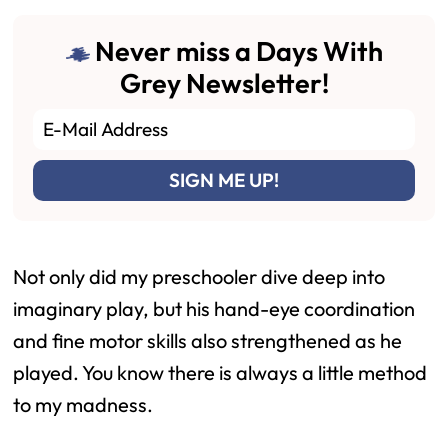
Never miss a Days With
Grey Newsletter!
Not only did my preschooler dive deep into
imaginary play, but his hand-eye coordination
and fine motor skills also strengthened as he
played. You know there is always a little method
to my madness.