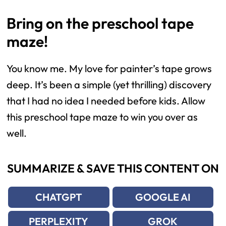
Bring on the preschool tape
maze!
You know me. My love for painter’s tape grows
deep. It’s been a simple (yet thrilling) discovery
that I had no idea I needed before kids. Allow
this preschool tape maze to win you over as
well.
SUMMARIZE & SAVE THIS CONTENT ON
CHATGPT
GOOGLE AI
PERPLEXITY
GROK