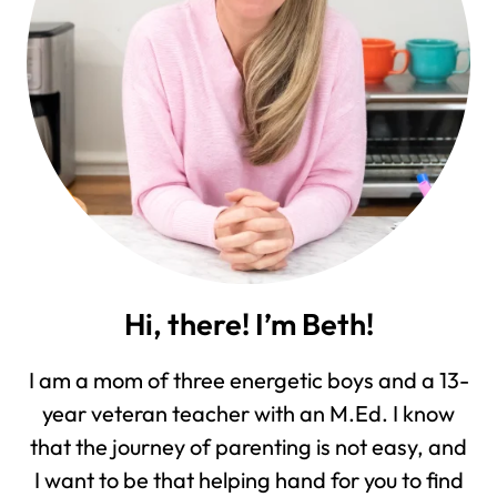
Hi, there! I’m Beth!
I am a mom of three energetic boys and a 13-
year veteran teacher with an M.Ed. I know
that the journey of parenting is not easy, and
I want to be that helping hand for you to find