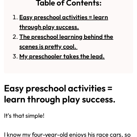
Table of Contents:
Easy preschool activities = learn
through play success.
The preschool learning behind the
scenes is pretty cool.
My preschooler takes the lead.
Easy preschool activities =
learn through play success.
It’s that simple!
I know my four-year-old enjoys his race cars, so