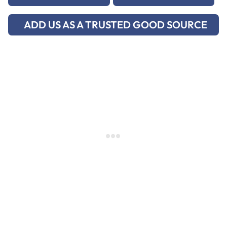
ADD US AS A TRUSTED GOOD SOURCE