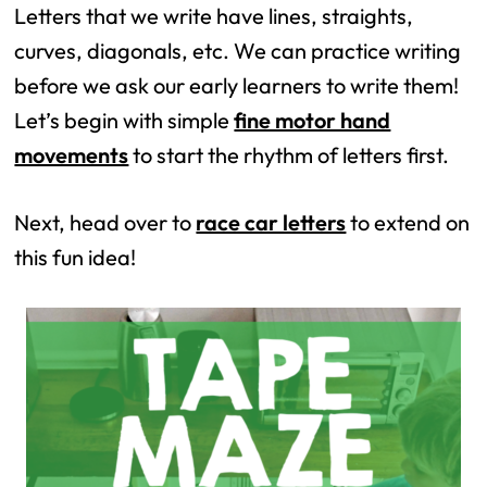
Letters that we write have lines, straights,
curves, diagonals, etc. We can practice writing
before we ask our early learners to write them!
Let’s begin with simple
fine motor hand
movements
to start the rhythm of letters first.
Next, head over to
race car letters
to extend on
this fun idea!