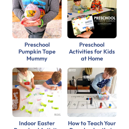
Preschool
Preschool
Pumpkin Tape
Activities for Kids
Mummy
at Home
Indoor Easter
How to Teach Your