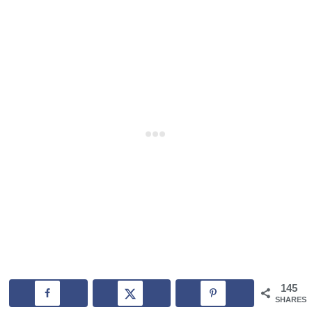
145
SHARES