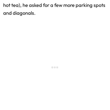
hot tea), he asked for a few more parking spots
and diagonals.