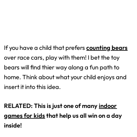
If you have a child that prefers
counting bears
over race cars, play with them! I bet the toy
bears will find thier way along a fun path to
home. Think about what your child enjoys and
insert it into this idea.
RELATED: This is just one of many
indoor
games for kids
that help us all win on a day
inside!