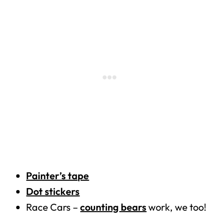
Painter’s tape
Dot stickers
Race Cars –
counting bears
work, we too!