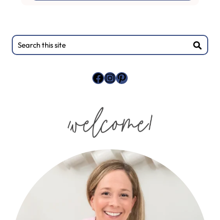
Primary
Search
this
Sidebar
site
Facebook
Instagram
Pinterest