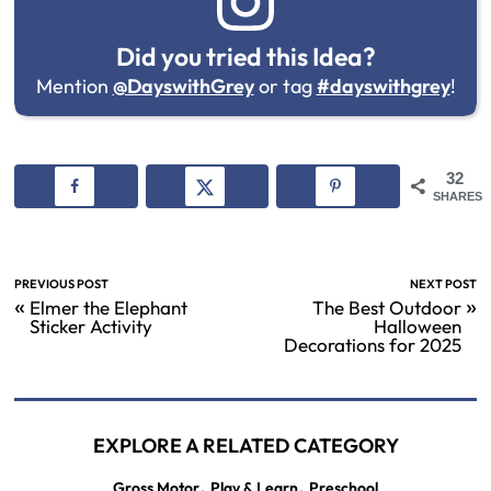
Did you tried this Idea?
Mention
@DayswithGrey
or tag
#dayswithgrey
!
32
SHARES
PREVIOUS POST
NEXT POST
«
»
Elmer the Elephant
The Best Outdoor
Sticker Activity
Halloween
Decorations for 2025
EXPLORE A RELATED CATEGORY
,
,
Gross Motor
Play & Learn
Preschool