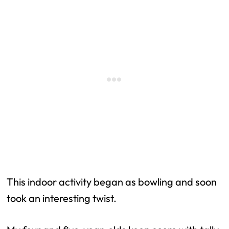
This indoor activity began as bowling and soon
took an interesting twist.