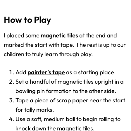
How to Play
I placed some
magnetic tiles
at the end and
marked the start with tape. The rest is up to our
children to truly learn through play.
Add
painter’s tape
as a starting place.
Set a handful of magnetic tiles upright in a
bowling pin formation to the other side.
Tape a piece of scrap paper near the start
for tally marks.
Use a soft, medium ball to begin rolling to
knock down the magnetic tiles.