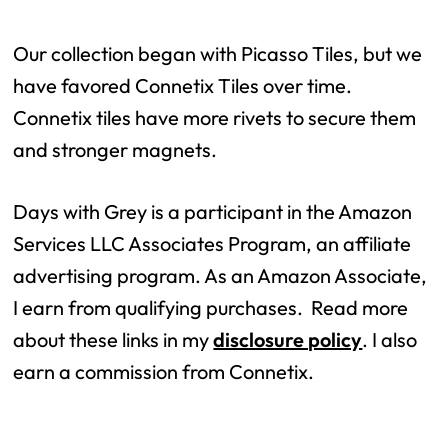
Our collection began with Picasso Tiles, but we
have favored Connetix Tiles over time.
Connetix tiles have more rivets to secure them
and stronger magnets.
Days with Grey is a participant in the Amazon
Services LLC Associates Program, an affiliate
advertising program. As an Amazon Associate,
I earn from qualifying purchases. Read more
about these links in my
disclosure policy
. I also
earn a commission from Connetix.