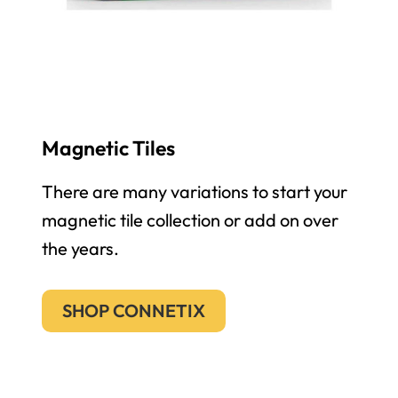
Magnetic Tiles
There are many variations to start your
magnetic tile collection or add on over
the years.
SHOP CONNETIX