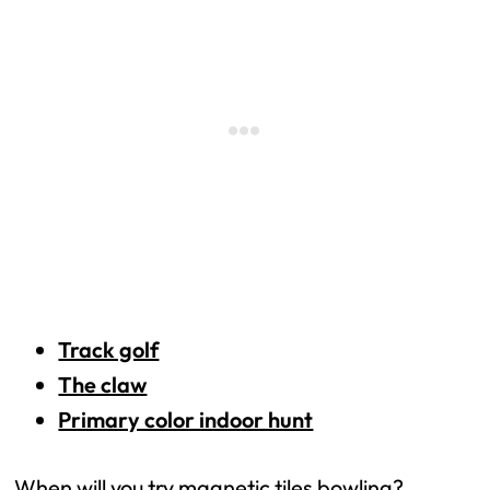
Track golf
The claw
Primary color indoor hunt
When will you try magnetic tiles bowling?