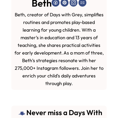
Beth
Beth, creator of Days with Grey, simplifies
routines and promotes play-based
learning for young children. With a
master’s in education and 13 years of
teaching, she shares practical activities
for early development. As a mom of three,
Beth’s strategies resonate with her
275,000+ Instagram followers. Join her to
enrich your child's daily adventures
through play.
Never miss a Days With