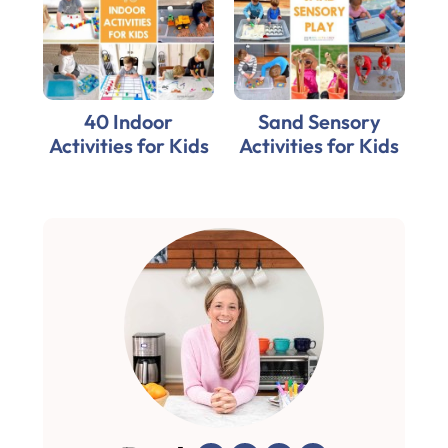
40 Indoor
Sand Sensory
Activities for Kids
Activities for Kids