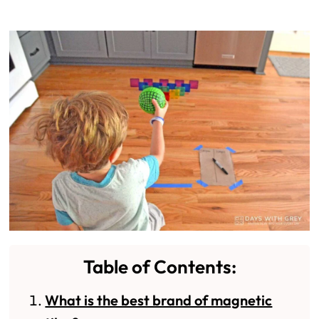
Table of Contents:
What is the best brand of magnetic