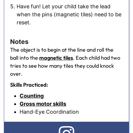
Have fun! Let your child take the lead
when the pins (magnetic tiles) need to be
reset.
Notes
The object is to begin at the line and roll the
ball into the
magnetic tiles
. Each child had two
tries to see how many tiles they could knock
over.
Skills Practiced:
Counting
Gross motor skills
Hand-Eye Coordination