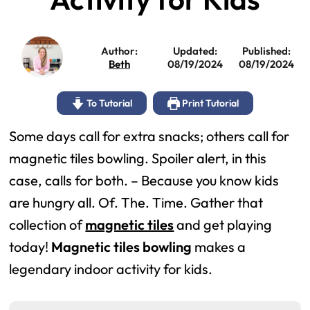
Author:
Updated:
Published:
Beth
08/19/2024
08/19/2024
To Tutorial
Print Tutorial
Some days call for extra snacks; others call for
magnetic tiles bowling. Spoiler alert, in this
case, calls for both. – Because you know kids
are hungry all. Of. The. Time. Gather that
collection of
magnetic tiles
and get playing
today!
Magnetic tiles bowling
makes a
legendary indoor activity for kids.