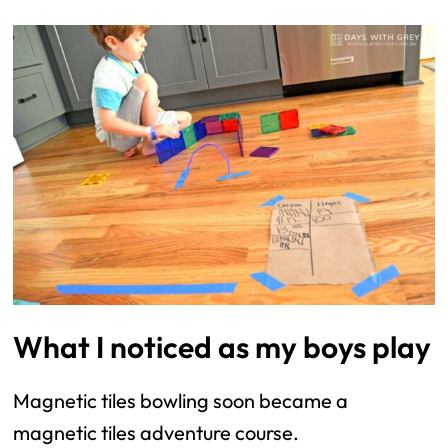
What I noticed as my boys play
Magnetic tiles bowling soon became a
magnetic tiles adventure course.