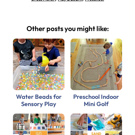
Other posts you might like:
Water Beads for
Preschool Indoor
Sensory Play
Mini Golf