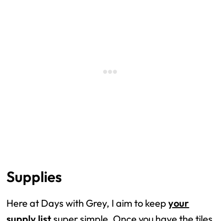
Supplies
Here at Days with Grey, I aim to keep
your
supply list
super simple. Once you have the tiles