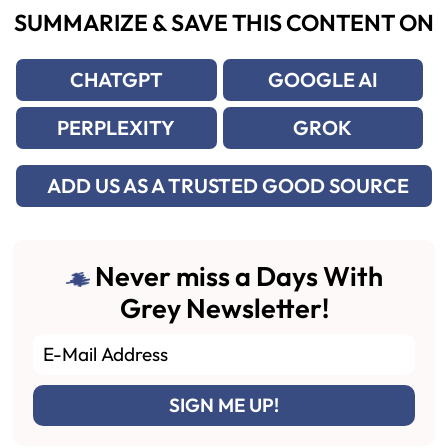
SUMMARIZE & SAVE THIS CONTENT ON
CHATGPT
GOOGLE AI
PERPLEXITY
GROK
ADD US AS A TRUSTED GOOD SOURCE
Never miss a Days With
Grey Newsletter!