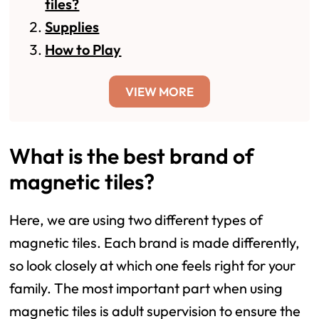
tiles?
Supplies
How to Play
VIEW MORE
What is the best brand of
magnetic tiles?
Here, we are using two different types of
magnetic tiles. Each brand is made differently,
so look closely at which one feels right for your
family. The most important part when using
magnetic tiles is adult supervision to ensure the