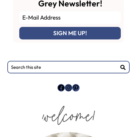
Grey Newsletter!
Primary
Search
this
Sidebar
site
Facebook
Instagram
Pinterest