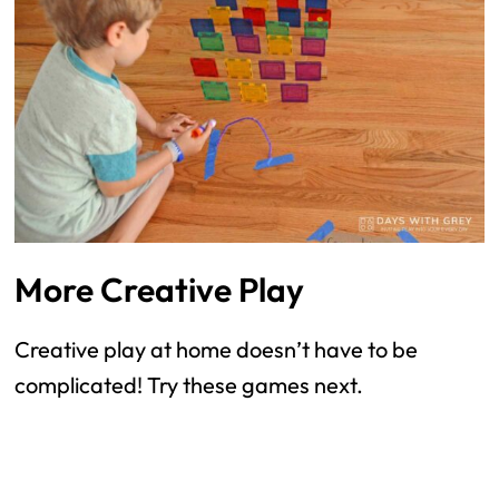
More Creative Play
Creative play at home doesn’t have to be
complicated! Try these games next.