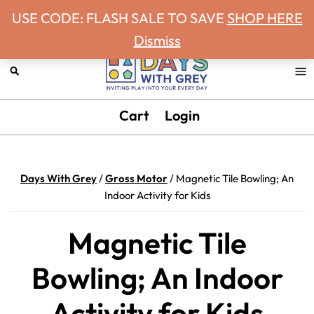
Never miss a Days With Grey Newsletter!
Skip
Skip
Skip
Skip
USE CODE: FLASH SALE TO SAVE
SHOP HERE
to
to
to
to
Dismiss
primary
main
primary
footer
navigation
content
sidebar
Days
Inviting
Cart
Login
With
play
Grey
into
your
Days With Grey
/
Gross Motor
/
Magnetic Tile Bowling; An
every
Indoor Activity for Kids
day.
Magnetic Tile
Bowling; An Indoor
Activity for Kids