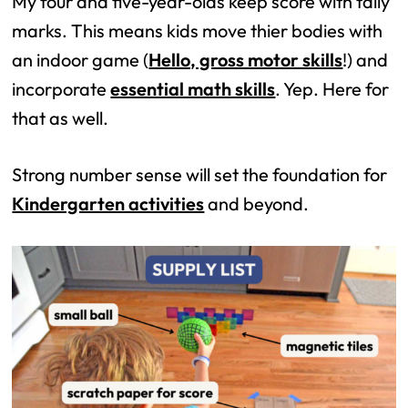
My four and five-year-olds keep score with tally
marks. This means kids move thier bodies with
an indoor game (
Hello, gross motor skills
!) and
incorporate
essential math skills
. Yep. Here for
that as well.
Strong number sense will set the foundation for
Kindergarten activities
and beyond.