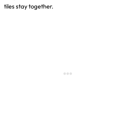
tiles stay together.