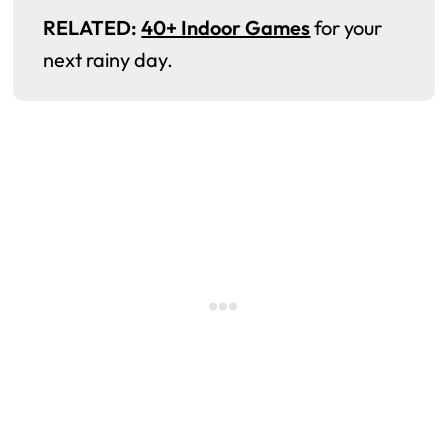
RELATED:
40+ Indoor Games
for your
next rainy day.