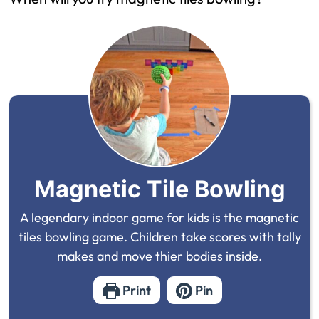
Magnetic Tile Bowling
A legendary indoor game for kids is the magnetic
tiles bowling game. Children take scores with tally
makes and move thier bodies inside.
Print
Pin