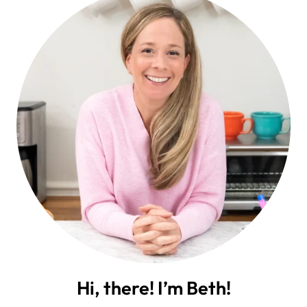
Hi, there! I’m Beth!