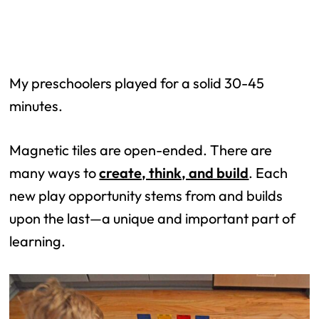
My preschoolers played for a solid 30-45
minutes.
Magnetic tiles are open-ended. There are
many ways to
create, think, and build
. Each
new play opportunity stems from and builds
upon the last—a unique and important part of
learning.