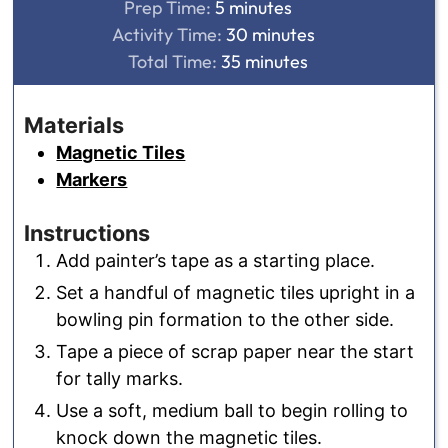
minutes
Prep Time:
5
minutes
minutes
Activity Time:
30
minutes
minutes
Total Time:
35
minutes
Materials
Magnetic Tiles
Markers
Instructions
Add painter’s tape as a starting place.
Set a handful of magnetic tiles upright in a
bowling pin formation to the other side.
Tape a piece of scrap paper near the start
for tally marks.
Use a soft, medium ball to begin rolling to
knock down the magnetic tiles.