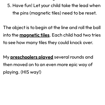
Have fun! Let your child take the lead when
the pins (magnetic tiles) need to be reset.
The object is to begin at the line and roll the ball
into the
magnetic tiles
. Each child had two tries
to see how many tiles they could knock over.
My
preschoolers played
several rounds and
then moved on to an even more epic way of
playing. (HIS way!)