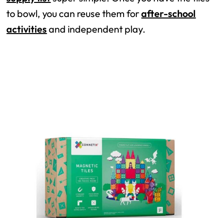
to bowl, you can reuse them for
after-school
activities
and independent play.