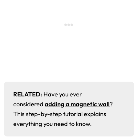
RELATED:
Have you ever
considered
adding a magnetic wall
?
This step-by-step tutorial explains
everything you need to know.