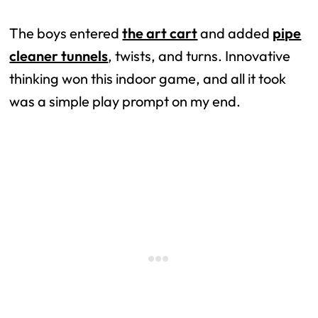
The boys entered
the art cart
and added
pipe
cleaner tunnels
, twists, and turns. Innovative
thinking won this indoor game, and all it took
was a simple play prompt on my end.