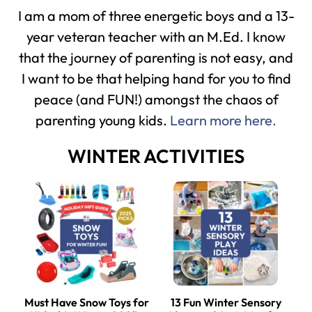
I am a mom of three energetic boys and a 13-
year veteran teacher with an M.Ed. I know
that the journey of parenting is not easy, and
I want to be that helping hand for you to find
peace (and FUN!) amongst the chaos of
parenting young kids.
Learn more here.
WINTER ACTIVITIES
Must Have Snow Toys for
13 Fun Winter Sensory