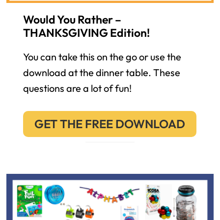
Would You Rather –
THANKSGIVING Edition!
You can take this on the go or use the
download at the dinner table. These
questions are a lot of fun!
GET THE FREE DOWNLOAD