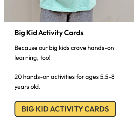
Big Kid Activity Cards
Because our big kids crave hands-on
learning, too!
20 hands-on activities for ages 5.5-8
years old.
BIG KID ACTIVITY CARDS