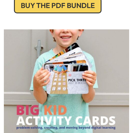
BUY THE PDF BUNDLE