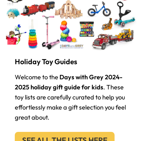
Holiday Toy Guides
Welcome to the
Days with Grey 2024-
2025 holiday gift guide for kids
. These
toy lists are carefully curated to help you
effortlessly make a gift selection you feel
great about.
SEE ALL THE LISTS HERE