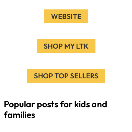
WEBSITE
SHOP MY LTK
SHOP TOP SELLERS
Popular posts for kids and
families