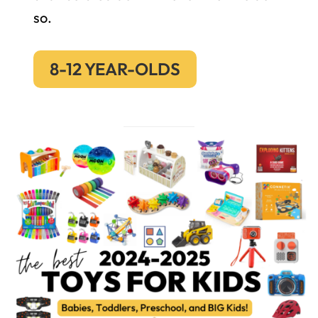
so.
8-12 YEAR-OLDS