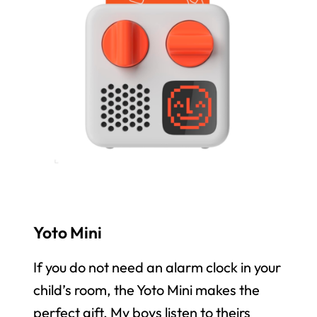
Yoto Mini
If you do not need an alarm clock in your
child’s room, the Yoto Mini makes the
perfect gift. My boys listen to theirs