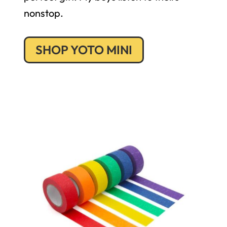
nonstop.
SHOP YOTO MINI