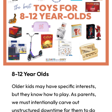
8-12 Year Olds
Older kids may have specific interests,
but they know how to play. As parents,
we must intentionally carve out
unstructured downtime for them to do