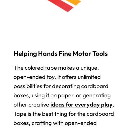
Helping Hands Fine Motor Tools
The colored tape makes a unique,
open-ended toy. It offers unlimited
possibilities for decorating cardboard
boxes, using it on paper, or generating
other creative
ideas for
everyday play
.
Tape is the best thing for the cardboard
boxes, crafting with open-ended