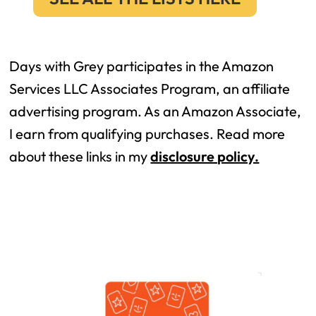
Days with Grey participates in the Amazon
Services LLC Associates Program, an affiliate
advertising program. As an Amazon Associate,
I earn from qualifying purchases. Read more
about these links in my
disclosure policy.