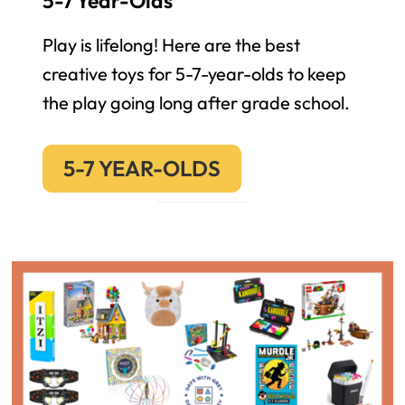
5-7 Year-Olds
Play is lifelong! Here are the best
creative toys for 5-7-year-olds to keep
the play going long after grade school.
5-7 YEAR-OLDS