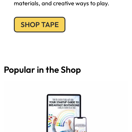
materials, and creative ways to play.
SHOP TAPE
Popular in the Shop