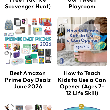
Scavenger Hunt)
Playroom
Best Amazon
How to Teach
Prime Day Deals
Kids to Use a Can
June 2026
Opener (Ages 7-
12 Life Skill)