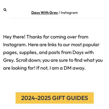
Days With Grey
/
Instagram
Hey there! Thanks for coming over from
Instagram. Here are links to our most popular
pages, supplies, and posts from Days with
Grey. Scroll down; you are sure to find what you
are looking for! If not, I am a DM away.
2024-2025 GIFT GUIDES