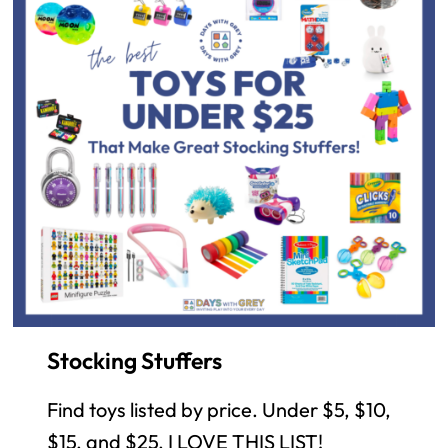
Stocking Stuffers
Find toys listed by price. Under $5, $10,
$15, and $25. I LOVE THIS LIST!