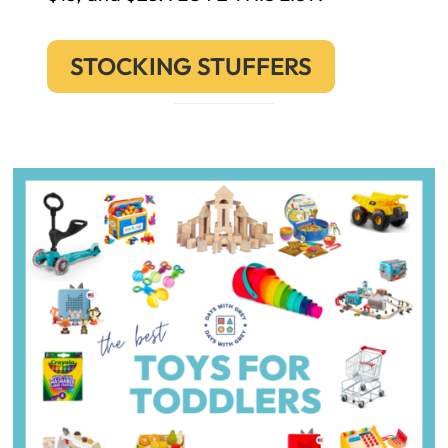
STOCKING STUFFERS