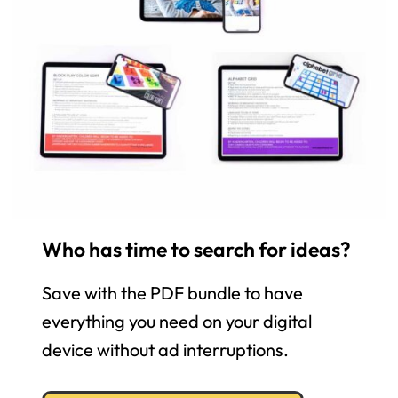
Who has time to search for ideas?
Save with the PDF bundle to have
everything you need on your digital
device without ad interruptions.