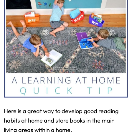
Here is a great way to develop good reading
habits at home and store books in the main
living areas within a home.