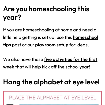
Are you homeschooling this
year?
If you are homeschooling at home and need a
little help getting is set up, use this
homeschool
tips
post or our
playroom setup
for ideas.
We also have these
five activities for the first
week
that will help kick off the school year!
Hang the alphabet at eye level