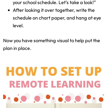
your school schedule. Let’s take a look!”
After looking it over together, write the
schedule on chart paper, and hang at eye
level.
Now you have something visual to help put the
plan in place.