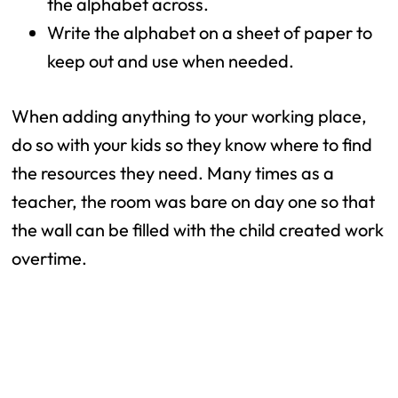
the alphabet across.
Write the alphabet on a sheet of paper to
keep out and use when needed.
When adding anything to your working place,
do so with your kids so they know where to find
the resources they need. Many times as a
teacher, the room was bare on day one so that
the wall can be filled with the child created work
overtime.