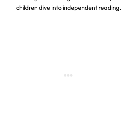
children dive into independent reading.