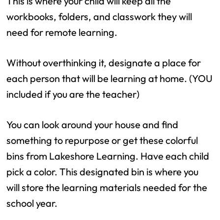
This is where your child will keep all the
workbooks, folders, and classwork they will
need for remote learning.
Without overthinking it, designate a place for
each person that will be learning at home. (YOU
included if you are the teacher)
You can look around your house and find
something to repurpose or get these colorful
bins from Lakeshore Learning. Have each child
pick a color. This designated bin is where you
will store the learning materials needed for the
school year.