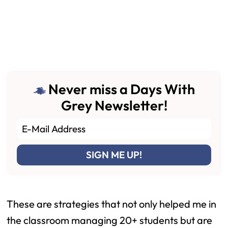
Never miss a Days With
Grey Newsletter!
These are strategies that not only helped me in
the classroom managing 20+ students but are