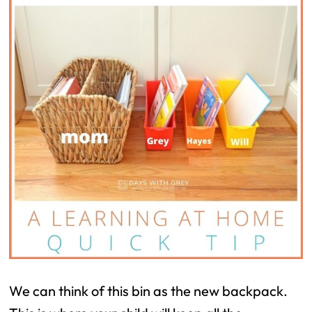
We can think of this bin as the new backpack.