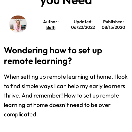
Author:
Updated:
Published:
Beth
06/22/2022
08/15/2020
Wondering how to set up
remote learning?
When setting up remote learning at home, I look
to find simple ways I can help my early learners
thrive. And remember! How to set up remote
learning at home doesn’t need to be over
complicated.