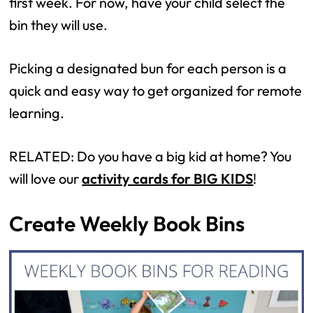
first week. For now, have your child select the
bin they will use.
Picking a designated bun for each person is a
quick and easy way to get organized for remote
learning.
RELATED: Do you have a big kid at home? You
will love our
activity cards for BIG KIDS
!
Create Weekly Book Bins