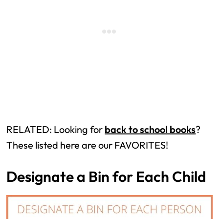
RELATED: Looking for
back to school books
?
These listed here are our FAVORITES!
Designate a Bin for Each Child