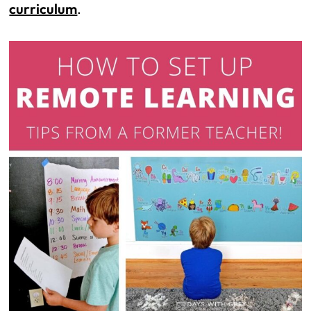
curriculum
.