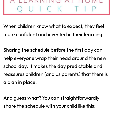
When children know what to expect, they feel
more confident and invested in their learning.
Sharing the schedule before the first day can
help everyone wrap their head around the new
school day. It makes the day predictable and
reassures children (and us parents) that there is
a plan in place.
And guess what? You can straightforwardly
share the schedule with your child like this: