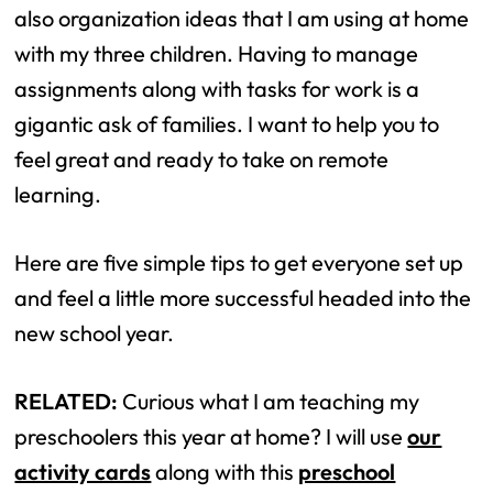
also organization ideas that I am using at home
with my three children. Having to manage
assignments along with tasks for work is a
gigantic ask of families. I want to help you to
feel great and ready to take on remote
learning.
Here are five simple tips to get everyone set up
and feel a little more successful headed into the
new school year.
RELATED:
Curious what I am teaching my
preschoolers this year at home? I will use
our
activity cards
along with this
preschool