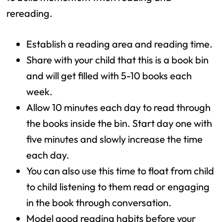
rereading.
Establish a reading area and reading time.
Share with your child that this is a book bin
and will get filled with 5-10 books each
week.
Allow 10 minutes each day to read through
the books inside the bin. Start day one with
five minutes and slowly increase the time
each day.
You can also use this time to float from child
to child listening to them read or engaging
in the book through conversation.
Model good reading habits before your