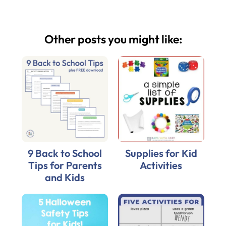
Other posts you might like:
9 Back to School
Supplies for Kid
Tips for Parents
Activities
and Kids