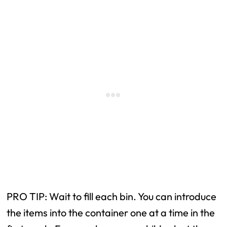
PRO TIP: Wait to fill each bin. You can introduce
the items into the container one at a time in the