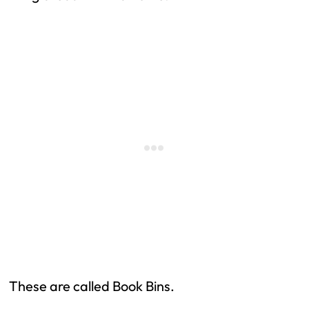
These are called Book Bins.