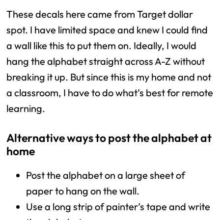
These decals here came from Target dollar
spot. I have limited space and knew I could find
a wall like this to put them on. Ideally, I would
hang the alphabet straight across A-Z without
breaking it up. But since this is my home and not
a classroom, I have to do what’s best for remote
learning.
Alternative ways to post the alphabet at
home
Post the alphabet on a large sheet of
paper to hang on the wall.
Use a long strip of painter’s tape and write