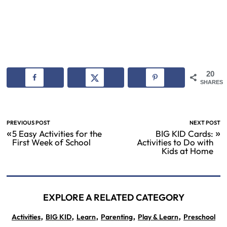
20
SHARES
PREVIOUS POST
NEXT POST
«
»
5 Easy Activities for the
BIG KID Cards:
First Week of School
Activities to Do with
Kids at Home
EXPLORE A RELATED CATEGORY
,
,
,
,
,
Activities
BIG KID
Learn
Parenting
Play & Learn
Preschool