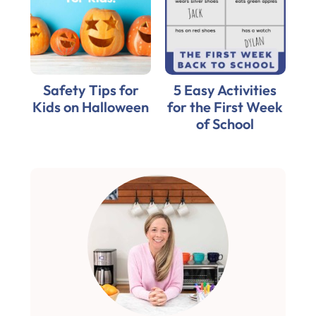
Safety Tips for
5 Easy Activities
Kids on Halloween
for the First Week
of School