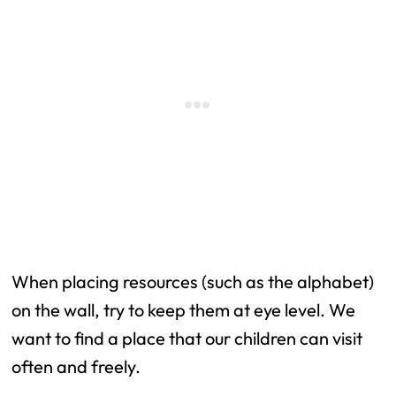
When placing resources (such as the alphabet)
on the wall, try to keep them at eye level. We
want to find a place that our children can visit
often and freely.