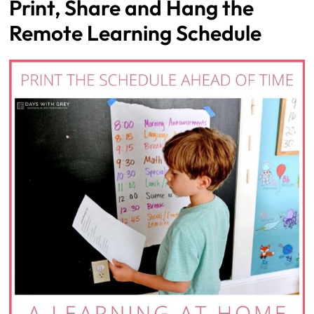
Print, Share and Hang the
Remote Learning Schedule