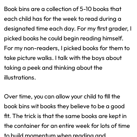
Book bins are a collection of 5-10 books that
each child has for the week to read during a
designated time each day. For my first grader, I
picked books he could begin reading himself.
For my non-readers, I picked books for them to
take picture walks. I talk with the boys about
taking a peek and thinking about the
illustrations.
Over time, you can allow your child to fill the
book bins wit books they believe to be a good
fit. The trick is that the same books are kept in
the container for an entire week for lots of time
to build momentum when reading and