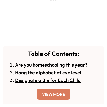
Table of Contents:
Are you homeschooling this year?
Hang the alphabet at eye level
Designate a Bin for Each Child
VIEW MORE