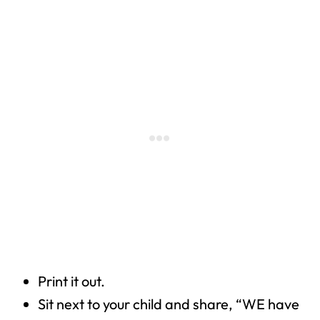
Print it out.
Sit next to your child and share, “WE have