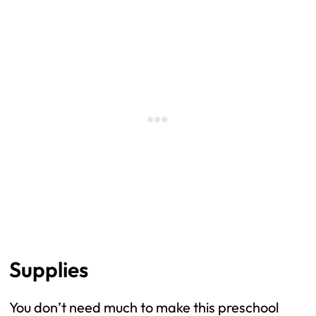
Supplies
You don’t need much to make this preschool