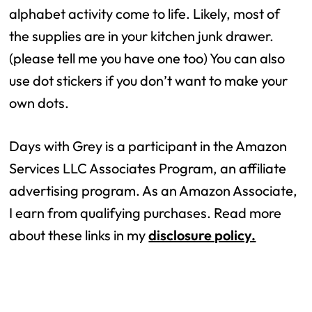
alphabet activity come to life. Likely, most of
the supplies are in your kitchen junk drawer.
(please tell me you have one too) You can also
use dot stickers if you don’t want to make your
own dots.
Days with Grey is a participant in the Amazon
Services LLC Associates Program, an affiliate
advertising program. As an Amazon Associate,
I earn from qualifying purchases. Read more
about these links in my
disclosure policy.