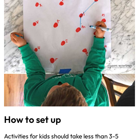
How to set up
Activities for kids should take less than 3-5