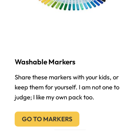
Washable Markers
Share these markers with your kids, or
keep them for yourself. I am not one to
judge; I like my own pack too.
GO TO MARKERS