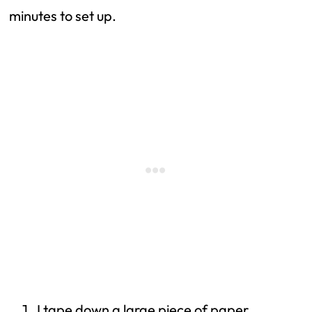
minutes to set up.
I tape down a large piece of paper.