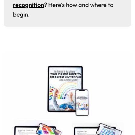
recognition
? Here’s how and where to
begin.