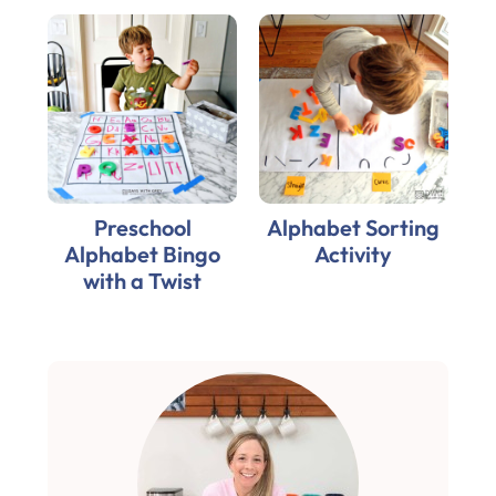
Preschool
Alphabet Sorting
Alphabet Bingo
Activity
with a Twist