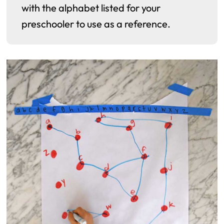
with the alphabet listed for your
preschooler to use as a reference.