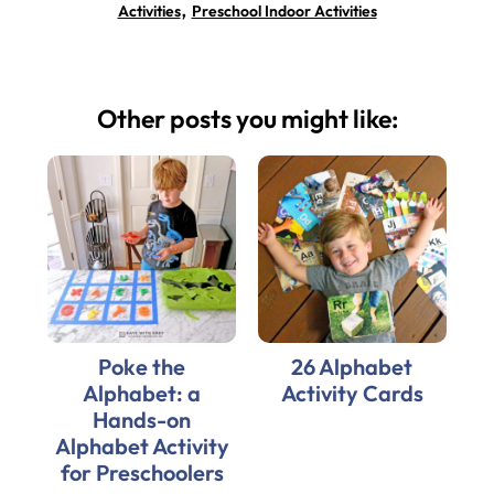
,
Activities
Preschool Indoor Activities
Other posts you might like:
Poke the
26 Alphabet
Alphabet: a
Activity Cards
Hands-on
Alphabet Activity
for Preschoolers