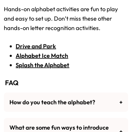
Hands-on alphabet activities are fun to play
and easy to set up. Don’t miss these other
hands-on letter recognition activities.
Drive and Park
Alphabet Ice Match
Splash the Alphabet
FAQ
How do you teach the alphabet?
What are some fun ways to introduce