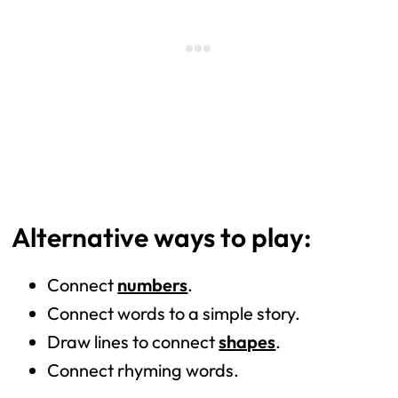
Alternative ways to play:
Connect
numbers
.
Connect words to a simple story.
Draw lines to connect
shapes
.
Connect rhyming words.