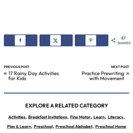
47
SHARES
PREVIOUS POST
NEXT POST
«
»
17 Rainy Day Activities
Practice Prewriting
for Kids
with Movement
EXPLORE A RELATED CATEGORY
,
,
,
,
,
Activities
Breakfast Invitations
Fine Motor
Learn
Literacy
,
,
,
Play & Learn
Preschool
Preschool Alphabet
Preschool Home