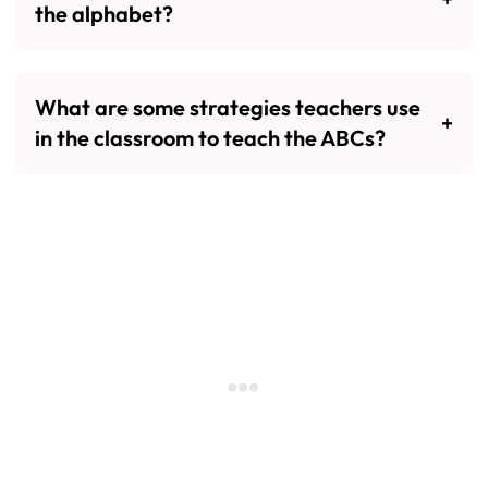
the alphabet?
What are some strategies teachers use
in the classroom to teach the ABCs?