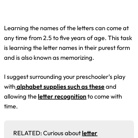
Learning the names of the letters can come at
any time from 2.5 to five years of age. This task
is learning the letter names in their purest form
and is also known as memorizing.
I suggest surrounding your preschooler’s play
with
alphabet supplies such as these
and
allowing the
letter recognition
to come with
time.
RELATED: Curious about
letter