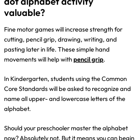
dot alphabet activity
valuable?
Fine motor games will increase strength for
cutting, pencil grip, drawing, writing, and
pasting later in life. These simple hand
movements will help with
pencil grip
.
In Kindergarten, students using the Common
Core Standards will be asked to recognize and
name all upper- and lowercase letters of the
alphabet.
Should your preschooler master the alphabet
now? Absolutely not. But it means you can begin