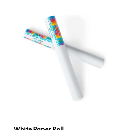
White Paper Roll