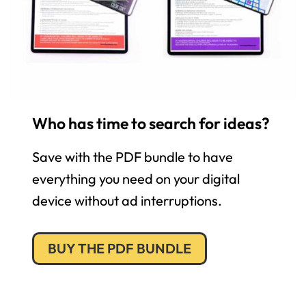
Who has time to search for ideas?
Save with the PDF bundle to have
everything you need on your digital
device without ad interruptions.
BUY THE PDF BUNDLE