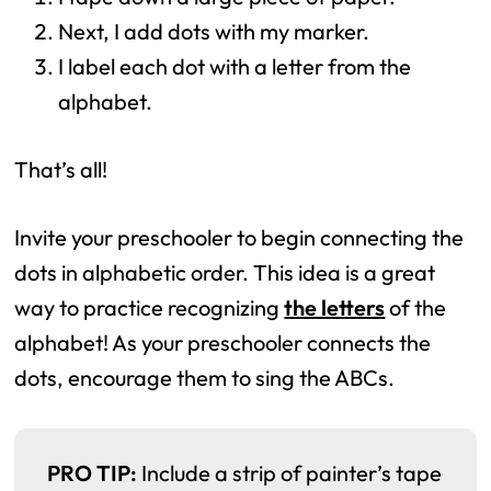
Next, I add dots with my marker.
I label each dot with a letter from the
alphabet.
That’s all!
Invite your preschooler to begin connecting the
dots in alphabetic order. This idea is a great
way to practice recognizing
the letters
of the
alphabet! As your preschooler connects the
dots, encourage them to sing the ABCs.
PRO TIP:
Include a strip of painter’s tape