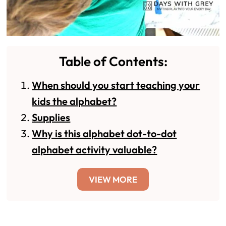
Table of Contents:
When should you start teaching your
kids the alphabet?
Supplies
Why is this alphabet dot-to-dot
alphabet activity valuable?
VIEW MORE