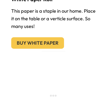
This paper is a staple in our home. Place
it on the table or a verticle surface. So
many uses!
BUY WHITE PAPER