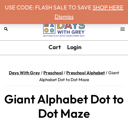
Never miss a Days With Grey Newsletter!
Skip
Skip
Skip
Skip
USE CODE: FLASH SALE TO SAVE
SHOP HERE
to
to
to
to
Dismiss
primary
main
primary
footer
navigation
content
sidebar
Days
Inviting
Cart
Login
With
play
Grey
into
your
Days With Grey
/
Preschool
/
Preschool Alphabet
/
Giant
every
Alphabet Dot to Dot Maze
day.
Giant Alphabet Dot to
Dot Maze