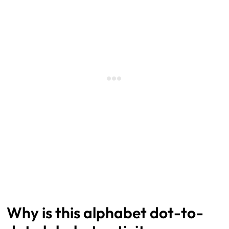
Why is this alphabet dot-to-