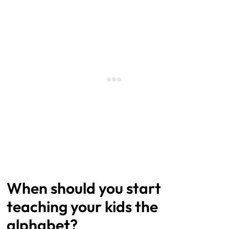
When should you start
teaching your kids the
alphabet?