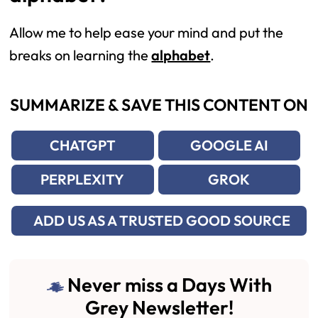
Allow me to help ease your mind and put the
breaks on learning the
alphabet
.
SUMMARIZE & SAVE THIS CONTENT ON
CHATGPT
GOOGLE AI
PERPLEXITY
GROK
ADD US AS A TRUSTED GOOD SOURCE
Never miss a Days With
Grey Newsletter!