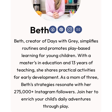
Beth
Beth, creator of Days with Grey, simplifies
routines and promotes play-based
learning for young children. With a
master’s in education and 13 years of
teaching, she shares practical activities
for early development. As a mom of three,
Beth’s strategies resonate with her
275,000+ Instagram followers. Join her to
enrich your child's daily adventures
through play.