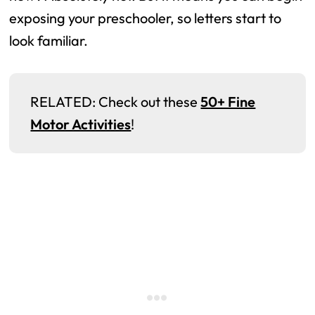
exposing your preschooler, so letters start to
look familiar.
RELATED: Check out these
50+ Fine
Motor Activities
!