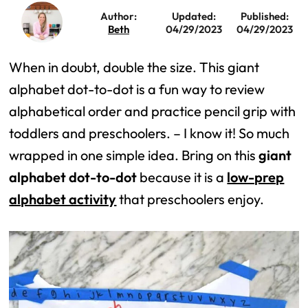
Author:
Updated:
Published:
Beth
04/29/2023
04/29/2023
When in doubt, double the size. This giant
alphabet dot-to-dot is a fun way to review
alphabetical order and practice pencil grip with
toddlers and preschoolers. – I know it! So much
wrapped in one simple idea. Bring on this
giant
alphabet dot-to-dot
because it is a
low-prep
alphabet activity
that preschoolers enjoy.