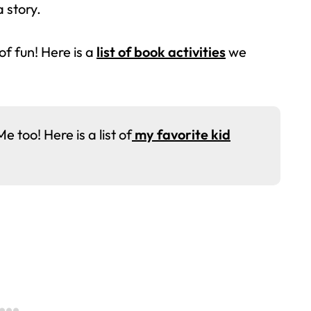
a story.
 of fun! Here is a
list of book activities
we
too! Here is a list of
my favorite kid