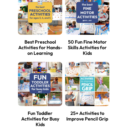
Best Preschool
50 Fun Fine Motor
Activities for Hands-
Skills Activities for
on Learning
Kids
Fun Toddler
25+ Activities to
Activities for Busy
Improve Pencil Grip
Kids