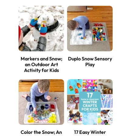
Markers and Snow;
Duplo Snow Sensory
an Outdoor Art
Play
Activity for Kids
Color the Snow; An
17 Easy Winter