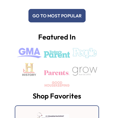
GO TO MOST POPULAR
Featured In
Shop Favorites