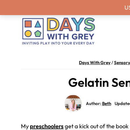
Skip
Skip
Skip
Skip
Never miss a
U
to
to
to
to
primary
main
primary
footer
navigation
content
sidebar
Days
Inviting
With
play
Days With Grey
/
Sensory
Grey
into
Gelatin Sen
your
every
day.
Author:
Beth
Updated
My
preschoolers
get a kick out of the book