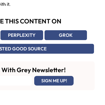
th it.
E THIS CONTENT ON
PERPLEXITY
GROK
USTED GOOD SOURCE
 With Grey Newsletter!