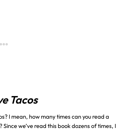
e Tacos
s? I mean, how many times can you read a
 Since we’ve read this book dozens of times, I