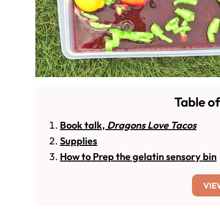
Table o
Book talk,
Dragons Love Tacos
Supplies
How to Prep the gelatin sensory bin
VIE