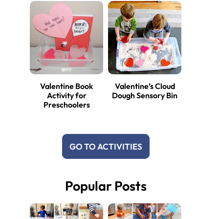
Valentine Book
Valentine’s Cloud
Activity for
Dough Sensory Bin
Preschoolers
GO TO ACTIVITIES
Popular Posts