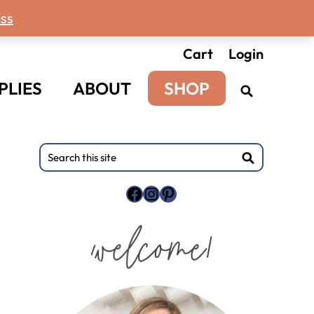
ss
Cart
Login
PLIES
ABOUT
SHOP
Primary
Search
this
Sidebar
site
Facebook
Instagram
Pinterest