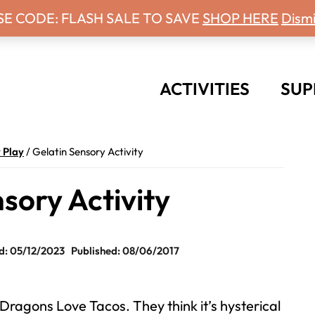
 Days With Grey Newsletter!
SE CODE: FLASH SALE TO SAVE
SHOP HERE
Dismi
ACTIVITIES
SUP
 Play
/
Gelatin Sensory Activity
sory Activity
: 05/12/2023
Published: 08/06/2017
 Dragons Love Tacos. They think it’s hysterical