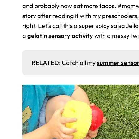
and probably now eat more tacos. #momwi
story after reading it with my preschoolers,
right. Let’s call this a super spicy salsa Jel
a
gelatin sensory activity
with a messy twi
RELATED: Catch all my
summer sensor