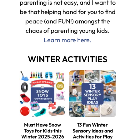
parenting is not easy, and I want to
be that helping hand for you to find
peace (and FUN!) amongst the
chaos of parenting young kids.
Learn more here.
WINTER ACTIVITIES
Must Have Snow
13 Fun Winter
Toys for Kids this
Sensory Ideas and
Winter 2025-2026
Activities for Play