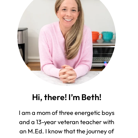
Hi, there! I’m Beth!
I am a mom of three energetic boys
and a 13-year veteran teacher with
an M.Ed. I know that the journey of