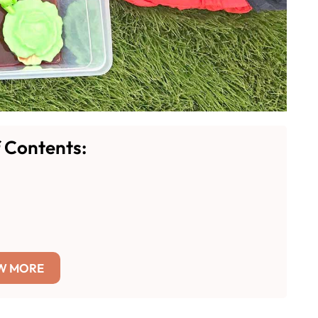
f Contents:
W MORE