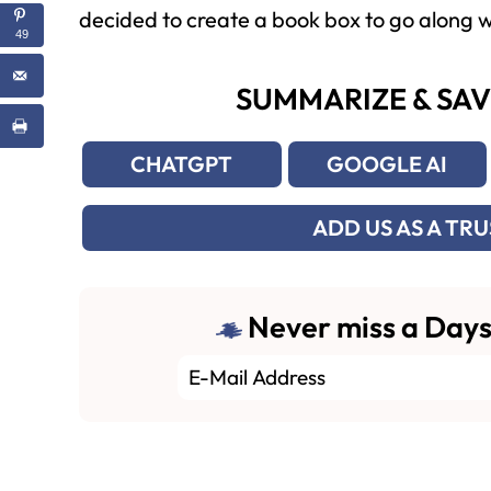
decided to create a book box to go along wi
49
SUMMARIZE & SAV
CHATGPT
GOOGLE AI
ADD US AS A TR
Never miss a Days