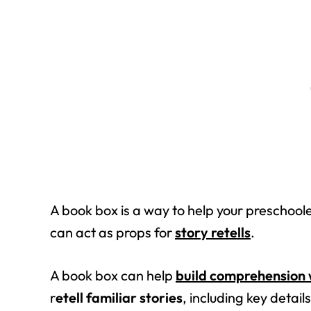
A book box is a way to help your preschoole
can act as props for
story retells
.
A book box can help
build comprehension 
r
etell familiar stories
, including key detail