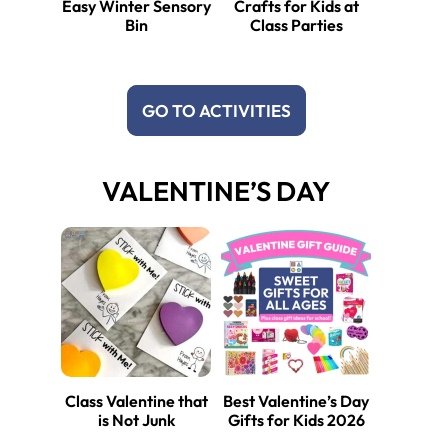
Easy Winter Sensory
Crafts for Kids at
Bin
Class Parties
GO TO ACTIVITIES
VALENTINE’S DAY
Class Valentine that
Best Valentine’s Day
is Not Junk
Gifts for Kids 2026