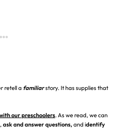
r retell a
familiar
story. It has supplies that
with our preschoolers
. As we read, we can
s,
ask and answer questions,
and i
dentify