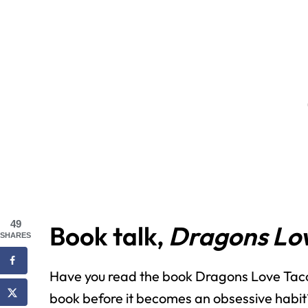
49
Book talk,
Dragons Lov
SHARES
Have you read the book Dragons Love Taco
book before it becomes an obsessive habit?