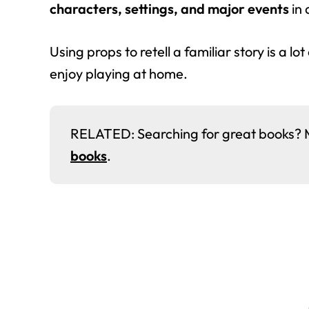
characters, settings, and major events
in 
Using props to retell a familiar story is a lot
enjoy playing at home.
RELATED: Searching for great books? Me 
books
.