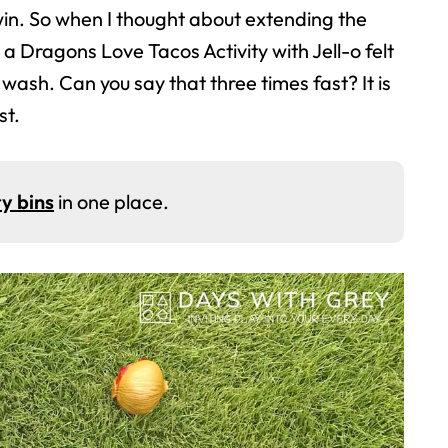
n. So when I thought about extending the
 a Dragons Love Tacos Activity with Jell-o felt
lo wash. Can you say that three times fast? It is
st.
y bins
in one place.