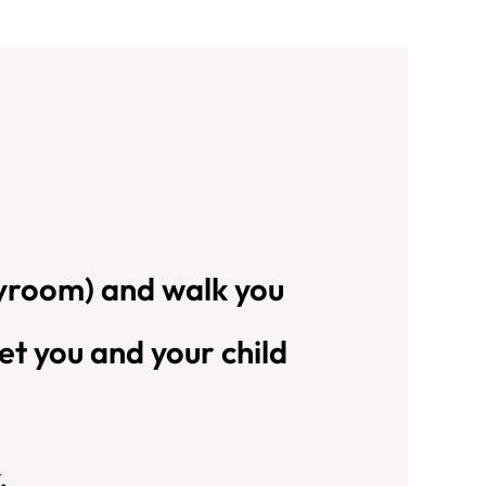
playroom) and walk you
et you and your child
.