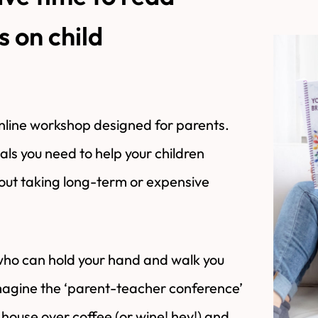
 on child
ine workshop designed for parents.
ials you need to help your children
hout taking long-term or expensive
who can hold your hand and walk you
Imagine the ‘parent-teacher conference’
house over coffee (or wine! hey!) and