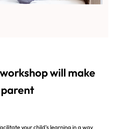
workshop will make
e parent
acilitate your child’s learning in a way