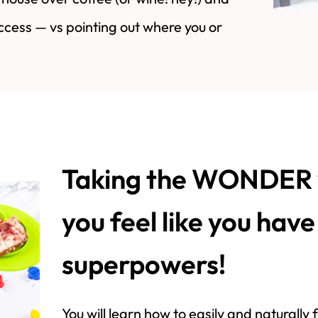
ccess — vs pointing out where you or
Taking the WONDER 
you feel like you hav
superpowers!
You will learn how to easily and naturally f