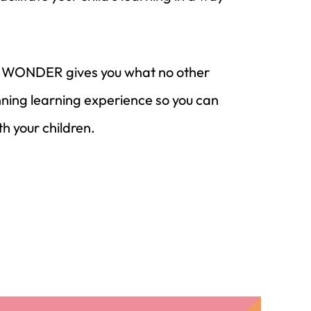
es, WONDER gives you what no other
ing learning experience so you can
th your children.