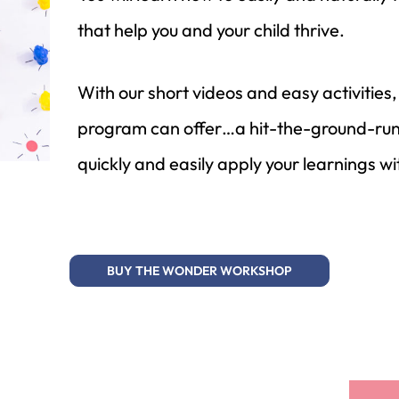
that help you and your child thrive.
With our short videos and easy activiti
program can offer…a hit-the-ground-runn
quickly and easily apply your learnings wi
BUY THE WONDER WORKSHOP