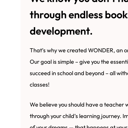
through endless books
development.
That’s why we created WONDER, an onl
Our goal is simple – give you the essent
succeed in school and beyond – all wit
classes!
We believe you should have a teacher 
through your child’s learning journey. 
of your dreams — that happens at your 