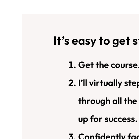
It’s easy to get 
Get the course
I’ll virtually s
through all the
up for success.
Confidently fac