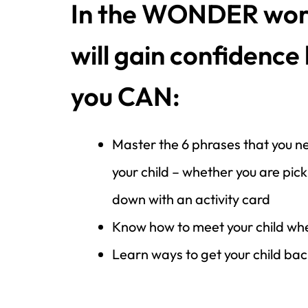
In the WONDER wor
will gain confidence
you CAN:
Master the 6 phrases that you ne
your child – whether you are pick
down with an activity card
Know how to meet your child whe
Learn ways to get your child back