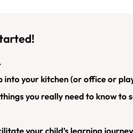
started!
.
tep into your kitchen (or office or 
 things you really need to know to s
ilitate your child’s learning journey