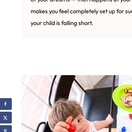
makes you feel completely set up for su
your child is falling short.