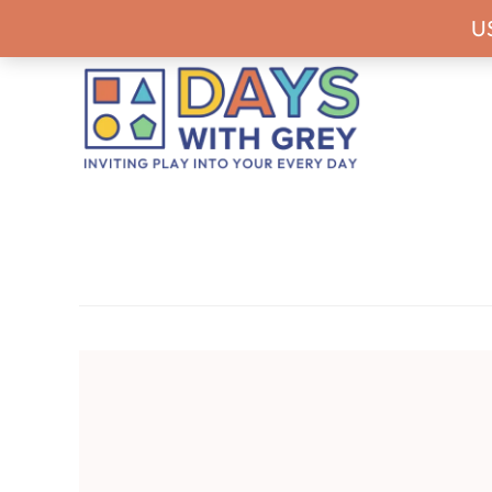
Skip
Skip
Skip
Never miss a
U
to
to
to
primary
main
footer
navigation
content
Days
Inviting
With
play
Grey
into
your
every
day.