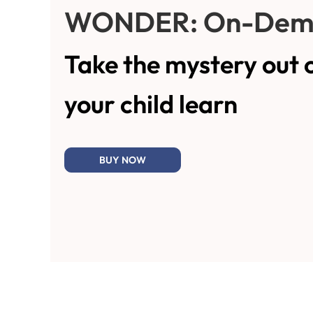
WONDER: On-Dem
Take the mystery out 
your child learn
BUY NOW