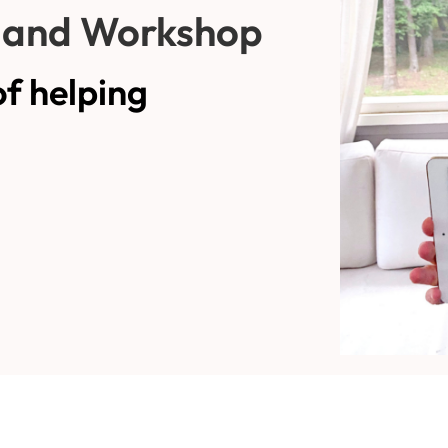
and Workshop
of helping