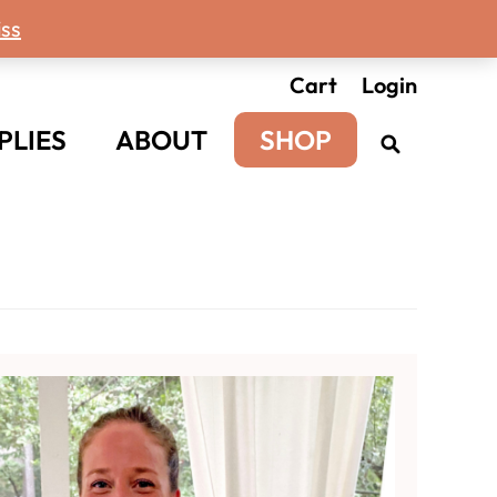
ss
Cart
Login
PLIES
ABOUT
SHOP