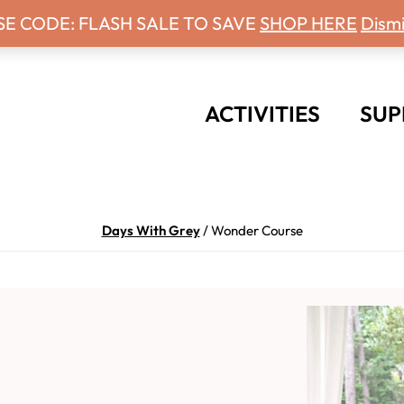
 Days With Grey Newsletter!
SE CODE: FLASH SALE TO SAVE
SHOP HERE
Dismi
ACTIVITIES
SUP
Days With Grey
/
Wonder Course