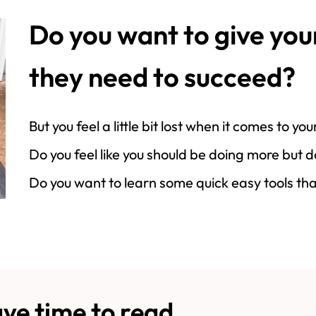
Do you want to give you
they need to succeed?
But you feel a little bit lost when it comes to y
Do you feel like you should be doing more but 
Do you want to learn some quick easy tools tha
ve time to read