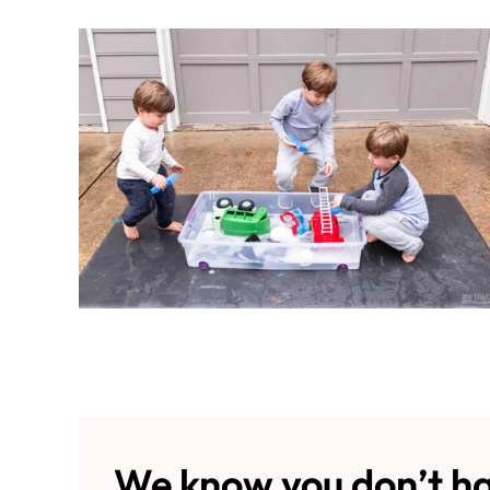
We know you don’t ha