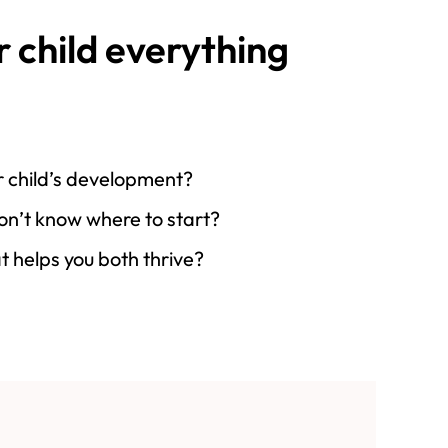
r child everything
our child’s development?
don’t know where to start?
t helps you both thrive?