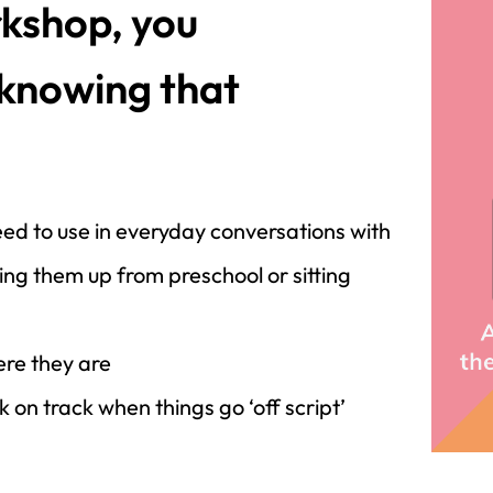
kshop, you
 knowing that
ed to use in everyday conversations with
ing them up from preschool or sitting
re they are
 on track when things go ‘off script’